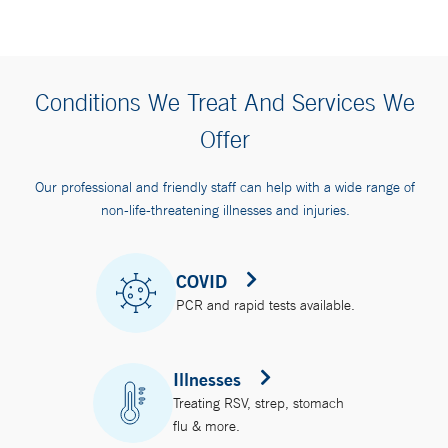
Conditions We Treat And Services We
Offer
Our professional and friendly staff can help with a wide range of
non-life-threatening illnesses and injuries.
COVID
PCR and rapid tests available.
Illnesses
Treating RSV, strep, stomach
flu & more.