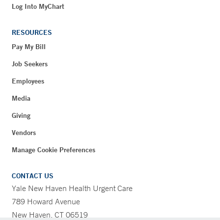
Log Into MyChart
RESOURCES
Pay My Bill
Job Seekers
Employees
Media
Giving
Vendors
Manage Cookie Preferences
CONTACT US
Yale New Haven Health Urgent Care
789 Howard Avenue
New Haven, CT 06519