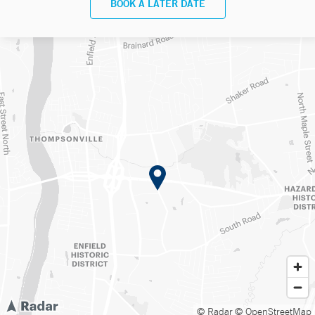
BOOK A LATER DATE
© Radar
© OpenStreetMap