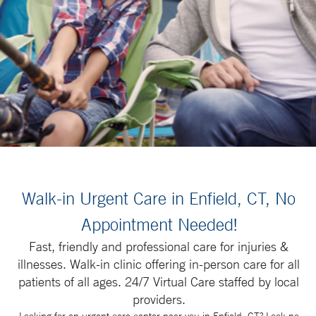
Walk-in Urgent Care in Enfield, CT, No
Appointment Needed!
Fast, friendly and professional care for injuries &
illnesses. Walk-in clinic offering in-person care for all
patients of all ages. 24/7 Virtual Care staffed by local
providers.
Looking for an urgent care center near you in Enfield, CT? Look no