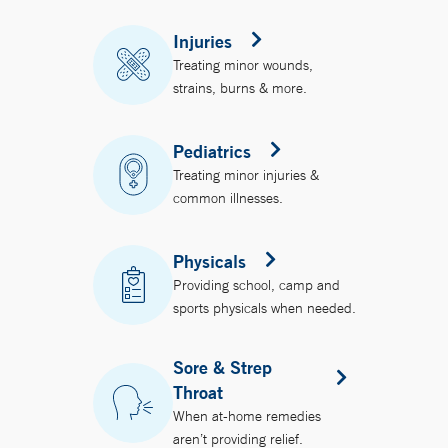
Injuries
Treating minor wounds,
strains, burns & more.
Pediatrics
Treating minor injuries &
common illnesses.
Physicals
Providing school, camp and
sports physicals when needed.
Sore & Strep
Throat
When at-home remedies
aren’t providing relief.