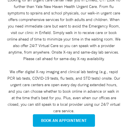
further than Yale New Haven Health Urgent Care. From flu
symptoms to sprains and school physicals, our walk-in urgent care
offers comprehensive services for both adults and children. When
you need immediate care but want to avoid the Emergency Room,
visit our clinic in Enfield. Simply walk in to receive care or book
online ahead of time to minimize your time in the waiting room. We
also offer 24/7 Virtual Care so you can speak with a provider
anytime, from anywhere. Onsite X-ray and same-day lab services.
Please call ahead for same-day X-ray availability.
We offer digital X-ray imaging and clinical lab testing (e.g., rapid
PCR lab tests, COVID-19 tests, flu tests, and STD tests) onsite. Our
urgent care centers are open every day during extended hours,
and you can choose whether to book online in advance or walk in
at the time that’s best for you. Plus, even when our offices are
closed, you can still speak to a local provider using our 24/7 virtual
care service.
BOOK AN APPOINTMENT