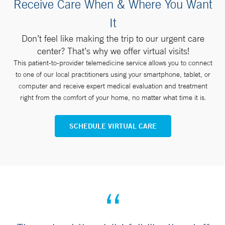
Receive Care When & Where You Want
It
Don’t feel like making the trip to our urgent care
center? That’s why we offer virtual visits!
This patient-to-provider telemedicine service allows you to connect
to one of our local practitioners using your smartphone, tablet, or
computer and receive expert medical evaluation and treatment
right from the comfort of your home, no matter what time it is.
SCHEDULE VIRTUAL CARE