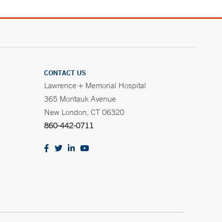
CONTACT US
Lawrence + Memorial Hospital
365 Montauk Avenue
New London, CT 06320
860-442-0711