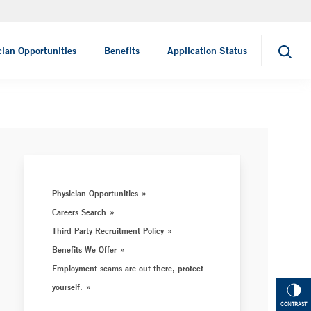
Nursing Careers
cian Opportunities
Benefits
Application Status
Search
Physician Opportunities
Careers Search
Third Party Recruitment Policy
Benefits We Offer
Employment scams are out there, protect
yourself.
CONTRAST