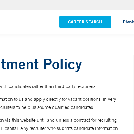
Pequot Health Center
VIEW ALL LOCATIONS
CAREER SEARCH
Physi
itment Policy
ith candidates rather than third party recruiters.
ation to us and apply directly for vacant positions. In very
cruiters to help us source qualified candidates.
 via this website until and unless a contract for recruiting
 Hospital. Any recruiter who submits candidate information