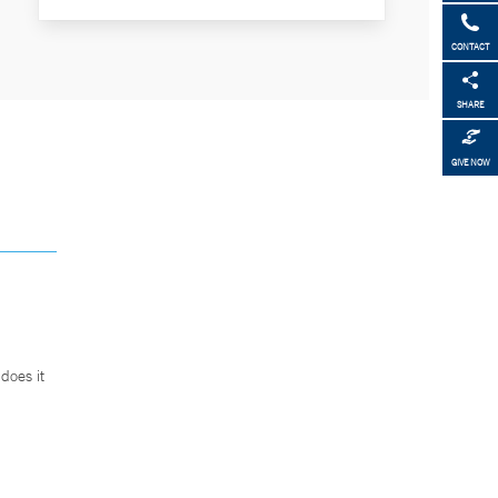
CONTACT
SHARE
GIVE NOW
does it
.