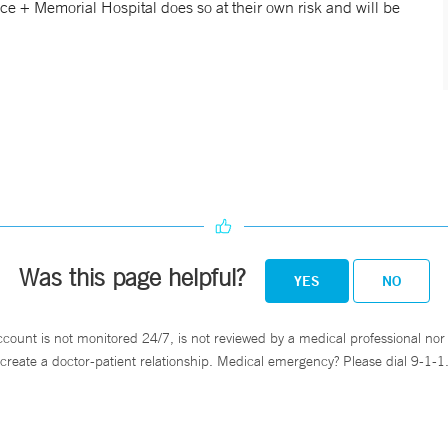
nce + Memorial Hospital does so at their own risk and will be
Was this page helpful?
YES
NO
ccount is not monitored 24/7, is not reviewed by a medical professional nor 
create a doctor-patient relationship. Medical emergency? Please dial 9-1-1