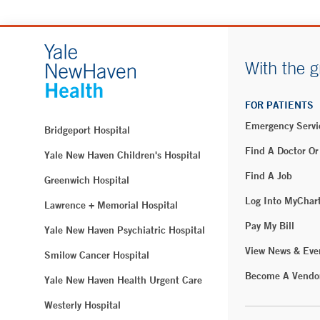
With the g
FOR PATIENTS
Emergency Servi
Bridgeport Hospital
Find A Doctor Or
Yale New Haven Children's Hospital
Find A Job
Greenwich Hospital
Log Into MyChar
Lawrence + Memorial Hospital
Pay My Bill
Yale New Haven Psychiatric Hospital
View News & Eve
Smilow Cancer Hospital
Become A Vendo
Yale New Haven Health Urgent Care
Westerly Hospital