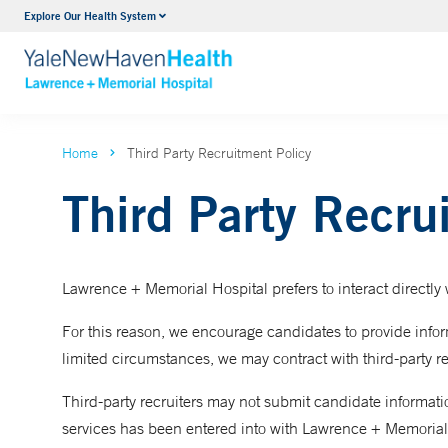
Urology
Explore Our Health System
VIEW ALL SERVICES
Home
Third Party Recruitment Policy
Third Party Recru
Lawrence + Memorial Hospital prefers to interact directly w
For this reason, we encourage candidates to provide inform
limited circumstances, we may contract with third-party re
Third-party recruiters may not submit candidate information
services has been entered into with Lawrence + Memorial