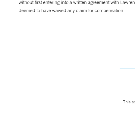
without first entering into a written agreement with Lawre
deemed to have waived any claim for compensation.
This a