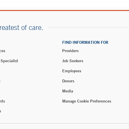
reatest of care.
FIND INFORMATION FOR
ces
Providers
 Specialist
Job Seekers
Employees
t
Donors
Media
nts
Manage Cookie Preferences
r