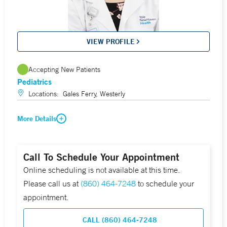
VIEW PROFILE
Accepting New Patients
Pediatrics
Locations:
Gales Ferry, Westerly
More Details
Call To Schedule Your Appointment
Online scheduling is not available at this time.
Please call us at
(860) 464-7248
to schedule your
appointment.
CALL (860) 464-7248