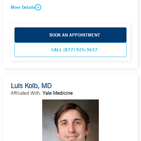
More Details
BOOK AN APPOINTMENT
CALL (877) 925-3637
Luis Kolb, MD
Affiliated With:
Yale Medicine