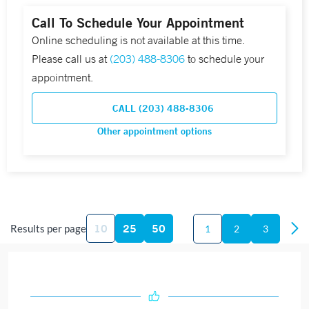
Call To Schedule Your Appointment
Online scheduling is not available at this time.
Please call us at
(203) 488-8306
to schedule your
appointment.
CALL (203) 488-8306
Other appointment options
10
25
50
Results per page
1
2
3