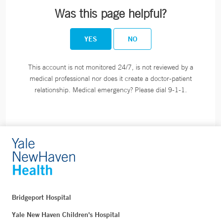
Was this page helpful?
YES
NO
This account is not monitored 24/7, is not reviewed by a
medical professional nor does it create a doctor-patient
relationship. Medical emergency? Please dial 9-1-1.
Bridgeport Hospital
Yale New Haven Children's Hospital