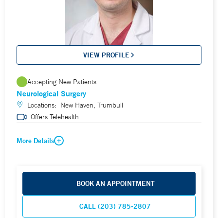
VIEW PROFILE
Accepting New Patients
Neurological Surgery
Locations:
New Haven, Trumbull
Offers Telehealth
More Details
BOOK AN APPOINTMENT
CALL (203) 785-2807