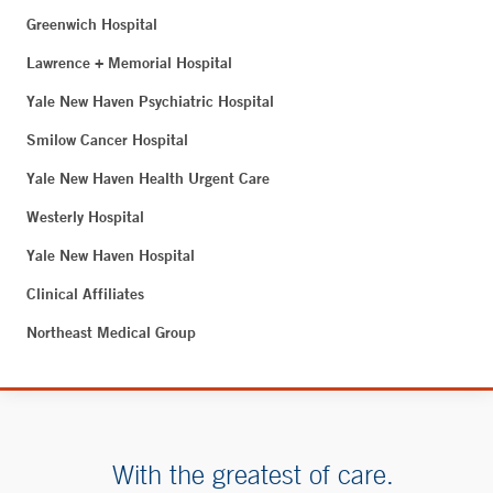
Greenwich Hospital
Lawrence + Memorial Hospital
Yale New Haven Psychiatric Hospital
Smilow Cancer Hospital
Yale New Haven Health Urgent Care
Westerly Hospital
Yale New Haven Hospital
Clinical Affiliates
Northeast Medical Group
With the greatest of care.