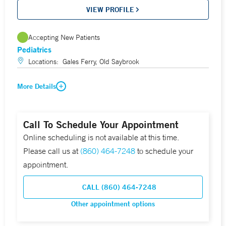
VIEW PROFILE
Accepting New Patients
Pediatrics
Locations:
Gales Ferry, Old Saybrook
More Details
Call To Schedule Your Appointment
Online scheduling is not available at this time.
Please call us at
(860) 464-7248
to schedule your
appointment.
CALL (860) 464-7248
Other appointment options