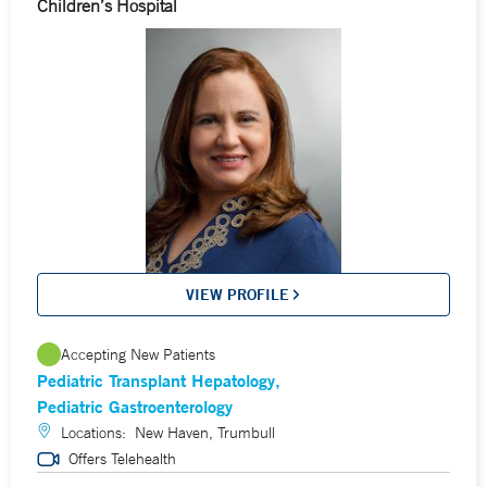
Children’s Hospital
VIEW PROFILE
Accepting New Patients
Pediatric Transplant Hepatology
Pediatric Gastroenterology
Locations:
New Haven, Trumbull
Offers Telehealth