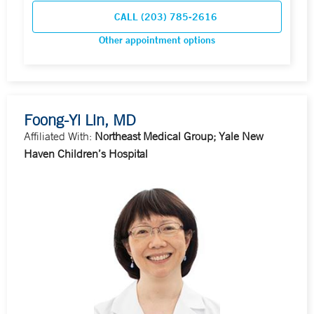
CALL (203) 785-2616
Other appointment options
Foong-Yi Lin, MD
Affiliated With:
Northeast Medical Group; Yale New
Haven Children’s Hospital