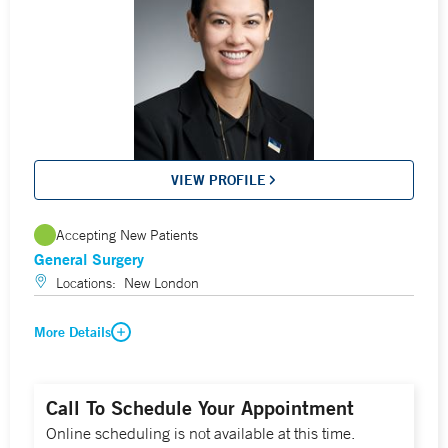
VIEW PROFILE
Accepting New Patients
General Surgery
Locations:
New London
More Details
Call To Schedule Your Appointment
Online scheduling is not available at this time.