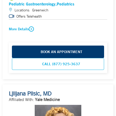
Pediatric Gastroenterology
Pediatrics
Locations:
Greenwich
Offers Telehealth
More Details
BOOK AN APPOINTMENT
CALL (877) 925-3637
Ljiljana Plisic, MD
Affiliated With:
Yale Medicine