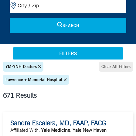
FILTERS
YM-YNH Doctors
Clear All Filters
Lawrence + Memorial Hospital
671 Results
Sandra Escalera, MD, FAAP, FACG
Affiliated With:
Yale Medicine; Yale New Haven