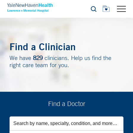
Search
Find a Clinician
We have
829
clinicians. Help us find the
right care team for you.
Find a Doctor