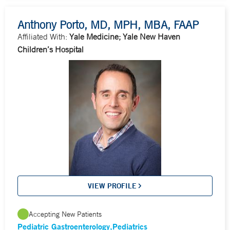
Anthony Porto, MD, MPH, MBA, FAAP
Affiliated With:
Yale Medicine; Yale New Haven
Children’s Hospital
VIEW PROFILE
Accepting New Patients
Pediatric Gastroenterology
Pediatrics