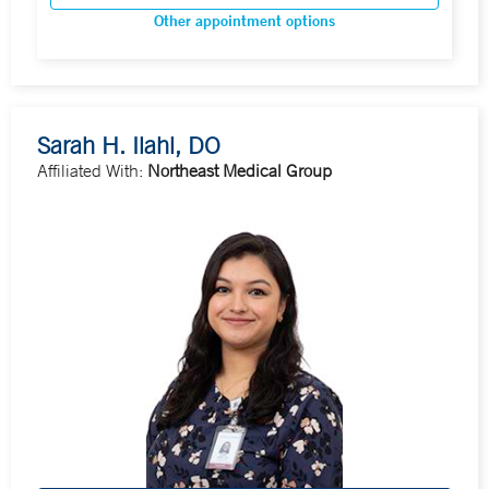
Other appointment options
Sarah H. Ilahi, DO
Affiliated With:
Northeast Medical Group