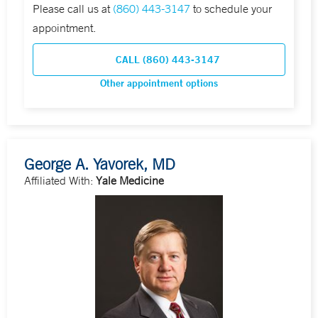
Please call us at
(860) 443-3147
to schedule your
appointment.
CALL (860) 443-3147
Other appointment options
George A. Yavorek, MD
Affiliated With:
Yale Medicine