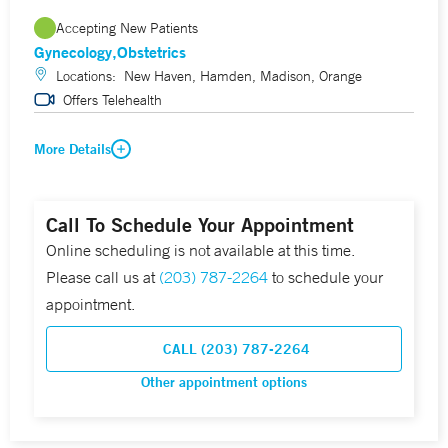
Accepting New Patients
Gynecology
Obstetrics
Locations:
New Haven, Hamden, Madison, Orange
Offers Telehealth
More Details
Call To Schedule Your Appointment
Online scheduling is not available at this time.
Please call us at
(203) 787-2264
to schedule your
appointment.
CALL (203) 787-2264
Other appointment options