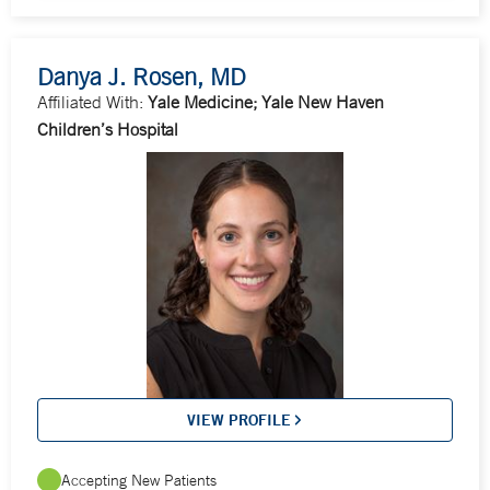
Danya J. Rosen, MD
Affiliated With:
Yale Medicine; Yale New Haven
Children’s Hospital
VIEW PROFILE
Accepting New Patients