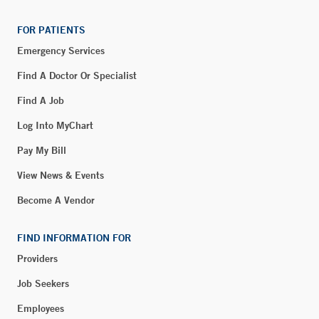
FOR PATIENTS
Emergency Services
Find A Doctor Or Specialist
Find A Job
Log Into MyChart
Pay My Bill
View News & Events
Become A Vendor
FIND INFORMATION FOR
Providers
Job Seekers
Employees