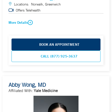
Locations:
Norwalk, Greenwich
Offers Telehealth
More Details
BOOK AN APPOINTMENT
CALL (877) 925-3637
Abby Wong, MD
Affiliated With:
Yale Medicine