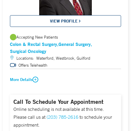
VIEW PROFILE
Accepting New Patients
Colon & Rectal Surgery
General Surgery
Surgical Oncology
Locations:
Waterford, Westbrook, Guilford
Offers Telehealth
More Details
Call To Schedule Your Appointment
Online scheduling is not available at this time.
Please call us at
(203) 785-2616
to schedule your
appointment.