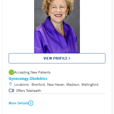
VIEW PROFILE
Accepting New Patients
Gynecology
Obstetrics
Locations:
Branford, New Haven, Madison, Wallingford
Offers Telehealth
More Details