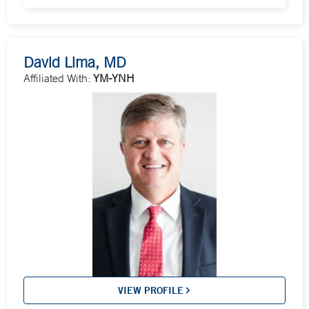
David Lima, MD
Affiliated With:
YM-YNH
VIEW PROFILE