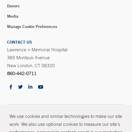
Donors
Media
Manage Cookie Preferences
CONTACT US
Lawrence + Memorial Hospital
365 Montauk Avenue
New London, CT 06320
860-442-0711
CONTRAST
© Copyright 2026 Yale New Haven Health
We use cookies and similar technologies to make our site
CONTACT
work. We also use optional cookies to measure our site’s
Policies