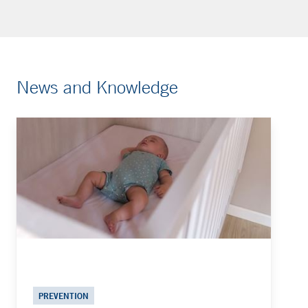
News and Knowledge
PREVENTION