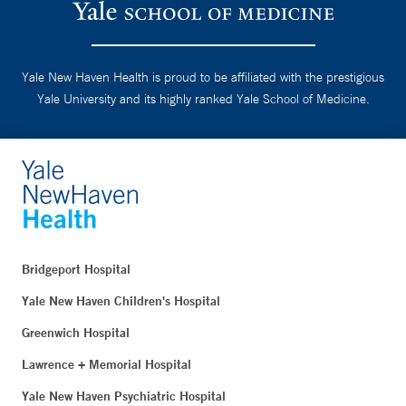
Yale New Haven Health is proud to be affiliated with the prestigious
Yale University and its highly ranked Yale School of Medicine.
Bridgeport Hospital
Yale New Haven Children's Hospital
Greenwich Hospital
Lawrence + Memorial Hospital
Yale New Haven Psychiatric Hospital