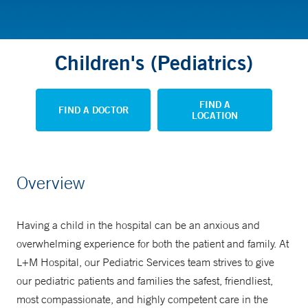
Children's (Pediatrics)
FIND A
FIND A DOCTOR
LOCATION
Overview
Having a child in the hospital can be an anxious and
overwhelming experience for both the patient and family. At
L+M Hospital, our Pediatric Services team strives to give
our pediatric patients and families the safest, friendliest,
most compassionate, and highly competent care in the