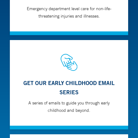
Emergency department level care for non-life-
threatening injuries and illnesses.
GET OUR EARLY CHILDHOOD EMAIL
SERIES
A series of emails to guide you through early
childhood and beyond.