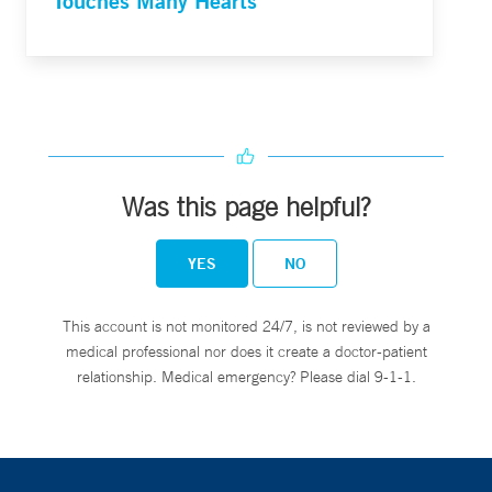
Touches Many Hearts
Was this page helpful?
YES
NO
This account is not monitored 24/7, is not reviewed by a
medical professional nor does it create a doctor-patient
relationship. Medical emergency? Please dial 9-1-1.