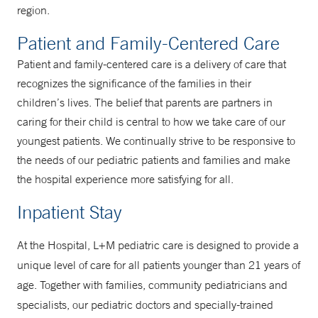
region.
Patient and Family-Centered Care
Patient and family-centered care is a delivery of care that
recognizes the significance of the families in their
children’s lives. The belief that parents are partners in
caring for their child is central to how we take care of our
youngest patients. We continually strive to be responsive to
the needs of our pediatric patients and families and make
the hospital experience more satisfying for all.
Inpatient Stay
At the Hospital, L+M pediatric care is designed to provide a
unique level of care for all patients younger than 21 years of
age. Together with families, community pediatricians and
specialists, our pediatric doctors and specially-trained