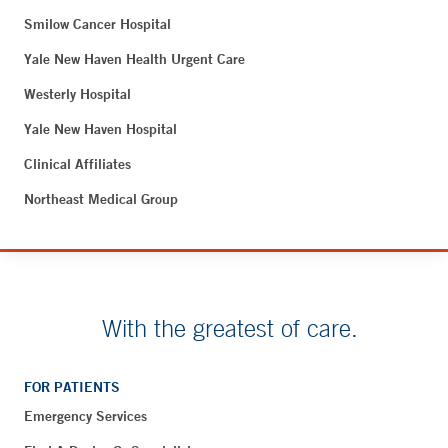
Smilow Cancer Hospital
Yale New Haven Health Urgent Care
Westerly Hospital
Yale New Haven Hospital
Clinical Affiliates
Northeast Medical Group
With the greatest of care.
FOR PATIENTS
Emergency Services