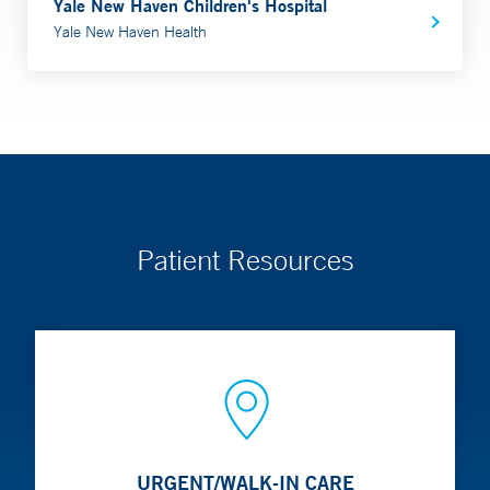
Yale New Haven Children's Hospital
Yale New Haven Health
Patient Resources
URGENT/WALK-IN CARE