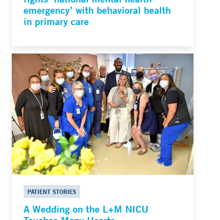
emergency’ with behavioral health
in primary care
PATIENT STORIES
A Wedding on the L+M NICU