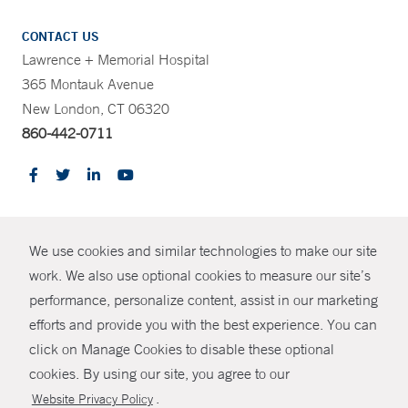
CONTACT US
Lawrence + Memorial Hospital
365 Montauk Avenue
New London, CT 06320
860-442-0711
CONTRAST
We use cookies and similar technologies to make our site
© Copyright 2026 Yale New Haven Health
CONTACT
work. We also use optional cookies to measure our site’s
Policies
performance, personalize content, assist in our marketing
SHARE
efforts and provide you with the best experience. You can
Non-Discrimination
click on Manage Cookies to disable these optional
GIVE NOW
Price Transparency
cookies. By using our site, you agree to our
Contact Us
.
Website Privacy Policy
MYCHART