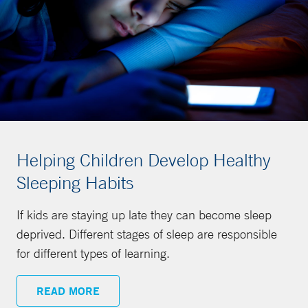
Helping Children Develop Healthy
Sleeping Habits
If kids are staying up late they can become sleep
deprived. Different stages of sleep are responsible
for different types of learning.
READ MORE