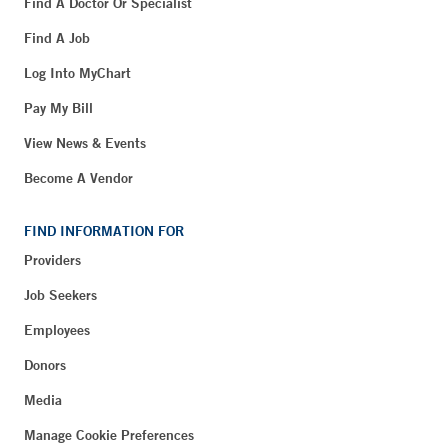
Find A Doctor Or Specialist
Find A Job
Log Into MyChart
Pay My Bill
View News & Events
Become A Vendor
FIND INFORMATION FOR
Providers
Job Seekers
Employees
Donors
Media
Manage Cookie Preferences