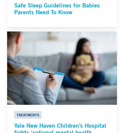
Safe Sleep Guidelines for Babies
Parents Need To Know
TREATMENTS
Yale New Haven Children’s Hospital
fights ‘national mental health