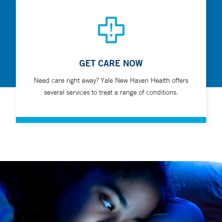
GET CARE NOW
Need care right away? Yale New Haven Health offers
several services to treat a range of conditions.