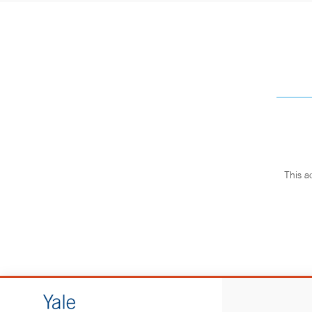
This a