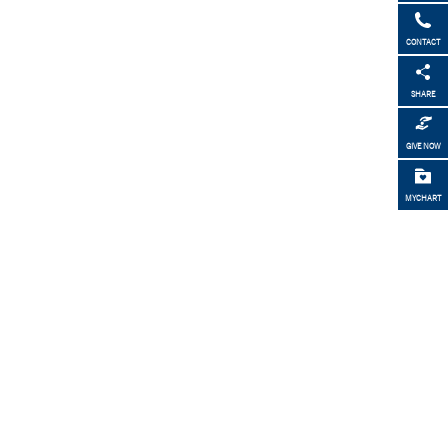
CONTACT
SHARE
GIVE NOW
MYCHART