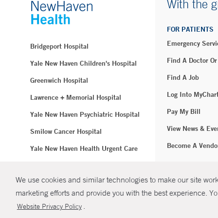
With the g
FOR PATIENTS
Emergency Servi
Bridgeport Hospital
Find A Doctor Or
Yale New Haven Children's Hospital
Find A Job
Greenwich Hospital
Log Into MyChar
Lawrence + Memorial Hospital
Pay My Bill
Yale New Haven Psychiatric Hospital
View News & Eve
Smilow Cancer Hospital
Become A Vendo
Yale New Haven Health Urgent Care
Westerly Hospital
We use cookies and similar technologies to make our site work.
© Copyright 2
Yale New Haven Hospital
marketing efforts and provide you with the best experience. Yo
Clinical Affiliates
.
Website Privacy Policy
Northeast Medical Group