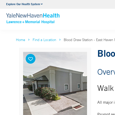
Explore Our Health System
Urology
VIEW ALL SERVICES
Home
Find a Location
Blood Draw Station - East Haven 
Bloo
Over
Walk 
All major
Prompt re