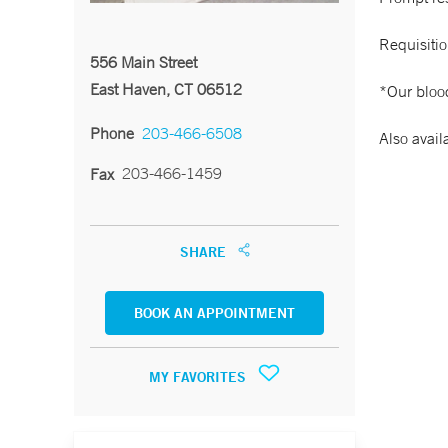
Requisitio
556 Main Street
East Haven, CT 06512
*Our blood
Phone
203-466-6508
Also avail
203-466-1459
Fax
SHARE
BOOK AN APPOINTMENT
MY FAVORITES