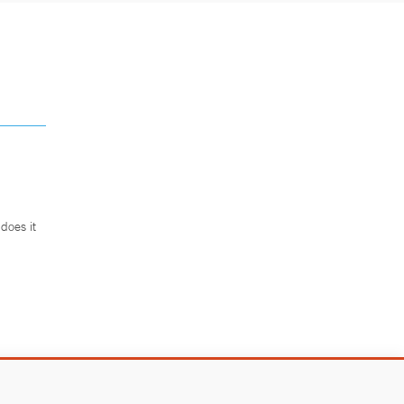
does it
.