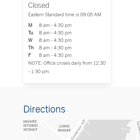
Closed
Eastern Standard time is 09:05 AM
M
8 am - 4:30 pm
Tu
8 am - 4:30 pm
W
8 am - 4:30 pm
Th
8 am - 4:30 pm
F
8 am - 4:30 pm
NOTE: Office closes daily from 12:30
- 1:30 pm.
Directions