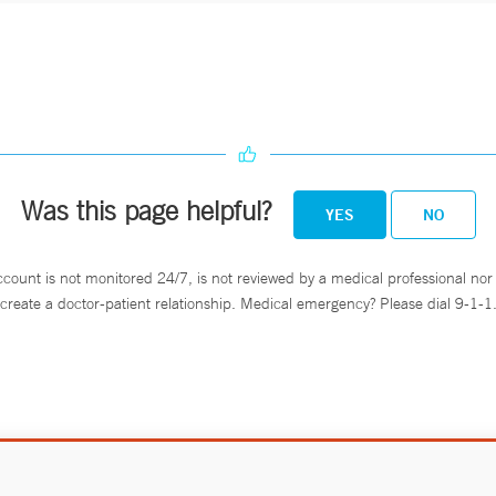
Was this page helpful?
YES
NO
ccount is not monitored 24/7, is not reviewed by a medical professional nor 
create a doctor-patient relationship. Medical emergency? Please dial 9-1-1