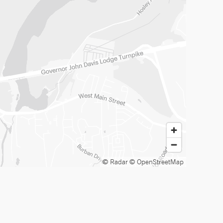
© Radar
© OpenStreetMap