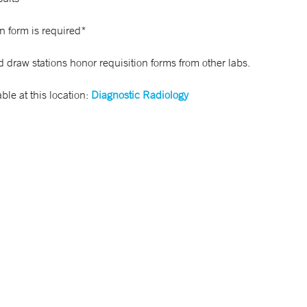
n form is required*
 draw stations honor requisition forms from other labs.
able at this location:
Diagnostic Radiology