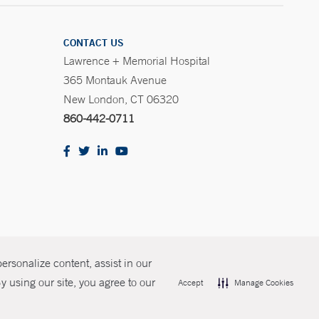
CONTACT US
Lawrence + Memorial Hospital
365 Montauk Avenue
New London, CT 06320
860-442-0711
rsonalize content, assist in our
olicies
Non-Discrimination
Price Transparency
Contact Us
 using our site, you agree to our
Accept
Manage Cookies