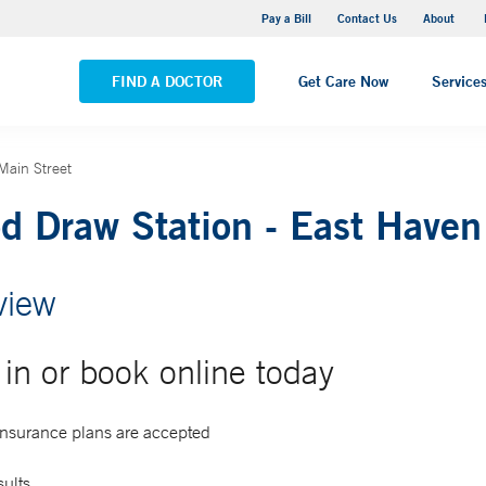
Pequot Health Center
Pay a Bill
Contact Us
About
VIEW ALL LOCATIONS
FIND A DOCTOR
Get Care Now
Service
Main Street
d Draw Station - East Haven
view
in or book online today
 insurance plans are accepted
sults