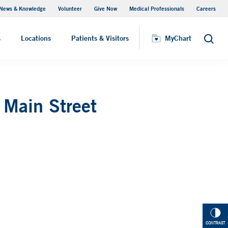
News & Knowledge
Volunteer
Give Now
Medical Professionals
Careers
Visiting Hours
s
Locations
Patients & Visitors
MyChart
Search
 Main Street
CONTRAST