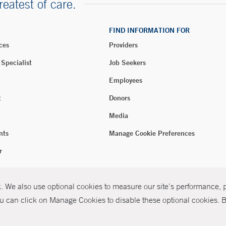
reatest of care.
FIND INFORMATION FOR
ces
Providers
 Specialist
Job Seekers
Employees
t
Donors
Media
nts
Manage Cookie Preferences
r
 We also use optional cookies to measure our site’s performance, pe
026 Yale New Haven Health
P
u can click on Manage Cookies to disable these optional cookies. By