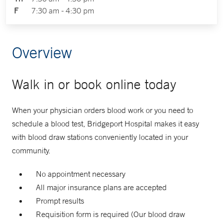
F
7:30 am - 4:30 pm
Overview
Walk in or book online today
When your physician orders blood work or you need to
schedule a blood test, Bridgeport Hospital makes it easy
with blood draw stations conveniently located in your
community.
No appointment necessary
All major insurance plans are accepted
Prompt results
Requisition form is required (Our blood draw