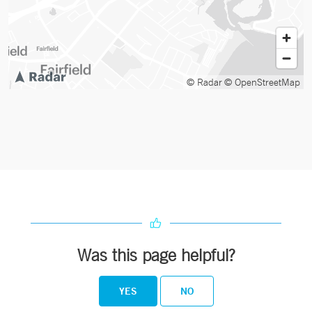
© Radar
© OpenStreetMap
Was this page helpful?
YES
NO