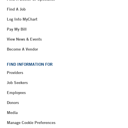
Find A Job
Log Into MyChart
Pay My Bill
View News & Events
Become A Vendor
FIND INFORMATION FOR
Providers
Job Seekers
Employees
Donors
Media
Manage Cookie Preferences