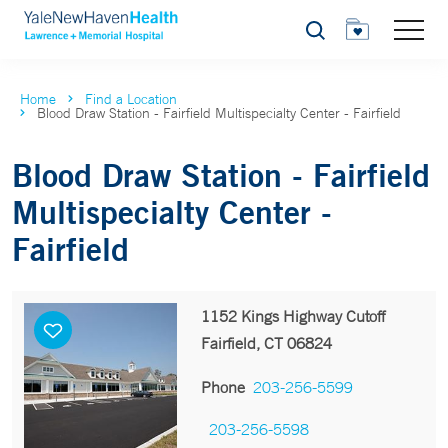
Search
Home
Find a Location
Blood Draw Station - Fairfield Multispecialty Center - Fairfield
Blood Draw Station - Fairfield
Multispecialty Center -
Fairfield
1152 Kings Highway Cutoff
Fairfield, CT 06824
Phone
203-256-5599
203-256-5598