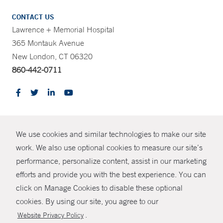
CONTACT US
Lawrence + Memorial Hospital
365 Montauk Avenue
New London, CT 06320
860-442-0711
CONTRAST
We use cookies and similar technologies to make our site
© Copyright 2026 Yale New Haven Health
CONTACT
work. We also use optional cookies to measure our site’s
Policies
performance, personalize content, assist in our marketing
SHARE
efforts and provide you with the best experience. You can
Non-Discrimination
click on Manage Cookies to disable these optional
GIVE NOW
Price Transparency
cookies. By using our site, you agree to our
Contact Us
.
Website Privacy Policy
MYCHART