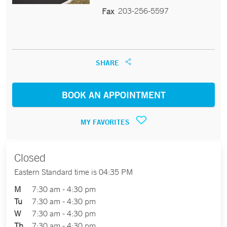
203-256-5597
Fax
SHARE
BOOK AN APPOINTMENT
MY FAVORITES
Closed
Eastern Standard time is 04:35 PM
M
7:30 am - 4:30 pm
Tu
7:30 am - 4:30 pm
W
7:30 am - 4:30 pm
Th
7:30 am - 4:30 pm