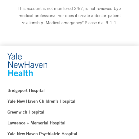
This account is not monitored 24/7, is not reviewed by a
medical professional nor does it create a doctor-patient
relationship. Medical emergency? Please dial 9-1-1.
Bridgeport Hospital
Yale New Haven Children's Hospital
Greenwich Hospital
Lawrence + Memorial Hospital
Yale New Haven Psychiatric Hospital