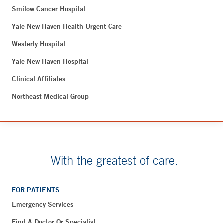
Smilow Cancer Hospital
Yale New Haven Health Urgent Care
Westerly Hospital
Yale New Haven Hospital
Clinical Affiliates
Northeast Medical Group
With the greatest of care.
FOR PATIENTS
Emergency Services
Find A Doctor Or Specialist