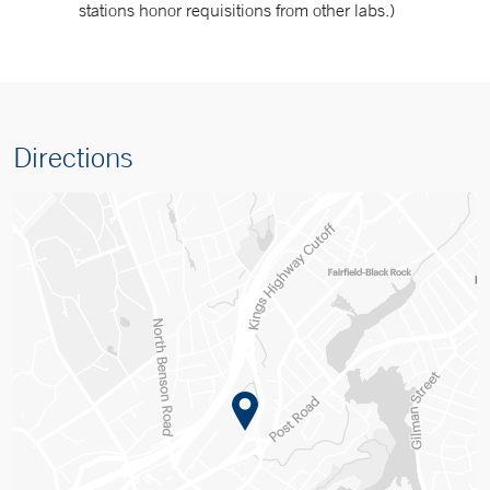
stations honor requisitions from other labs.)
Directions