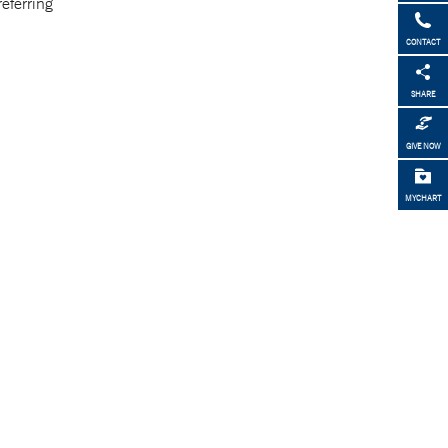
referring
CONTACT
SHARE
GIVE NOW
MYCHART