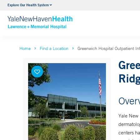
Explore Our Health System
Urology
VIEW ALL SERVICES
Home
Find a Location
Greenwich Hospital Outpatient In
Gree
Ridg
Over
Yale New H
dermatolog
centers ha