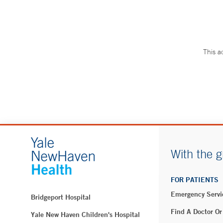
This a
With the g
FOR PATIENTS
Emergency Servi
Bridgeport Hospital
Find A Doctor Or
Yale New Haven Children's Hospital