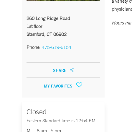
a variety 
physicians
260 Long Ridge Road
Hours may
1st floor
Stamford, CT 06902
Phone
475-619-6154
SHARE
MY FAVORITES
Closed
Eastern Standard time is 12:54 PM
M
8 am - 5 pm