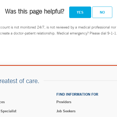
Was this page helpful?
YES
NO
ccount is not monitored 24/7, is not reviewed by a medical professional nor 
create a doctor-patient relationship. Medical emergency? Please dial 9-1-1
reatest of care.
FIND INFORMATION FOR
ces
Providers
 Specialist
Job Seekers