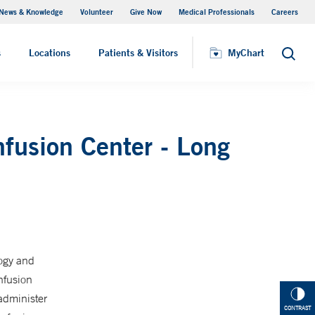
News & Knowledge
Volunteer
Give Now
Medical Professionals
Careers
Visiting Hours
s
Locations
Patients & Visitors
MyChart
Search
nfusion Center - Long
logy and
nfusion
administer
CONTRAST