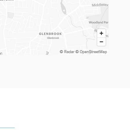
© Radar
© OpenStreetMap