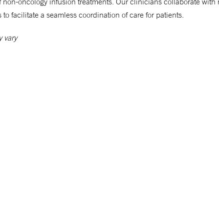
of non-oncology infusion treatments. Our clinicians collaborate with 
 to facilitate a seamless coordination of care for patients.
 vary