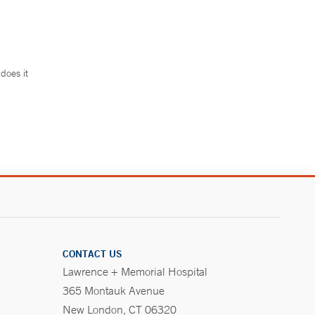
does it
.
CONTACT US
Lawrence + Memorial Hospital
365 Montauk Avenue
New London, CT 06320