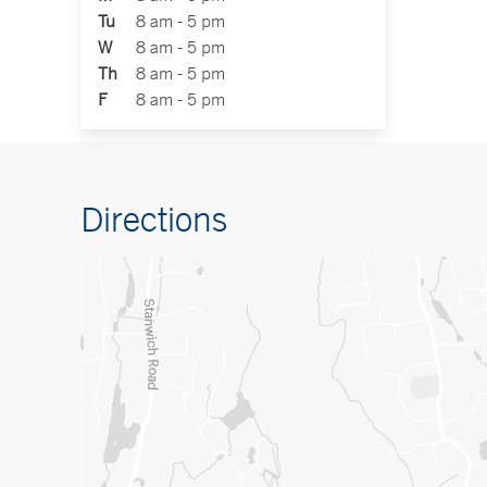
Tu
8 am - 5 pm
W
8 am - 5 pm
Th
8 am - 5 pm
F
8 am - 5 pm
Directions