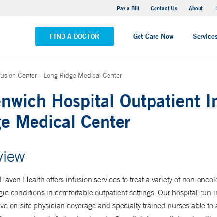
Pequot Health Center
Pay a Bill
Contact Us
About
VIEW ALL LOCATIONS
FIND A DOCTOR
Get Care Now
Service
fusion Center - Long Ridge Medical Center
nwich Hospital Outpatient I
e Medical Center
view
aven Health offers infusion services to treat a variety of non-onco
ic conditions in comfortable outpatient settings. Our hospital-run i
ve on-site physician coverage and specialty trained nurses able to 