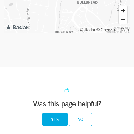
© Radar
© OpenStreetMap
Was this page helpful?
YES
NO