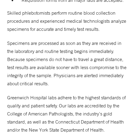
Requisition forms from all major labs are accepted.
Skilled phlebotomists perform routine blood collection
procedures and experienced medical technologists analyze
specimens for accurate and timely test results.
Specimens are processed as soon as they are received in
the laboratory and routine testing begins immediately.
Because specimens do not have to travel a great distance,
test results are available sooner with less compromise to the
integrity of the sample. Physicians are alerted immediately
about critical results.
Greenwich Hospital labs adhere to the highest standards of
quality and patient safety. Our labs are accredited by the
College of American Pathologists, the industry’s gold
standard, as well as the Connecticut Department of Health
and/or the New York State Department of Health.