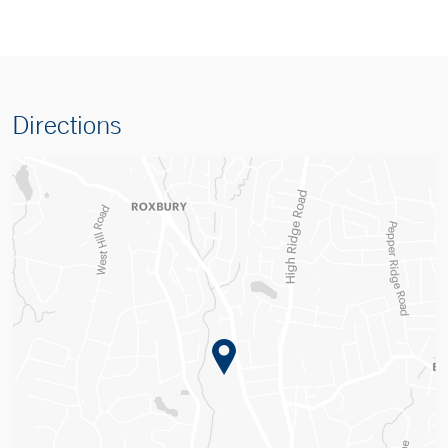
Directions