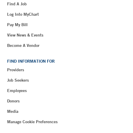
Find A Job
Log Into MyChart
Pay My Bill
View News & Events
Become A Vendor
FIND INFORMATION FOR
Providers
Job Seekers
Employees
Donors
Media
Manage Cookie Preferences