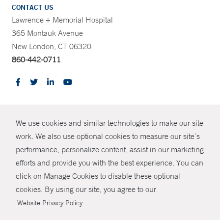
CONTACT US
Lawrence + Memorial Hospital
365 Montauk Avenue
New London, CT 06320
860-442-0711
CONTRAST
We use cookies and similar technologies to make our site
© Copyright 2026 Yale New Haven Health
CONTACT
work. We also use optional cookies to measure our site’s
Policies
performance, personalize content, assist in our marketing
SHARE
efforts and provide you with the best experience. You can
Non-Discrimination
click on Manage Cookies to disable these optional
GIVE NOW
Price Transparency
cookies. By using our site, you agree to our
Contact Us
.
Website Privacy Policy
MYCHART