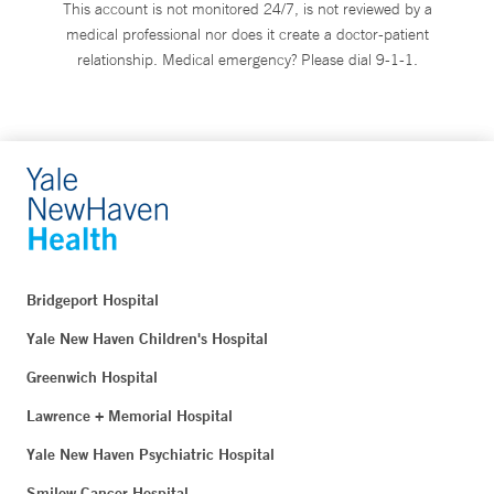
This account is not monitored 24/7, is not reviewed by a
medical professional nor does it create a doctor-patient
relationship. Medical emergency? Please dial 9-1-1.
Bridgeport Hospital
Yale New Haven Children's Hospital
Greenwich Hospital
Lawrence + Memorial Hospital
Yale New Haven Psychiatric Hospital
Smilow Cancer Hospital