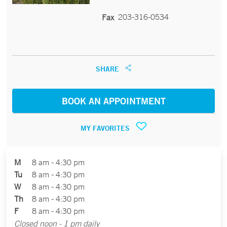
203-316-0534
Fax
SHARE
BOOK AN APPOINTMENT
MY FAVORITES
M
8 am - 4:30 pm
Tu
8 am - 4:30 pm
W
8 am - 4:30 pm
Th
8 am - 4:30 pm
F
8 am - 4:30 pm
Closed noon - 1 pm daily