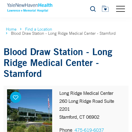
Search
Home
Find a Location
Blood Draw Station - Long Ridge Medical Center - Stamford
Blood Draw Station - Long
Ridge Medical Center -
Stamford
Long Ridge Medical Center
260 Long Ridge Road Suite
2201
Stamford, CT 06902
Phone
475-619-6037