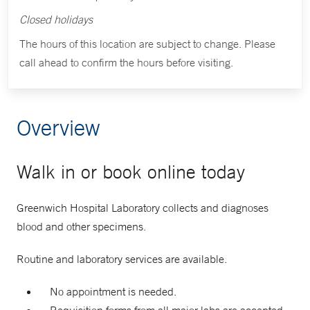
Closed holidays
The hours of this location are subject to change. Please
call ahead to confirm the hours before visiting.
Overview
Walk in or book online today
Greenwich Hospital Laboratory collects and diagnoses
blood and other specimens.
Routine and laboratory services are available.
No appointment is needed.