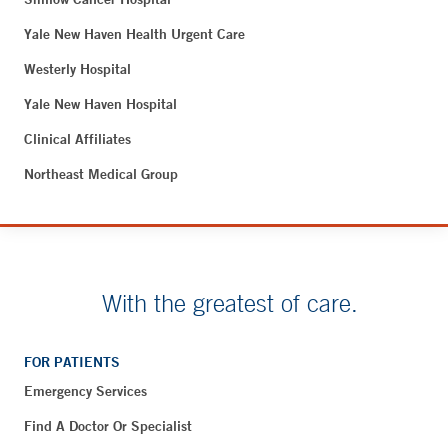
Yale New Haven Health Urgent Care
Westerly Hospital
Yale New Haven Hospital
Clinical Affiliates
Northeast Medical Group
With the greatest of care.
FOR PATIENTS
Emergency Services
Find A Doctor Or Specialist