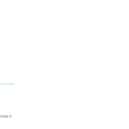
does it
.