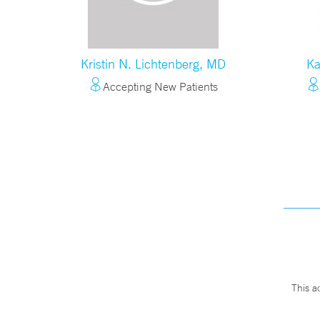
Kristin N. Lichtenberg, MD
Ka
Accepting New Patients
This a