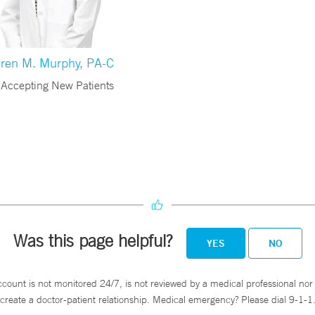
ren M. Murphy, PA-C
Accepting New Patients
Was this page helpful?
YES
NO
ccount is not monitored 24/7, is not reviewed by a medical professional nor 
create a doctor-patient relationship. Medical emergency? Please dial 9-1-1