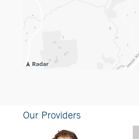
Our Providers