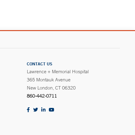
CONTACT US
Lawrence + Memorial Hospital
365 Montauk Avenue
New London, CT 06320
860-442-0711