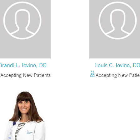
Brandi L. Iovino, DO
Louis C. Iovino, D
Accepting New Patients
Accepting New Patie