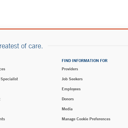
reatest of care.
FIND INFORMATION FOR
ces
Providers
 Specialist
Job Seekers
Employees
t
Donors
Media
nts
Manage Cookie Preferences