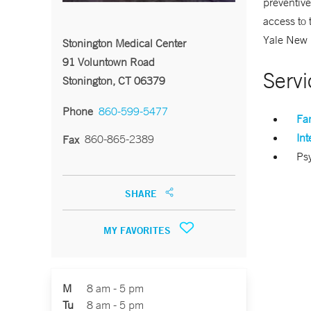
preventive
access to 
Yale New 
Stonington Medical Center
91 Voluntown Road
Servi
Stonington, CT 06379
Phone
860-599-5477
Fa
Int
860-865-2389
Fax
Psy
SHARE
MY FAVORITES
M
8 am - 5 pm
Tu
8 am - 5 pm