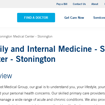
Pequot Health Center
Pay a Bill
Contact Us
About
VIEW ALL LOCATIONS
FIND A DOCTOR
Get Care Now
Service
tonington Medical Center - Stonington
ly and Internal Medicine - 
er - Stonington
view
st Medical Group, our goal is to understand you, your lifestyle, you
d your personal health concerns. Our skilled primary care provider
manage a wide range of acute and chronic conditions. We also prov