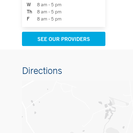
W
8 am - 5 pm
Th
8 am - 5 pm
F
8 am - 5 pm
SEE OUR PROVIDERS
Directions