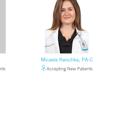
O
Micaela Kwochka, PA-C
nts
Accepting New Patients