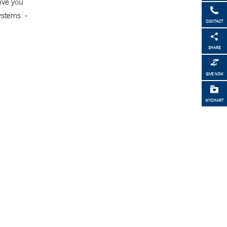
ive you
systems -
CONTACT
SHARE
GIVE NOW
MYCHART