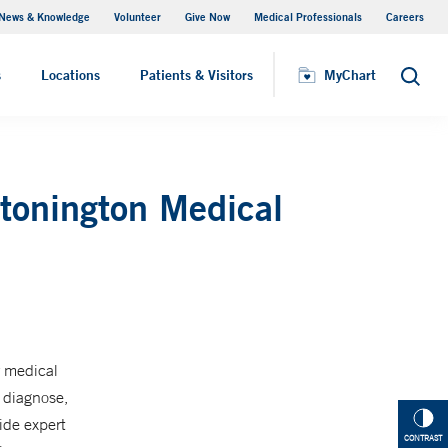
News & Knowledge
Volunteer
Give Now
Medical Professionals
Careers
Visiting Hours
s
Locations
Patients & Visitors
MyChart
Search
Stonington Medical
r medical
s diagnose,
ide expert
CONTRAST