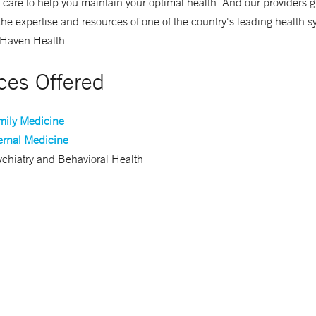
 care to help you maintain your optimal health. And our providers g
the expertise and resources of one of the country's leading health 
Haven Health.
ces Offered
mily Medicine
ernal Medicine
chiatry and Behavioral Health