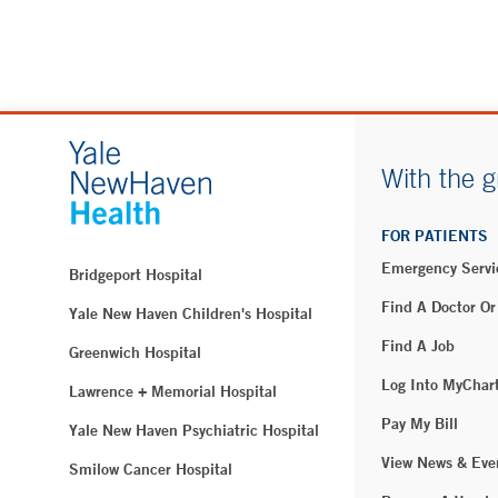
With the g
FOR PATIENTS
Emergency Servi
Bridgeport Hospital
Find A Doctor Or
Yale New Haven Children's Hospital
Find A Job
Greenwich Hospital
Log Into MyChar
Lawrence + Memorial Hospital
Pay My Bill
Yale New Haven Psychiatric Hospital
View News & Eve
Smilow Cancer Hospital