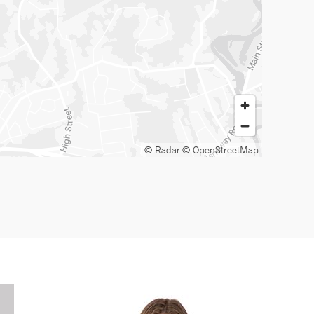
© Radar
© OpenStreetMap