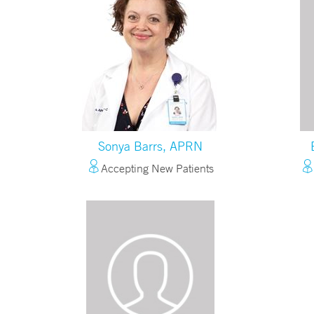
Sonya Barrs, APRN
Accepting New Patients