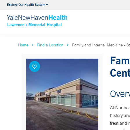
Explore Our Health System
Urology
VIEW ALL SERVICES
Home
Find a Location
Family and Internal Medicine - S
Fami
Cent
Over
At Northea
history an
treat and 