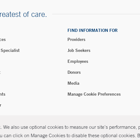
reatest of care.
FIND INFORMATION FOR
ces
Providers
 Specialist
Job Seekers
Employees
t
Donors
Media
nts
Manage Cookie Preferences
r
 We also use optional cookies to measure our site’s performance, pe
026 Yale New Haven Health
P
u can click on Manage Cookies to disable these optional cookies. By