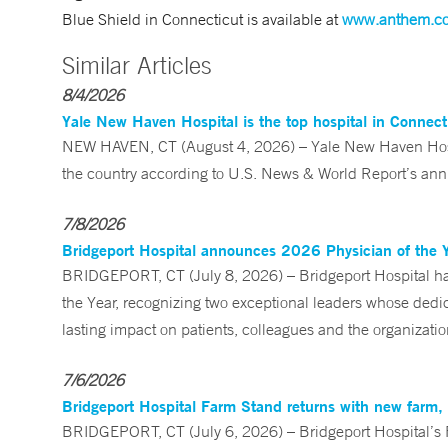
Blue Shield in Connecticut is available at
www.anthem.c
Similar Articles
8/4/2026
Yale New Haven Hospital is the top hospital in Connec
NEW HAVEN, CT (August 4, 2026) – Yale New Haven Hospi
the country according to U.S. News & World Report’s annu
7/8/2026
Bridgeport Hospital announces 2026 Physician of the 
BRIDGEPORT, CT (July 8, 2026) – Bridgeport Hospital ha
the Year, recognizing two exceptional leaders whose ded
lasting impact on patients, colleagues and the organizatio
7/6/2026
Bridgeport Hospital Farm Stand returns with new farm
BRIDGEPORT, CT (July 6, 2026) – Bridgeport Hospital’s Fa