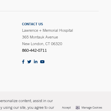
CONTACT US
Lawrence + Memorial Hospital
365 Montauk Avenue
New London, CT 06320
860-442-0711
rsonalize content, assist in our
olicies
Non-Discrimination
Price Transparency
Contact Us
 using our site, you agree to our
Accept
Manage Cookies