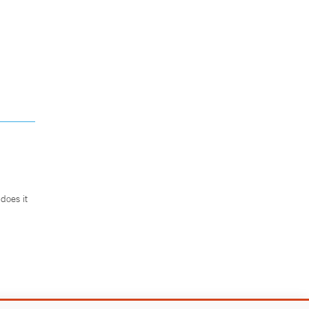
does it
.