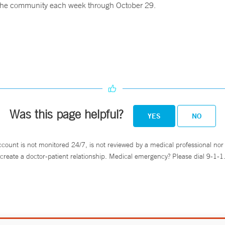
o the community each week through October 29.
Was this page helpful?
YES
NO
ccount is not monitored 24/7, is not reviewed by a medical professional nor 
create a doctor-patient relationship. Medical emergency? Please dial 9-1-1