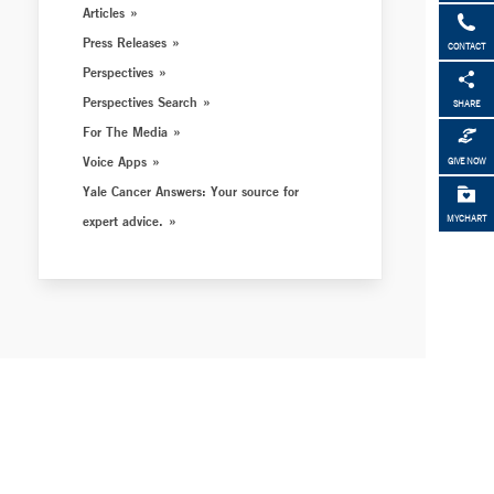
Articles
Press Releases
CONTACT
Perspectives
Perspectives Search
SHARE
For The Media
Voice Apps
GIVE NOW
Yale Cancer Answers: Your source for
expert advice.
MYCHART