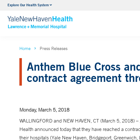
Explore Our Health System
Urology
VIEW ALL SERVICES
Home
Press Releases
Anthem Blue Cross and
contract agreement th
Monday, March 5, 2018
WALLINGFORD and NEW HAVEN, CT (March 5, 2018) – A
Health announced today that they have reached a contra
their hospitals (Yale New Haven, Bridgeport, Greenwich, 