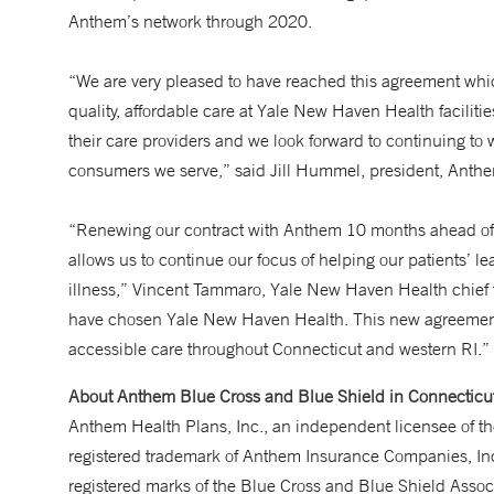
Anthem’s network through 2020.
“We are very pleased to have reached this agreement whi
quality, affordable care at Yale New Haven Health facilit
their care providers and we look forward to continuing to w
consumers we serve,” said Jill Hummel, president, Anth
“Renewing our contract with Anthem 10 months ahead of sc
allows us to continue our focus of helping our patients’ lea
illness,” Vincent Tammaro, Yale New Haven Health chief 
have chosen Yale New Haven Health. This new agreement wi
accessible care throughout Connecticut and western RI.”
About Anthem Blue Cross and Blue Shield in Connecticu
Anthem Health Plans, Inc., an independent licensee of 
registered trademark of Anthem Insurance Companies, In
registered marks of the Blue Cross and Blue Shield Asso