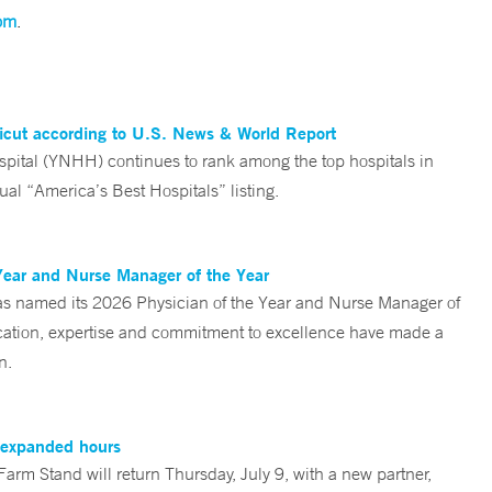
om
.
ticut according to U.S. News & World Report
tal (YNHH) continues to rank among the top hospitals in
al “America’s Best Hospitals” listing.
Year and Nurse Manager of the Year
s named its 2026 Physician of the Year and Nurse Manager of
ication, expertise and commitment to excellence have made a
n.
, expanded hours
rm Stand will return Thursday, July 9, with a new partner,