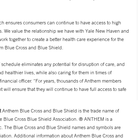
ch ensures consumers can continue to have access to high
ies. We value the relationship we have with Yale New Haven and
ork together to create a better health care experience for the
em Blue Cross and Blue Shield.
hedule eliminates any potential for disruption of care, and
d healthier lives, while also caring for them in times of
financial officer. “For years, thousands of Anthem members
ll ensure that they will continue to have full access to safe
t
Anthem Blue Cross and Blue Shield is the trade name of
the Blue Cross Blue Shield Association. ® ANTHEM is a
c. The Blue Cross and Blue Shield names and symbols are
ciation. Additional information about Anthem Blue Cross and