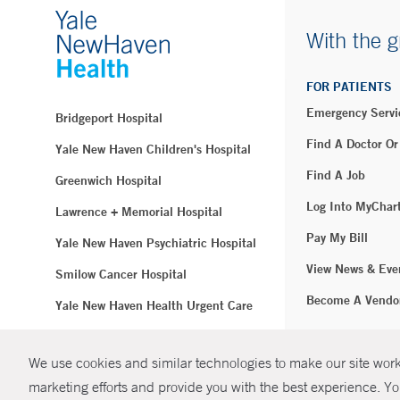
With the g
FOR PATIENTS
Emergency Servi
Bridgeport Hospital
Find A Doctor Or
Yale New Haven Children's Hospital
Find A Job
Greenwich Hospital
Log Into MyChar
Lawrence + Memorial Hospital
Pay My Bill
Yale New Haven Psychiatric Hospital
View News & Eve
Smilow Cancer Hospital
Become A Vendo
Yale New Haven Health Urgent Care
Westerly Hospital
We use cookies and similar technologies to make our site work.
© Copyright 2
Yale New Haven Hospital
marketing efforts and provide you with the best experience. Yo
Clinical Affiliates