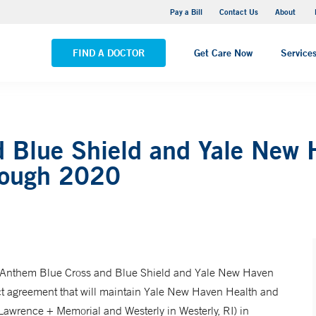
Pequot Health Center
Pay a Bill
Contact Us
About
VIEW ALL LOCATIONS
FIND A DOCTOR
Get Care Now
Service
 Blue Shield and Yale New 
rough 2020
nthem Blue Cross and Blue Shield and Yale New Haven
ct agreement that will maintain Yale New Haven Health and
Lawrence + Memorial and Westerly in Westerly, RI) in