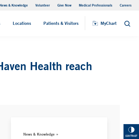
News & Knowledge
Volunteer
Give Now
Medical Professionals
Careers
Visiting Hours
s
Locations
Patients & Visitors
MyChart
Search
Haven Health reach
News & Knowledge
CONTRAST