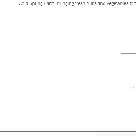
Cold Spring Farm, bringing fresh fruits and vegetables t
This a