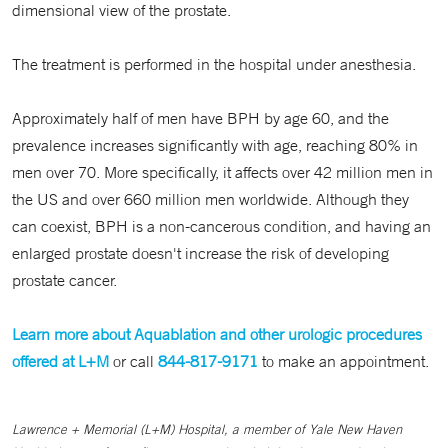
dimensional view of the prostate.
The treatment is performed in the hospital under anesthesia.
Approximately half of men have BPH by age 60, and the
prevalence increases significantly with age, reaching 80% in
men over 70. More specifically, it affects over 42 million men in
the US and over 660 million men worldwide. Although they
can coexist, BPH is a non-cancerous condition, and having an
enlarged prostate doesn't increase the risk of developing
prostate cancer.
Learn more about Aquablation and other urologic procedures
offered at L+M
or call
844-817-9171
to make an appointment.
Lawrence + Memorial (L+M) Hospital, a member of Yale New Haven