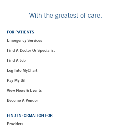
With the greatest of care.
FOR PATIENTS
Emergency Services
Find A Doctor Or Specialist
Find A Job
Log Into MyChart
Pay My Bill
View News & Events
Become A Vendor
FIND INFORMATION FOR
Providers