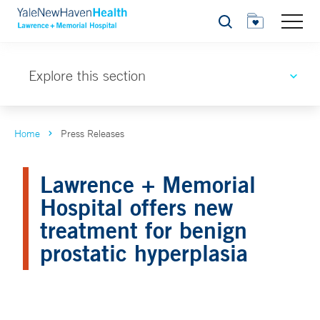
Search
Explore this section
Home
Press Releases
Lawrence + Memorial
Hospital offers new
treatment for benign
prostatic hyperplasia