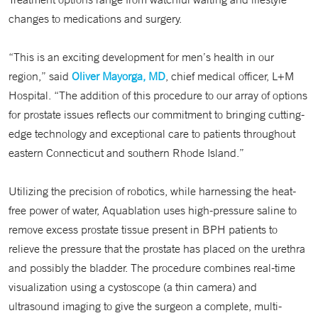
changes to medications and surgery.
“This is an exciting development for men’s health in our
region,” said
Oliver Mayorga, MD
, chief medical officer, L+M
Hospital. “The addition of this procedure to our array of options
for prostate issues reflects our commitment to bringing cutting-
edge technology and exceptional care to patients throughout
eastern Connecticut and southern Rhode Island.”
Utilizing the precision of robotics, while harnessing the heat-
free power of water, Aquablation uses high-pressure saline to
remove excess prostate tissue present in BPH patients to
relieve the pressure that the prostate has placed on the urethra
and possibly the bladder. The procedure combines real-time
visualization using a cystoscope (a thin camera) and
ultrasound imaging to give the surgeon a complete, multi-