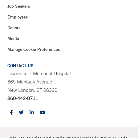
Job Seekers
Employees
Donors
Media
Manage Cookie Preferences
CONTACT US
Lawrence + Memorial Hospital
365 Montauk Avenue
New London, CT 06320
860-442-0711
CONTRAST