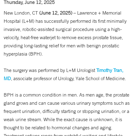
Thursday, June 12, 2025
New London, CT
(June 12, 2025)
– Lawrence + Memorial
Hospital (L+M) has successfully performed its first minimally
invasive, robotic-assisted surgical procedure using a high-
velocity, heat-free waterjet to remove excess prostate tissue,
providing long-lasting relief for men with benign prostatic
hyperplasia (BPH).
The surgery was performed by L+M Urologist
Timothy Tran,
MD
, associate professor of Urology, Yale School of Medicine.
BPH is a common condition in men. As men age, the prostate
gland grows and can cause various urinary symptoms such as
frequent urination, difficulty starting or stopping urination, or a
weak urine stream. While the exact cause is unknown, it is
thought to be related to hormonal changes and aging.
Treatment options range from watchful waiting and lifestyle