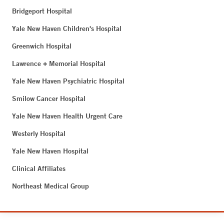
Bridgeport Hospital
Yale New Haven Children's Hospital
Greenwich Hospital
Lawrence + Memorial Hospital
Yale New Haven Psychiatric Hospital
Smilow Cancer Hospital
Yale New Haven Health Urgent Care
Westerly Hospital
Yale New Haven Hospital
Clinical Affiliates
Northeast Medical Group