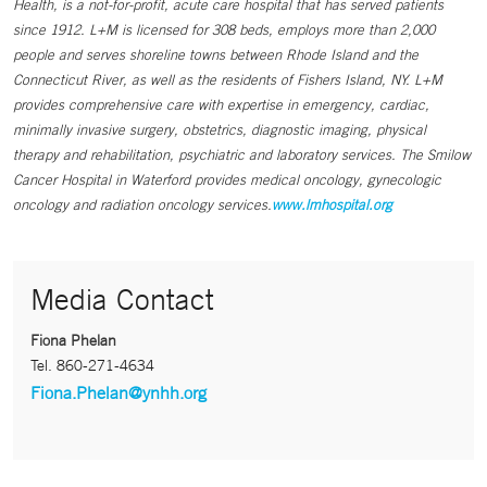
Health, is a not-for-profit, acute care hospital that has served patients
since 1912. L+M is licensed for 308 beds, employs more than 2,000
people and serves shoreline towns between Rhode Island and the
Connecticut River, as well as the residents of Fishers Island, NY. L+M
provides comprehensive care with expertise in emergency, cardiac,
minimally invasive surgery, obstetrics, diagnostic imaging, physical
therapy and rehabilitation, psychiatric and laboratory services. The Smilow
Cancer Hospital in Waterford provides medical oncology, gynecologic
oncology and radiation oncology services.
www.lmhospital.org
Media Contact
Fiona Phelan
Tel.
860-271-4634
Fiona.Phelan@ynhh.org