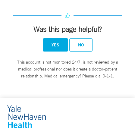
Was this page helpful?
YES
NO
This account is not monitored 24/7, is not reviewed by a
medical professional nor does it create a doctor-patient
relationship. Medical emergency? Please dial 9-1-1.