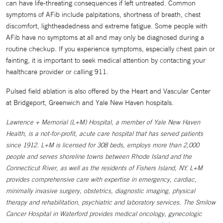
can have life-threating consequences if left untreated. Common
symptoms of AFib include palpitations, shortness of breath, chest
discomfort, lightheadedness and extreme fatigue. Some people with
AFib have no symptoms at all and may only be diagnosed during a
routine checkup. If you experience symptoms, especially chest pain or
fainting, it is important to seek medical attention by contacting your
healthcare provider or calling 911.
Pulsed field ablation is also offered by the Heart and Vascular Center
at Bridgeport, Greenwich and Yale New Haven hospitals.
Lawrence + Memorial (L+M) Hospital, a member of Yale New Haven
Health, is a not-for-profit, acute care hospital that has served patients
since 1912. L+M is licensed for 308 beds, employs more than 2,000
people and serves shoreline towns between Rhode Island and the
Connecticut River, as well as the residents of Fishers Island, NY. L+M
provides comprehensive care with expertise in emergency, cardiac,
minimally invasive surgery, obstetrics, diagnostic imaging, physical
therapy and rehabilitation, psychiatric and laboratory services. The Smilow
Cancer Hospital in Waterford provides medical oncology, gynecologic