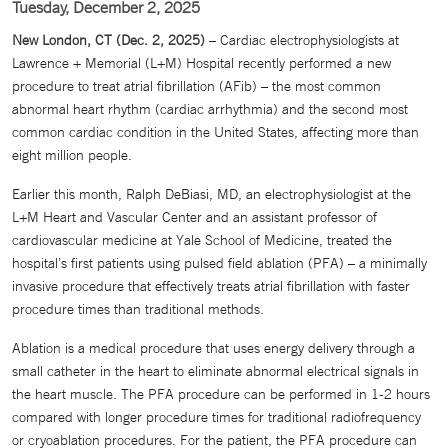
Tuesday, December 2, 2025
New London, CT (Dec. 2, 2025)
– Cardiac electrophysiologists at
Lawrence + Memorial (L+M) Hospital recently performed a new
procedure to treat atrial fibrillation (AFib) – the most common
abnormal heart rhythm (cardiac arrhythmia) and the second most
common cardiac condition in the United States, affecting more than
eight million people.
Earlier this month, Ralph DeBiasi, MD, an electrophysiologist at the
L+M Heart and Vascular Center and an assistant professor of
cardiovascular medicine at Yale School of Medicine, treated the
hospital’s first patients using pulsed field ablation (PFA) – a minimally
invasive procedure that effectively treats atrial fibrillation with faster
procedure times than traditional methods.
Ablation is a medical procedure that uses energy delivery through a
small catheter in the heart to eliminate abnormal electrical signals in
the heart muscle. The PFA procedure can be performed in 1-2 hours
compared with longer procedure times for traditional radiofrequency
or cryoablation procedures. For the patient, the PFA procedure can