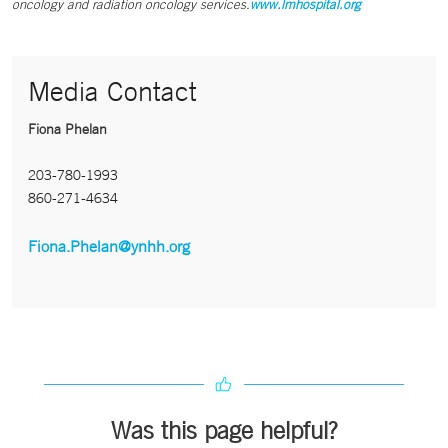
oncology and radiation oncology services.
www.lmhospital.org
Media Contact
Fiona Phelan
203-780-1993
860-271-4634
Fiona.Phelan@ynhh.org
Was this page helpful?