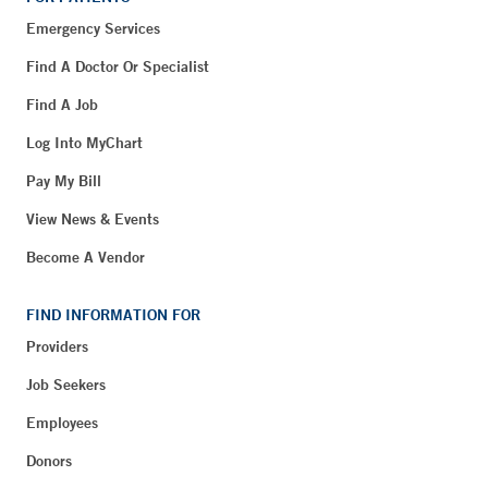
Emergency Services
Find A Doctor Or Specialist
Find A Job
Log Into MyChart
Pay My Bill
View News & Events
Become A Vendor
FIND INFORMATION FOR
Providers
Job Seekers
Employees
Donors