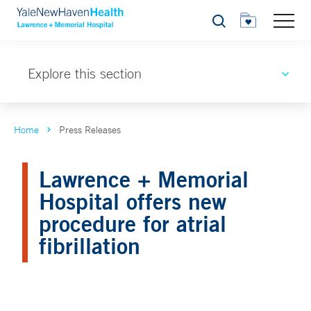
Search
Explore this section
Home
Press Releases
Lawrence + Memorial
Hospital offers new
procedure for atrial
fibrillation