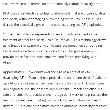
also involve less inflammation and potentially reduce recovery time.
PFA uses short electrical pulses to ablate cells that are triggering atrial
fibrillation, without damaging surrounding structures. These pulses
disrupt the electrical signals in the atria, stopping the AFib episodes.
“Pulsed field ablation represents an exciting advancement in the
treatment of atrial fibrillation,” said Dr. DeBiasi. “This technology allows
us to treat patients more efficiently, with less impact on surrounding
tissue, and potentially faster recovery times. Our goal is always to
provide the safest and most effective care for patients living with
AFib.”
Approximately 1 in 4 adults over the age of 40 are at risk for
developing AFib. Despite these projections, about one-third of patients
with AFib are not aware they have the condition, and AFib often goes
unrecognized until the onset of complications. Catheter ablation is a
safe and effective procedure when drugs don’t work to help restore the
heart’s incorrect electrical signals, which cause an abnormal heart
rhythm. AFib is one of the most common abnormal heart rhythms that