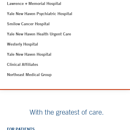
Lawrence + Memorial Hospital
Yale New Haven Psychiatric Hospital
Smilow Cancer Hospital
Yale New Haven Health Urgent Care
Westerly Hospital
Yale New Haven Hospital
Clinical Affiliates
Northeast Medical Group
With the greatest of care.
FOR PATIENTS