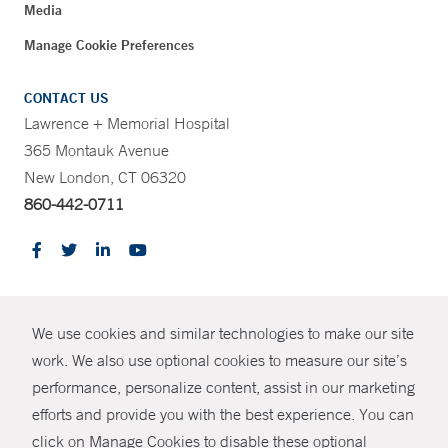
Media
Manage Cookie Preferences
CONTACT US
Lawrence + Memorial Hospital
365 Montauk Avenue
New London, CT 06320
860-442-0711
CONTRAST
We use cookies and similar technologies to make our site
© Copyright 2026 Yale New Haven Health
CONTACT
work. We also use optional cookies to measure our site’s
Policies
performance, personalize content, assist in our marketing
SHARE
efforts and provide you with the best experience. You can
Non-Discrimination
click on Manage Cookies to disable these optional
GIVE NOW