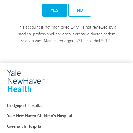
YES
NO
This account is not monitored 24/7, is not reviewed by a
medical professional nor does it create a doctor-patient
relationship. Medical emergency? Please dial 9-1-1.
Bridgeport Hospital
Yale New Haven Children's Hospital
Greenwich Hospital