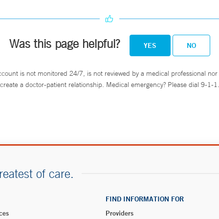
Was this page helpful?
YES
NO
ccount is not monitored 24/7, is not reviewed by a medical professional nor 
create a doctor-patient relationship. Medical emergency? Please dial 9-1-1
reatest of care.
FIND INFORMATION FOR
ces
Providers