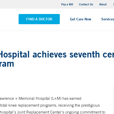
Pequot Health Center
Pay a Bill
Contact Us
About
VIEW ALL LOCATIONS
FIND A DOCTOR
Get Care Now
Service
spital achieves seventh cert
gram
 Lawrence + Memorial Hospital (L+M) has earned
 total knee replacement programs, receiving the prestigious
e hospital’s Joint Replacement Center’s ongoing commitment to