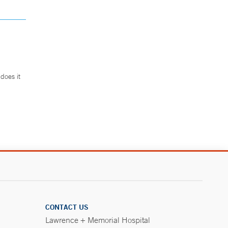
does it
.
CONTACT US
Lawrence + Memorial Hospital