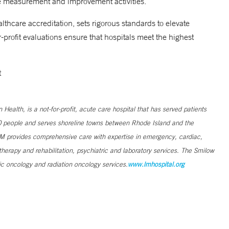
e measurement and improvement activities.
thcare accreditation, sets rigorous standards to elevate
-profit evaluations ensure that hospitals meet the highest
sit
lth, is a not-for-profit, acute care hospital that has served patients
0 people and serves shoreline towns between Rhode Island and the
L+M provides comprehensive care with expertise in emergency, cardiac,
therapy and rehabilitation, psychiatric and laboratory services. The Smilow
c oncology and radiation oncology services.
www.lmhospital.org