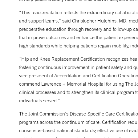
“This reaccreditation reflects the extraordinary collabora
and support teams,” said Christopher Hutchins, MD, medi
preoperative education through recovery and follow-up c
that improve outcomes and enhance the patient experienc
high standards while helping patients regain mobility, ind
“Hip and Knee Replacement Certification recognizes healt
fostering continuous improvement in patient safety and q
vice president of Accreditation and Certification Operatio
commend Lawrence + Memorial Hospital for using The Join
clinical processes and to strengthen its clinical program 
individuals served.”
The Joint Commission’s Disease-Specific Care Certificatio
programs across the continuum of care. Certification req
consensus-based national standards; effective use of evi