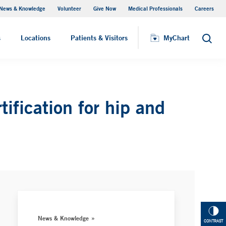
News & Knowledge
Volunteer
Give Now
Medical Professionals
Careers
Visiting Hours
s
Locations
Patients & Visitors
MyChart
Search
ification for hip and
News & Knowledge
CONTRAST