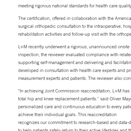
meeting rigorous national standards for health care qualit
The certification, offered in collaboration with the Amer
surgical orthopedic consultation to the intraoperative, hos
rehabilitation activities and follow-up visit with the orthop
L+M recently underwent a rigorous, unannounced onsite 
inspection, the reviewer evaluated compliance with relat
supporting self-management and delivering and facilitati
developed in consultation with health care experts and p
measurement experts and patients. The reviewer also con
"In achieving Joint Commission reaccreditation, L+M has d
total hip and knee replacement patients.” said Oliver May
personalized care and continuous education to every pati
achieve their individual goals. This reaccreditation
recognizes our commitment to research-based and data-dri
to help patients safely return to their active lifestyles and