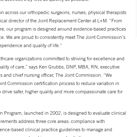
tion across our orthopedic surgeons, nurses, physical therapists
cal director of the Joint Replacement Center at L+M. “From
are, our program is designed around evidence-based practices
e. We are proud to consistently meet The Joint Commission’s
ependence and quality of life.”
hcare organizations committed to striving for excellence and
uality of care,” says Ken Grubbs, DNP, MBA, RN, executive
ns and chief nursing officer, The Joint Commission. “We
t Commission certification process to reduce variation in
to drive safer, higher quality and more compassionate care for
n Program, launched in 2002, is designed to evaluate clinical
uirements address three core areas: compliance with
dence-based clinical practice guidelines to manage and