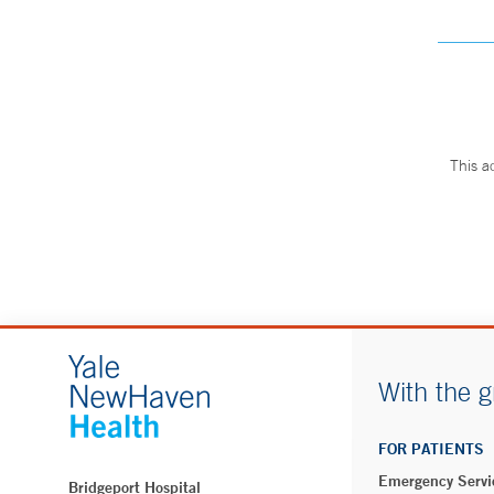
This a
With the g
FOR PATIENTS
Emergency Servi
Bridgeport Hospital