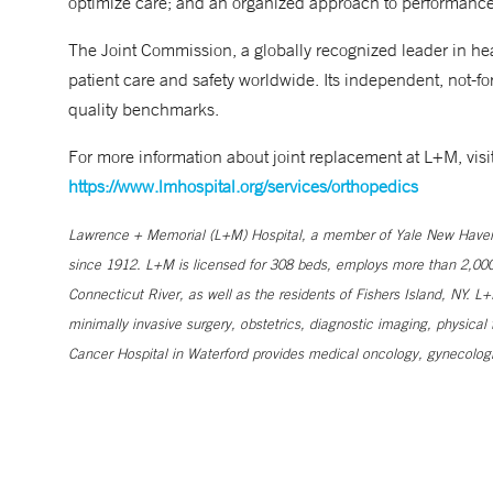
optimize care; and an organized approach to performanc
The Joint Commission, a globally recognized leader in heal
patient care and safety worldwide. Its independent, not-for
quality benchmarks.
For more information about joint replacement at L+M, vi
https://www.lmhospital.org/services/orthopedics
Lawrence + Memorial (L+M) Hospital, a member of Yale New Haven Hea
since 1912. L+M is licensed for 308 beds, employs more than 2,00
Connecticut River, as well as the residents of Fishers Island, NY. 
minimally invasive surgery, obstetrics, diagnostic imaging, physical 
Cancer Hospital in Waterford provides medical oncology, gynecologi