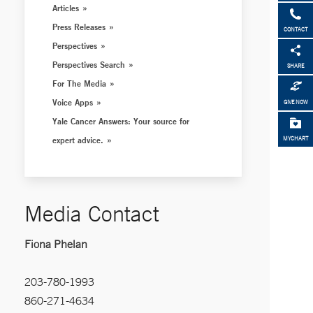
Articles
Press Releases
CONTACT
Perspectives
Perspectives Search
SHARE
For The Media
Voice Apps
GIVE NOW
Yale Cancer Answers: Your source for
expert advice.
MYCHART
Media Contact
Fiona Phelan
203-780-1993
860-271-4634