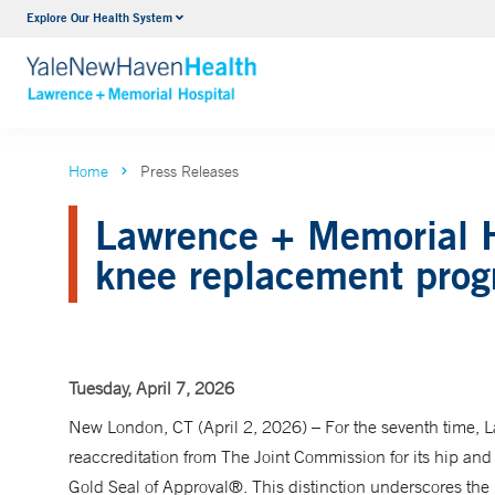
Explore Our Health System
Urology
VIEW ALL SERVICES
Home
Press Releases
Lawrence + Memorial Ho
knee replacement pro
Tuesday, April 7, 2026
New London, CT (April 2, 2026) – For the seventh time,
reaccreditation from The Joint Commission for its hip and
Gold Seal of Approval®. This distinction underscores th