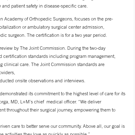
y and patient safety in disease-specific care.
ican Academy of Orthopedic Surgeons, focuses on the pre-
pitalization or ambulatory surgical center admission,
edic surgeon. The certification is for a two year period.
review by The Joint Commission. During the two-day
ed certification standards including program management,
ng clinical care. The Joint Commission standards are
roviders,
ducted onsite observations and interviews.
emonstrated its commitment to the highest level of care for its
orga, MD, L+M’s chief medical officer. “We deliver
ent throughout their surgical journey, empowering them to
ven care to better serve our community. Above all, our goal is
 the activities they love as quickly as possible.”