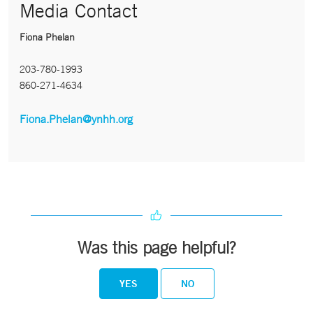
Media Contact
Fiona Phelan
203-780-1993
860-271-4634
Fiona.Phelan@ynhh.org
Was this page helpful?
YES
NO