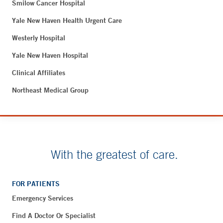
Smilow Cancer Hospital
Yale New Haven Health Urgent Care
Westerly Hospital
Yale New Haven Hospital
Clinical Affiliates
Northeast Medical Group
With the greatest of care.
FOR PATIENTS
Emergency Services
Find A Doctor Or Specialist