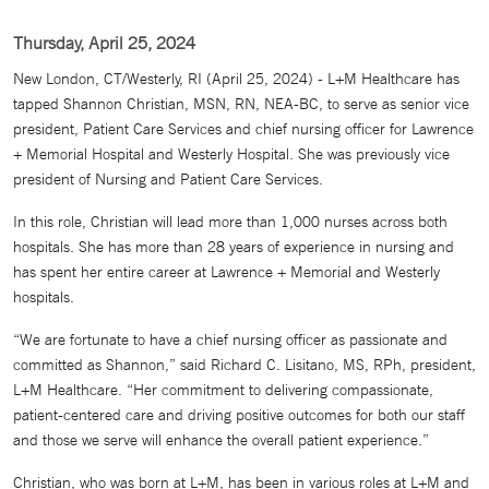
Thursday, April 25, 2024
New London, CT/Westerly, RI (April 25, 2024) - L+M Healthcare has
tapped Shannon Christian, MSN, RN, NEA-BC, to serve as senior vice
president, Patient Care Services and chief nursing officer for Lawrence
+ Memorial Hospital and Westerly Hospital. She was previously vice
president of Nursing and Patient Care Services.
In this role, Christian will lead more than 1,000 nurses across both
hospitals. She has more than 28 years of experience in nursing and
has spent her entire career at Lawrence + Memorial and Westerly
hospitals.
“We are fortunate to have a chief nursing officer as passionate and
committed as Shannon,” said Richard C. Lisitano, MS, RPh, president,
L+M Healthcare. “Her commitment to delivering compassionate,
patient-centered care and driving positive outcomes for both our staff
and those we serve will enhance the overall patient experience.”
Christian, who was born at L+M, has been in various roles at L+M and