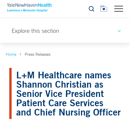
Search
Explore this section
Home
Press Releases
L+M Healthcare names
Shannon Christian as
Senior Vice President
Patient Care Services
and Chief Nursing Officer