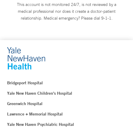
This account is not monitored 24/7, is not reviewed by a
medical professional nor does it create a doctor-patient
relationship. Medical emergency? Please dial 9-1-1.
Bridgeport Hospital
Yale New Haven Children's Hospital
Greenwich Hospital
Lawrence + Memorial Hospital
Yale New Haven Psychiatric Hospital