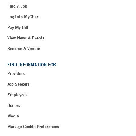
Find A Job
Log Into MyChart
Pay My Bill
View News & Events
Become A Vendor
FIND INFORMATION FOR
Providers
Job Seekers
Employees
Donors
Media
Manage Cookie Preferences