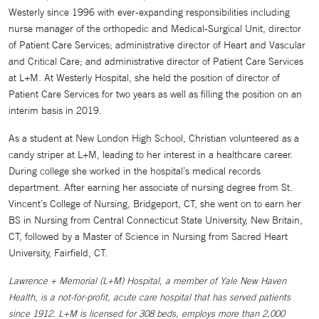
Westerly since 1996 with ever-expanding responsibilities including
nurse manager of the orthopedic and Medical-Surgical Unit, director
of Patient Care Services; administrative director of Heart and Vascular
and Critical Care; and administrative director of Patient Care Services
at L+M. At Westerly Hospital, she held the position of director of
Patient Care Services for two years as well as filling the position on an
interim basis in 2019.
As a student at New London High School, Christian volunteered as a
candy striper at L+M, leading to her interest in a healthcare career.
During college she worked in the hospital’s medical records
department. After earning her associate of nursing degree from St.
Vincent’s College of Nursing, Bridgeport, CT, she went on to earn her
BS in Nursing from Central Connecticut State University, New Britain,
CT, followed by a Master of Science in Nursing from Sacred Heart
University, Fairfield, CT.
Lawrence + Memorial (L+M) Hospital, a member of Yale New Haven
Health, is a not-for-profit, acute care hospital that has served patients
since 1912. L+M is licensed for 308 beds, employs more than 2,000