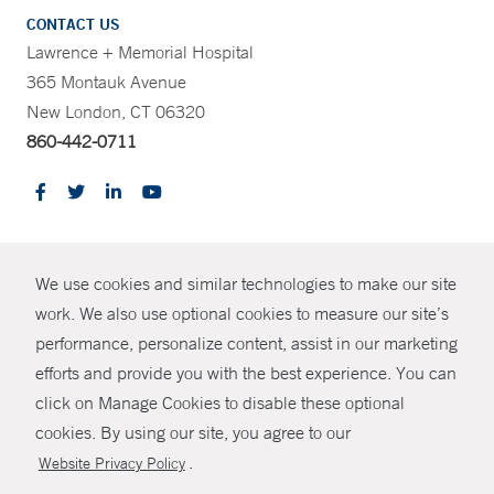
CONTACT US
Lawrence + Memorial Hospital
365 Montauk Avenue
New London, CT 06320
860-442-0711
CONTRAST
We use cookies and similar technologies to make our site
© Copyright 2026 Yale New Haven Health
CONTACT
work. We also use optional cookies to measure our site’s
Policies
performance, personalize content, assist in our marketing
SHARE
efforts and provide you with the best experience. You can
Non-Discrimination
click on Manage Cookies to disable these optional
GIVE NOW
Price Transparency
cookies. By using our site, you agree to our
Contact Us
.
Website Privacy Policy
MYCHART