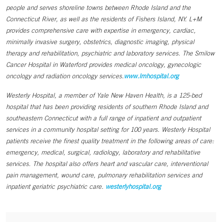
people and serves shoreline towns between Rhode Island and the
Connecticut River, as well as the residents of Fishers Island, NY. L+M
provides comprehensive care with expertise in emergency, cardiac,
minimally invasive surgery, obstetrics, diagnostic imaging, physical
therapy and rehabilitation, psychiatric and laboratory services. The Smilow
Cancer Hospital in Waterford provides medical oncology, gynecologic
oncology and radiation oncology services.
www.lmhospital.org
Westerly Hospital, a member of Yale New Haven Health, is a 125-bed
hospital that has been providing residents of southern Rhode Island and
southeastern Connecticut with a full range of inpatient and outpatient
services in a community hospital setting for 100 years. Westerly Hospital
patients receive the finest quality treatment in the following areas of care:
emergency, medical, surgical, radiology, laboratory and rehabilitative
services. The hospital also offers heart and vascular care, interventional
pain management, wound care, pulmonary rehabilitation services and
inpatient geriatric psychiatric care.
westerlyhospital.org