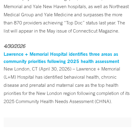
Memorial and Yale New Haven hospitals, as well as Northeast
Medical Group and Yale Medicine and surpasses the more
than 870 providers achieving “Top Doc” status last year. The
list will appear in the May issue of Connecticut Magazine.
4/30/2026
Lawrence + Memorial Hospital identifies three areas as
community priorities following 2025 health assessment
New London, CT (April 30, 2026) – Lawrence + Memorial
(L+M) Hospital has identified behavioral health, chronic
disease and prenatal and maternal care as the top health
priorities for the New London region following completion of its
2025 Community Health Needs Assessment (CHNA).