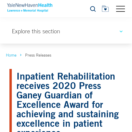
Search
Explore this section
Home
Press Releases
Inpatient Rehabilitation
receives 2020 Press
Ganey Guardian of
Excellence Award for
achieving and sustaining
excellence in patient