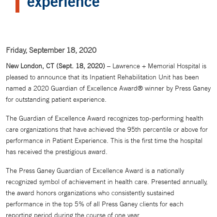
experience
Friday, September 18, 2020
New London, CT (Sept. 18, 2020)
– Lawrence + Memorial Hospital is
pleased to announce that its Inpatient Rehabilitation Unit has been
named a 2020 Guardian of Excellence Award® winner by Press Ganey
for outstanding patient experience.
The Guardian of Excellence Award recognizes top-performing health
care organizations that have achieved the 95th percentile or above for
performance in Patient Experience. This is the first time the hospital
has received the prestigious award.
The Press Ganey Guardian of Excellence Award is a nationally
recognized symbol of achievement in health care. Presented annually,
the award honors organizations who consistently sustained
performance in the top 5% of all Press Ganey clients for each
reporting period during the course of one year.