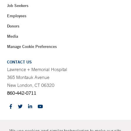
Job Seekers
Employees
Donors
Media
Manage Cookie Preferences
CONTACT US
Lawrence + Memorial Hospital
365 Montauk Avenue
New London, CT 06320
860-442-0711
CONTRAST
We use cookies and similar technologies to make our site