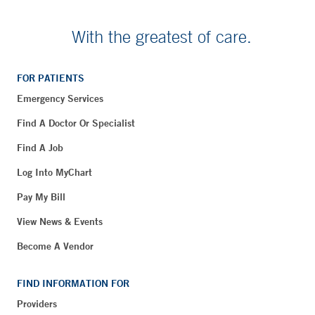
With the greatest of care.
FOR PATIENTS
Emergency Services
Find A Doctor Or Specialist
Find A Job
Log Into MyChart
Pay My Bill
View News & Events
Become A Vendor
FIND INFORMATION FOR
Providers