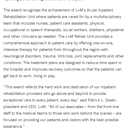
The award recognizes the achievement of L+M’s Acute Inpatient
Rehabilitation Unit where patients are cared for by a multidisciplinary
team that includes nurses, patient care assistants, physical,
occupational or speech therapists, social workers, dietitians, physiatrist
and other clinicians as needed. The L+M Rehab Unit provides a
comprehensive approach to patient care by offering one-on-one,
intensive therapy for patients from throughout the region with
neurological disorders, trauma, limb loss, joint replacements and other
conditions. The treatment plans are designed to reduce time spent in
the hospital and improves recovery outcomes so that the patients can
get back to work, living or play.
“This award reflects the hard work and dedication of our inpatient
rehabilitation providers who go above and beyond to provide
exceptional care to every patient, every day,” said Patrick L. Green,
president and CEO, L+M. “All of our associates – from the front-line
staff to the medical teams to those who work behind the scenes – are
focused on providing our patients and visitors with the best possible
experience.”