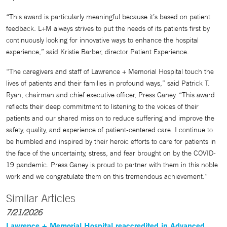
“This award is particularly meaningful because it’s based on patient
feedback. L+M always strives to put the needs of its patients first by
continuously looking for innovative ways to enhance the hospital
experience,” said Kristie Barber, director Patient Experience.
“The caregivers and staff of Lawrence + Memorial Hospital touch the
lives of patients and their families in profound ways,” said Patrick T.
Ryan, chairman and chief executive officer, Press Ganey. “This award
reflects their deep commitment to listening to the voices of their
patients and our shared mission to reduce suffering and improve the
safety, quality, and experience of patient-centered care. I continue to
be humbled and inspired by their heroic efforts to care for patients in
the face of the uncertainty, stress, and fear brought on by the COVID-
19 pandemic. Press Ganey is proud to partner with them in this noble
work and we congratulate them on this tremendous achievement.”
Similar Articles
7/21/2026
Lawrence + Memorial Hospital reaccredited in Advanced