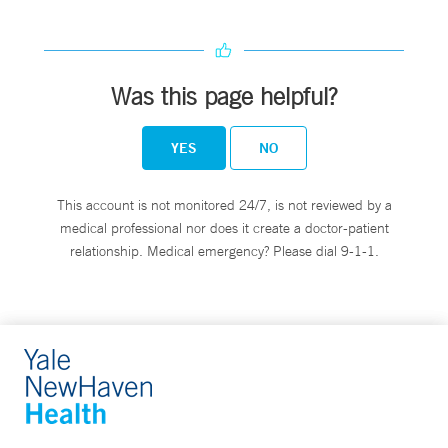
Was this page helpful?
YES
NO
This account is not monitored 24/7, is not reviewed by a
medical professional nor does it create a doctor-patient
relationship. Medical emergency? Please dial 9-1-1.