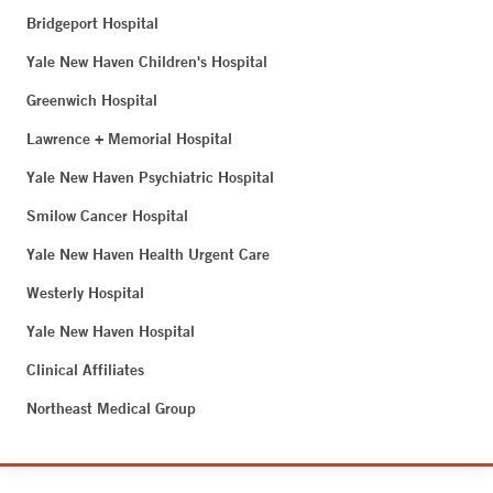
Bridgeport Hospital
Yale New Haven Children's Hospital
Greenwich Hospital
Lawrence + Memorial Hospital
Yale New Haven Psychiatric Hospital
Smilow Cancer Hospital
Yale New Haven Health Urgent Care
Westerly Hospital
Yale New Haven Hospital
Clinical Affiliates
Northeast Medical Group