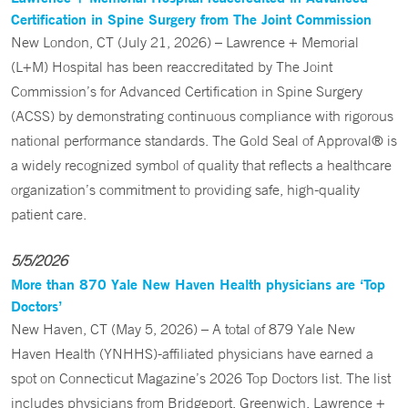
Certification in Spine Surgery from The Joint Commission
New London, CT (July 21, 2026) – Lawrence + Memorial
(L+M) Hospital has been reaccreditated by The Joint
Commission’s for Advanced Certification in Spine Surgery
(ACSS) by demonstrating continuous compliance with rigorous
national performance standards. The Gold Seal of Approval® is
a widely recognized symbol of quality that reflects a healthcare
organization’s commitment to providing safe, high-quality
patient care.
5/5/2026
More than 870 Yale New Haven Health physicians are ‘Top
Doctors’
New Haven, CT (May 5, 2026) – A total of 879 Yale New
Haven Health (YNHHS)-affiliated physicians have earned a
spot on Connecticut Magazine’s 2026 Top Doctors list. The list
includes physicians from Bridgeport, Greenwich, Lawrence +