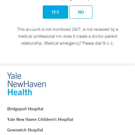
YES
NO
This account is not monitored 24/7, is not reviewed by a
medical professional nor does it create a doctor-patient
relationship. Medical emergency? Please dial 9-1-1.
Bridgeport Hospital
Yale New Haven Children's Hospital
Greenwich Hospital