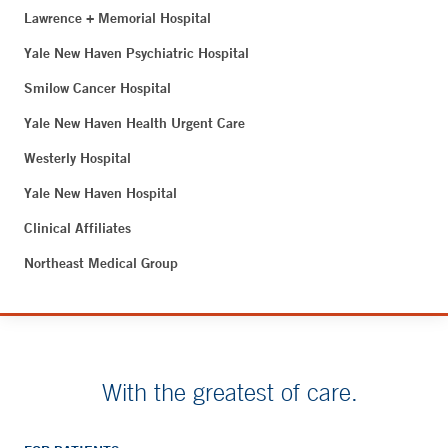
Lawrence + Memorial Hospital
Yale New Haven Psychiatric Hospital
Smilow Cancer Hospital
Yale New Haven Health Urgent Care
Westerly Hospital
Yale New Haven Hospital
Clinical Affiliates
Northeast Medical Group
With the greatest of care.