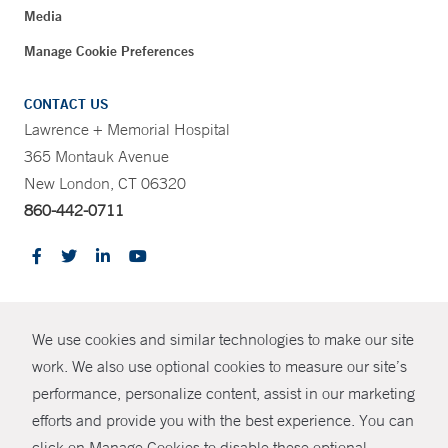
Media
Manage Cookie Preferences
CONTACT US
Lawrence + Memorial Hospital
365 Montauk Avenue
New London, CT 06320
860-442-0711
CONTRAST
We use cookies and similar technologies to make our site
© Copyright 2026 Yale New Haven Health
CONTACT
work. We also use optional cookies to measure our site’s
Policies
performance, personalize content, assist in our marketing
SHARE
efforts and provide you with the best experience. You can
Non-Discrimination
click on Manage Cookies to disable these optional