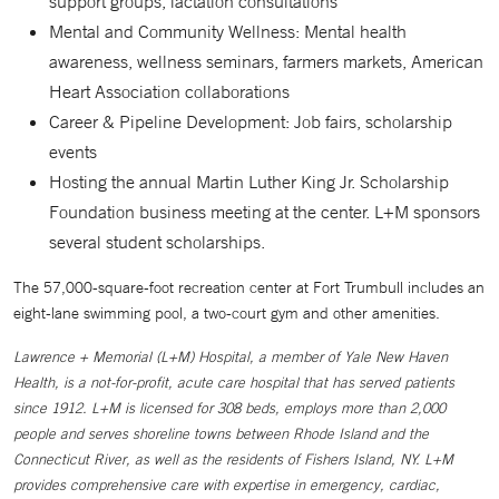
support groups, lactation consultations
Mental and Community Wellness: Mental health
awareness, wellness seminars, farmers markets, American
Heart Association collaborations
Career & Pipeline Development: Job fairs, scholarship
events
Hosting the annual Martin Luther King Jr. Scholarship
Foundation business meeting at the center. L+M sponsors
several student scholarships.
The 57,000-square-foot recreation center at Fort Trumbull includes an
eight-lane swimming pool, a two-court gym and other amenities.
Lawrence + Memorial (L+M) Hospital, a member of Yale New Haven
Health, is a not-for-profit, acute care hospital that has served patients
since 1912. L+M is licensed for 308 beds, employs more than 2,000
people and serves shoreline towns between Rhode Island and the
Connecticut River, as well as the residents of Fishers Island, NY. L+M
provides comprehensive care with expertise in emergency, cardiac,