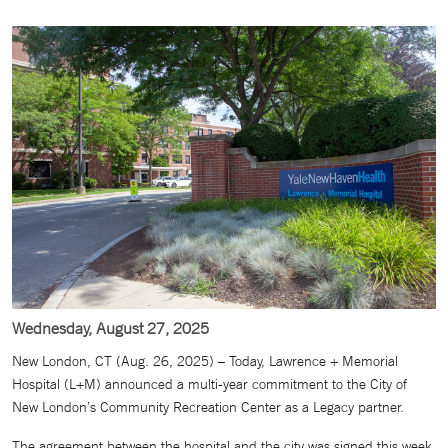
Wednesday, August 27, 2025
New London, CT (Aug. 26, 2025) – Today, Lawrence + Memorial
Hospital (L+M) announced a multi-year commitment to the City of
New London’s Community Recreation Center as a Legacy partner.
The agreement between the hospital and the city was signed this week