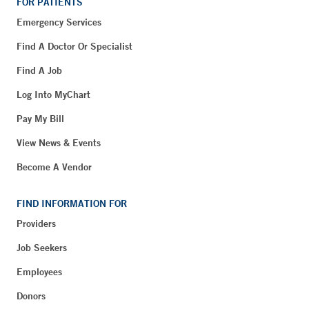
FOR PATIENTS
Emergency Services
Find A Doctor Or Specialist
Find A Job
Log Into MyChart
Pay My Bill
View News & Events
Become A Vendor
FIND INFORMATION FOR
Providers
Job Seekers
Employees
Donors