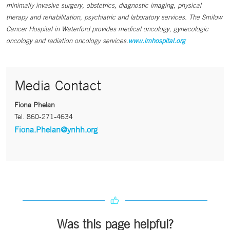
minimally invasive surgery, obstetrics, diagnostic imaging, physical
therapy and rehabilitation, psychiatric and laboratory services. The Smilow
Cancer Hospital in Waterford provides medical oncology, gynecologic
oncology and radiation oncology services.
www.lmhospital.org
Media Contact
Fiona Phelan
Tel.
860-271-4634
Fiona.Phelan@ynhh.org
Was this page helpful?