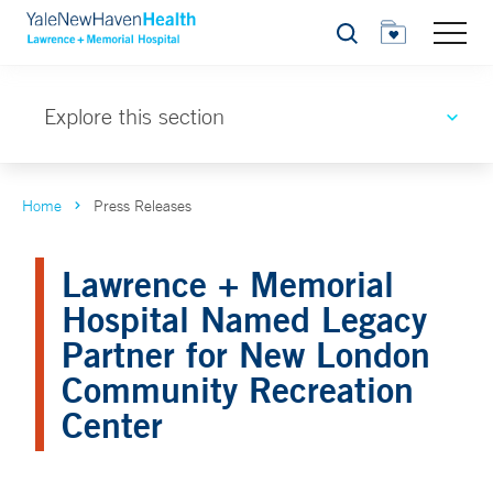
Search
Explore this section
Home
Press Releases
Lawrence + Memorial
Hospital Named Legacy
Partner for New London
Community Recreation
Center