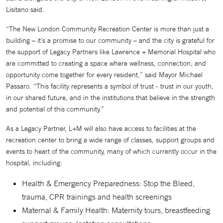
Lisitano said.
“The New London Community Recreation Center is more than just a
building – it’s a promise to our community – and the city is grateful for
the support of Legacy Partners like Lawrence + Memorial Hospital who
are committed to creating a space where wellness, connection, and
opportunity come together for every resident,” said Mayor Michael
Passaro. “This facility represents a symbol of trust - trust in our youth,
in our shared future, and in the institutions that believe in the strength
and potential of this community.”
As a Legacy Partner, L+M will also have access to facilities at the
recreation center to bring a wide range of classes, support groups and
events to heart of the community, many of which currently occur in the
hospital, including:
Health & Emergency Preparedness: Stop the Bleed,
trauma, CPR trainings and health screenings
Maternal & Family Health: Maternity tours, breastfeeding