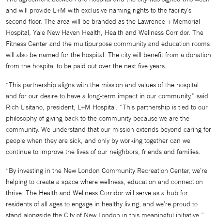
and will provide L+M with exclusive naming rights to the facility’s
second floor. The area will be branded as the Lawrence + Memorial
Hospital, Yale New Haven Health, Health and Wellness Corridor. The
Fitness Center and the multipurpose community and education rooms
will also be named for the hospital. The city will benefit from a donation
from the hospital to be paid out over the next five years.
“This partnership aligns with the mission and values of the hospital
and for our desire to have a long-term impact in our community,” said
Rich Lisitano, president, L+M Hospital. “This partnership is tied to our
philosophy of giving back to the community because we are the
community. We understand that our mission extends beyond caring for
people when they are sick, and only by working together can we
continue to improve the lives of our neighbors, friends and families.
“By investing in the New London Community Recreation Center, we’re
helping to create a space where wellness, education and connection
thrive. The Health and Wellness Corridor will serve as a hub for
residents of all ages to engage in healthy living, and we’re proud to
stand alongside the City of New London in this meaningful initiative,”