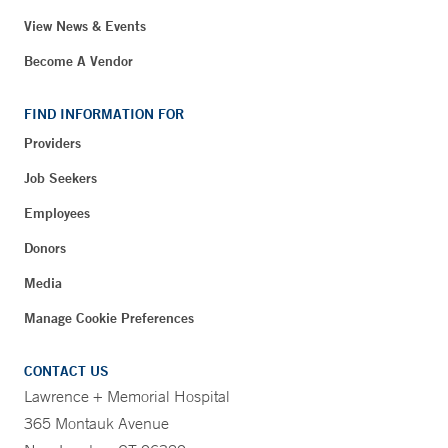
View News & Events
Become A Vendor
FIND INFORMATION FOR
Providers
Job Seekers
Employees
Donors
Media
Manage Cookie Preferences
CONTACT US
Lawrence + Memorial Hospital
365 Montauk Avenue