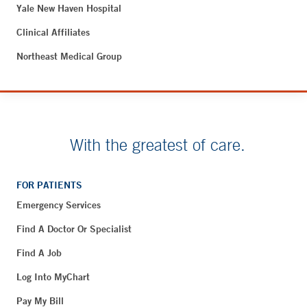
Yale New Haven Hospital
Clinical Affiliates
Northeast Medical Group
With the greatest of care.
FOR PATIENTS
Emergency Services
Find A Doctor Or Specialist
Find A Job
Log Into MyChart
Pay My Bill