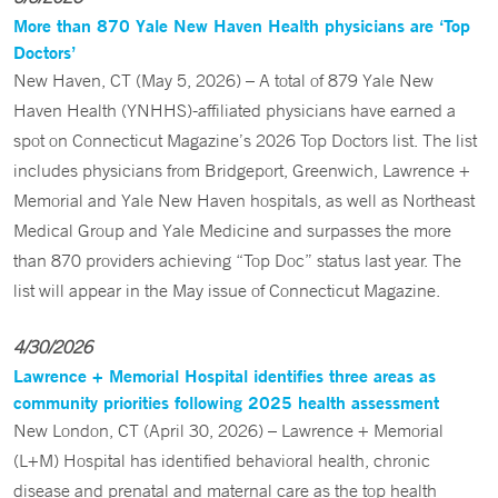
More than 870 Yale New Haven Health physicians are ‘Top
Doctors’
New Haven, CT (May 5, 2026) – A total of 879 Yale New
Haven Health (YNHHS)-affiliated physicians have earned a
spot on Connecticut Magazine’s 2026 Top Doctors list. The list
includes physicians from Bridgeport, Greenwich, Lawrence +
Memorial and Yale New Haven hospitals, as well as Northeast
Medical Group and Yale Medicine and surpasses the more
than 870 providers achieving “Top Doc” status last year. The
list will appear in the May issue of Connecticut Magazine.
4/30/2026
Lawrence + Memorial Hospital identifies three areas as
community priorities following 2025 health assessment
New London, CT (April 30, 2026) – Lawrence + Memorial
(L+M) Hospital has identified behavioral health, chronic
disease and prenatal and maternal care as the top health