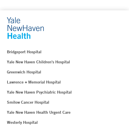
Bridgeport Hospital
Yale New Haven Children's Hospital
Greenwich Hospital
Lawrence + Memorial Hospital
Yale New Haven Psychiatric Hospital
Smilow Cancer Hospital
Yale New Haven Health Urgent Care
Westerly Hospital