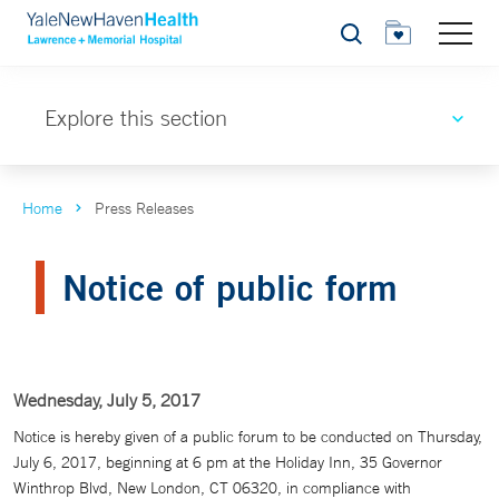
Search
Explore this section
Home
Press Releases
Notice of public form
Wednesday, July 5, 2017
Notice is hereby given of a public forum to be conducted on Thursday,
July 6, 2017, beginning at 6 pm at the Holiday Inn, 35 Governor
Winthrop Blvd, New London, CT 06320, in compliance with