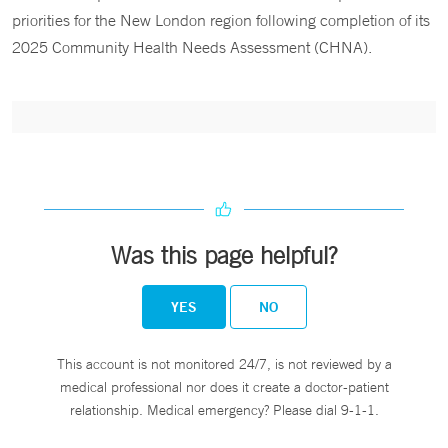
priorities for the New London region following completion of its
2025 Community Health Needs Assessment (CHNA).
Was this page helpful?
YES
NO
This account is not monitored 24/7, is not reviewed by a
medical professional nor does it create a doctor-patient
relationship. Medical emergency? Please dial 9-1-1.