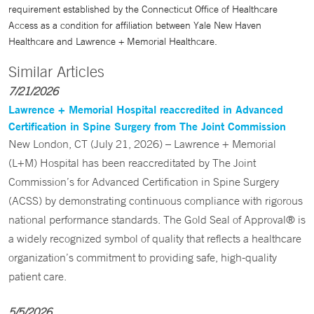
requirement established by the Connecticut Office of Healthcare
Access as a condition for affiliation between Yale New Haven
Healthcare and Lawrence + Memorial Healthcare.
Similar Articles
7/21/2026
Lawrence + Memorial Hospital reaccredited in Advanced
Certification in Spine Surgery from The Joint Commission
New London, CT (July 21, 2026) – Lawrence + Memorial
(L+M) Hospital has been reaccreditated by The Joint
Commission’s for Advanced Certification in Spine Surgery
(ACSS) by demonstrating continuous compliance with rigorous
national performance standards. The Gold Seal of Approval® is
a widely recognized symbol of quality that reflects a healthcare
organization’s commitment to providing safe, high-quality
patient care.
5/5/2026