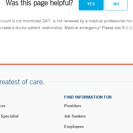
Was this page helpful?
YES
NO
ccount is not monitored 24/7, is not reviewed by a medical professional nor 
create a doctor-patient relationship. Medical emergency? Please dial 9-1-1
reatest of care.
FIND INFORMATION FOR
ces
Providers
 Specialist
Job Seekers
Employees