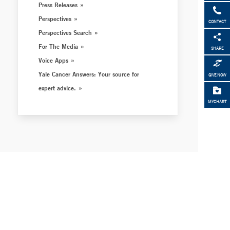
Press Releases
Perspectives
CONTACT
Perspectives Search
For The Media
SHARE
Voice Apps
Yale Cancer Answers: Your source for
GIVE NOW
expert advice.
MYCHART