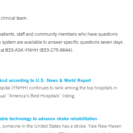
 clinical team.
 patients, staff and community members who have questions
 system are available to answer specific questions seven days
ed at 833-ASK-YNHH (833-275-9644).
ticut according to U.S. News & World Report
tal (YNHH) continues to rank among the top hospitals in
al “America’s Best Hospitals” listing.
ble technology to advance stroke rehabilitation
someone in the United States has a stroke. Yale New Haven