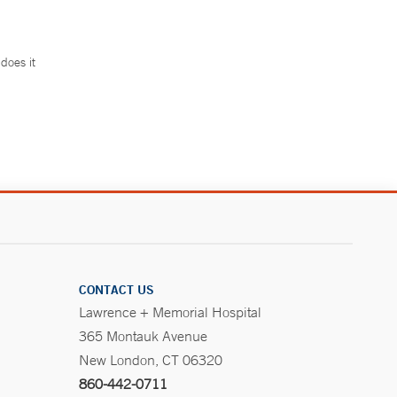
does it
.
CONTACT US
Lawrence + Memorial Hospital
365 Montauk Avenue
New London, CT 06320
860-442-0711