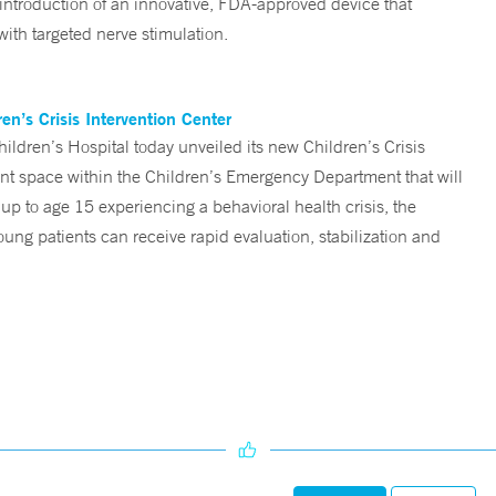
 introduction of an innovative, FDA-approved device that
ith targeted nerve stimulation.
n’s Crisis Intervention Center
ren’s Hospital today unveiled its new Children’s Crisis
ent space within the Children’s Emergency Department that will
 up to age 15 experiencing a behavioral health crisis, the
ng patients can receive rapid evaluation, stabilization and