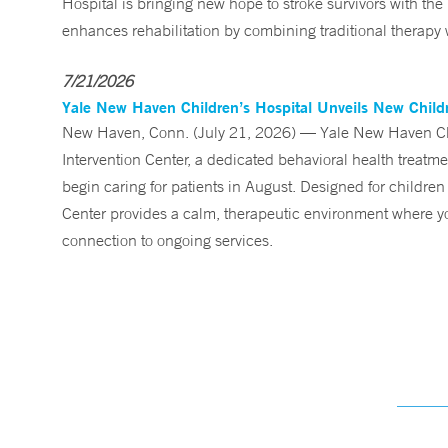
Hospital is bringing new hope to stroke survivors with the
enhances rehabilitation by combining traditional therapy w
7/21/2026
Yale New Haven Children’s Hospital Unveils New Childre
New Haven, Conn. (July 21, 2026) — Yale New Haven Child
Intervention Center, a dedicated behavioral health treatm
begin caring for patients in August. Designed for children
Center provides a calm, therapeutic environment where you
connection to ongoing services.