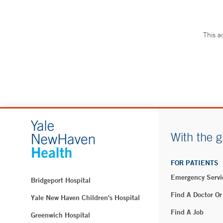
This a
With the g
FOR PATIENTS
Emergency Servi
Bridgeport Hospital
Find A Doctor Or
Yale New Haven Children's Hospital
Find A Job
Greenwich Hospital