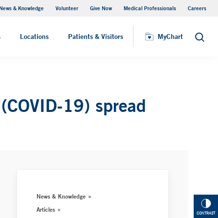
News & Knowledge
Volunteer
Give Now
Medical Professionals
Careers
Visiting Hours
s
Locations
Patients & Visitors
MyChart
Search
us (COVID-19) spread
News & Knowledge
Articles
CONTRAST