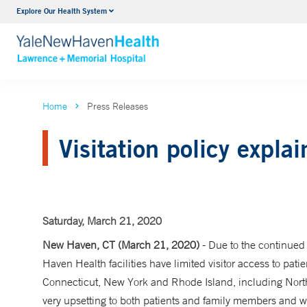
Explore Our Health System
Urology
VIEW ALL SERVICES
Home
Press Releases
Visitation policy expla
Saturday, March 21, 2020
New Haven, CT (March 21, 2020)
- Due to the continued
Haven Health facilities have limited visitor access to patien
Connecticut, New York and Rhode Island, including North
very upsetting to both patients and family members and 