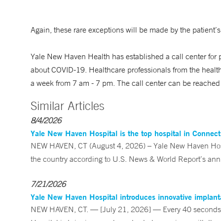
Again, these rare exceptions will be made by the patient’s
Yale New Haven Health has established a call center for
about COVID-19. Healthcare professionals from the health
a week from 7 am - 7 pm. The call center can be reach
Similar Articles
8/4/2026
Yale New Haven Hospital is the top hospital in Connec
NEW HAVEN, CT (August 4, 2026) – Yale New Haven Hospi
the country according to U.S. News & World Report’s annu
7/21/2026
Yale New Haven Hospital introduces innovative implanta
NEW HAVEN, CT. — [July 21, 2026] — Every 40 seconds, 