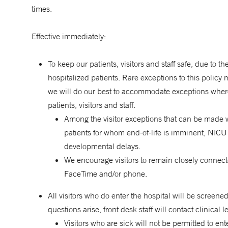
times.
Effective immediately:
To keep our patients, visitors and staff safe, due to t
hospitalized patients. Rare exceptions to this policy 
we will do our best to accommodate exceptions where po
patients, visitors and staff.
Among the visitor exceptions that can be made wi
patients for whom end-of-life is imminent, NICU 
developmental delays.
We encourage visitors to remain closely connect
FaceTime and/or phone.
All visitors who do enter the hospital will be screened
questions arise, front desk staff will contact clinical
Visitors who are sick will not be permitted to ente