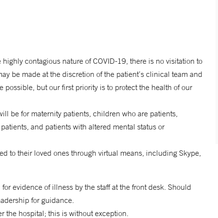
he highly contagious nature of COVID-19, there is no visitation to
may be made at the discretion of the patient’s clinical team and
ssible, but our first priority is to protect the health of our
ll be for maternity patients, children who are patients,
patients, and patients with altered mental status or
ed to their loved ones through virtual means, including Skype,
 for evidence of illness by the staff at the front desk. Should
 leadership for guidance.
r the hospital; this is without exception.