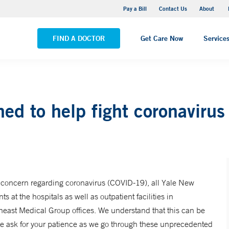
Pequot Health Center
Pay a Bill
Contact Us
About
VIEW ALL LOCATIONS
FIND A DOCTOR
Get Care Now
Service
ined to help fight coronavir
 concern regarding coronavirus (COVID-19), all Yale New
ts at the hospitals as well as outpatient facilities in
east Medical Group offices. We understand that this can be
we ask for your patience as we go through these unprecedented