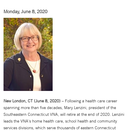
Monday, June 8, 2020
New London, CT (June 8, 2020)
– Following a health care career
spanning more than five decades, Mary Lenzini, president of the
Southeastern Connecticut VNA, will retire at the end of 2020. Lenzini
leads the VNA's home health care, school health and community
services divisions, which serve thousands of eastern Connecticut