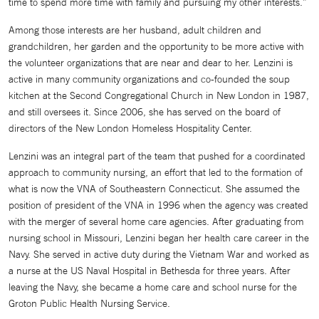
time to spend more time with family and pursuing my other interests.”
Among those interests are her husband, adult children and
grandchildren, her garden and the opportunity to be more active with
the volunteer organizations that are near and dear to her. Lenzini is
active in many community organizations and co-founded the soup
kitchen at the Second Congregational Church in New London in 1987,
and still oversees it. Since 2006, she has served on the board of
directors of the New London Homeless Hospitality Center.
Lenzini was an integral part of the team that pushed for a coordinated
approach to community nursing, an effort that led to the formation of
what is now the VNA of Southeastern Connecticut. She assumed the
position of president of the VNA in 1996 when the agency was created
with the merger of several home care agencies. After graduating from
nursing school in Missouri, Lenzini began her health care career in the
Navy. She served in active duty during the Vietnam War and worked as
a nurse at the US Naval Hospital in Bethesda for three years. After
leaving the Navy, she became a home care and school nurse for the
Groton Public Health Nursing Service.