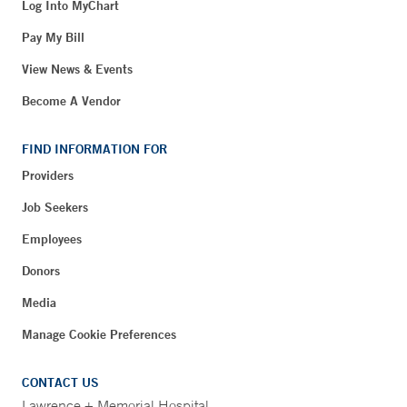
Log Into MyChart
Pay My Bill
View News & Events
Become A Vendor
FIND INFORMATION FOR
Providers
Job Seekers
Employees
Donors
Media
Manage Cookie Preferences
CONTACT US
Lawrence + Memorial Hospital