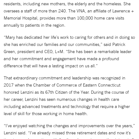
residents, including new mothers, the elderly and the homeless. She
oversees a staff of more than 240. The VNA, an affiliate of Lawrence +
Memorial Hospital, provides more than 100,000 home care visits
annually to patients in the region.
“Mary has dedicated her life’s work to caring for others and in doing so
she has enriched our families and our communities,” said Patrick
Green, president and CEO, L+M. “She has been a remarkable leader
and her commitment and engagement have made a profound
difference that will have a lasting impact on us all.”
That extraordinary commitment and leadership was recognized in
2017 when the Chamber of Commerce of Eastern Connecticut
honored Lenzini as its 67th Citizen of the Year. During the course of
her career, Lenzini has seen numerous changes in health care
including advanced treatments and technology that require a higher
level of skill for those working in home health.
“I’ve enjoyed watching the changes and improvements over the years,”
Lenzini said. “I’ve already missed three retirement dates and now it’s