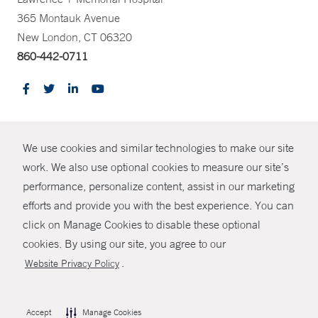
365 Montauk Avenue
New London, CT 06320
860-442-0711
CONTRAST
We use cookies and similar technologies to make our site
© Copyright 2026 Yale New Haven Health
CONTACT
work. We also use optional cookies to measure our site’s
Policies
performance, personalize content, assist in our marketing
SHARE
efforts and provide you with the best experience. You can
Non-Discrimination
click on Manage Cookies to disable these optional
GIVE NOW
Price Transparency
cookies. By using our site, you agree to our
Contact Us
.
Website Privacy Policy
MYCHART
HELP
Accept
Manage Cookies