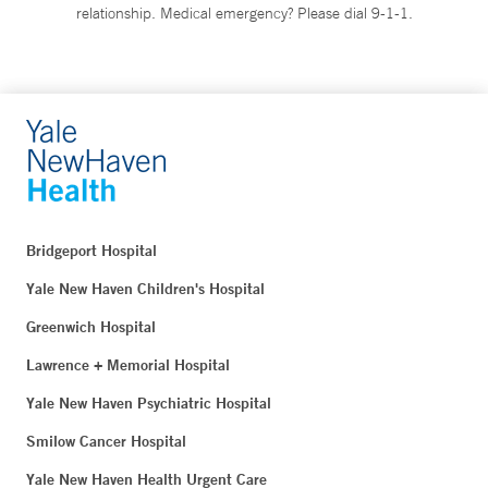
relationship. Medical emergency? Please dial 9-1-1.
Bridgeport Hospital
Yale New Haven Children's Hospital
Greenwich Hospital
Lawrence + Memorial Hospital
Yale New Haven Psychiatric Hospital
Smilow Cancer Hospital
Yale New Haven Health Urgent Care