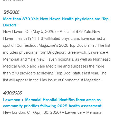
5/5/2026
More than 870 Yale New Haven Health physicians are ‘Top
Doctors’
New Haven, CT (May 5, 2026) – A total of 879 Yale New
Haven Health (YNHHS)-affiliated physicians have earned a
spot on Connecticut Magazine’s 2026 Top Doctors list. The list
includes physicians from Bridgeport, Greenwich, Lawrence +
Memorial and Yale New Haven hospitals, as well as Northeast
Medical Group and Yale Medicine and surpasses the more
than 870 providers achieving “Top Doc” status last year. The
list will appear in the May issue of Connecticut Magazine.
4/30/2026
Lawrence + Memorial Hospital identifies three areas as
community priorities following 2025 health assessment
New London, CT (April 30, 2026) – Lawrence + Memorial