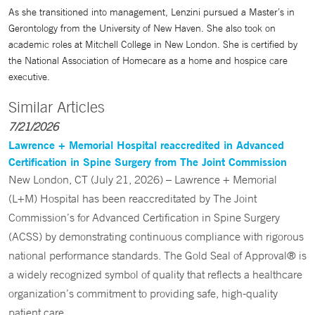
As she transitioned into management, Lenzini pursued a Master’s in
Gerontology from the University of New Haven. She also took on
academic roles at Mitchell College in New London. She is certified by
the National Association of Homecare as a home and hospice care
executive.
Similar Articles
7/21/2026
Lawrence + Memorial Hospital reaccredited in Advanced
Certification in Spine Surgery from The Joint Commission
New London, CT (July 21, 2026) – Lawrence + Memorial
(L+M) Hospital has been reaccreditated by The Joint
Commission’s for Advanced Certification in Spine Surgery
(ACSS) by demonstrating continuous compliance with rigorous
national performance standards. The Gold Seal of Approval® is
a widely recognized symbol of quality that reflects a healthcare
organization’s commitment to providing safe, high-quality
patient care.