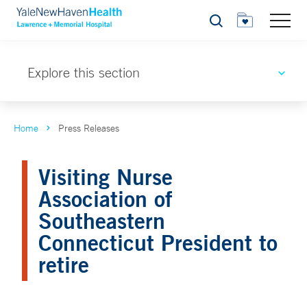
Search
Explore this section
Home
Press Releases
Visiting Nurse
Association of
Southeastern
Connecticut President to
retire