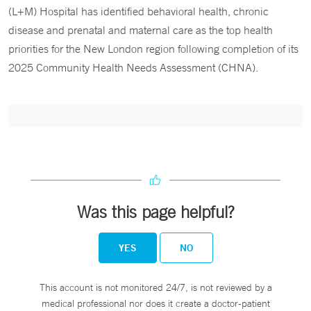
(L+M) Hospital has identified behavioral health, chronic
disease and prenatal and maternal care as the top health
priorities for the New London region following completion of its
2025 Community Health Needs Assessment (CHNA).
Was this page helpful?
YES
NO
This account is not monitored 24/7, is not reviewed by a
medical professional nor does it create a doctor-patient