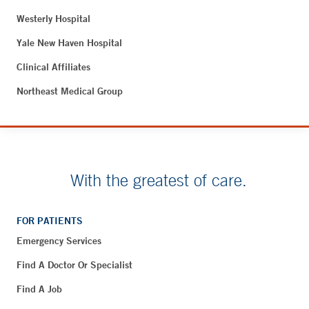
Westerly Hospital
Yale New Haven Hospital
Clinical Affiliates
Northeast Medical Group
With the greatest of care.
FOR PATIENTS
Emergency Services
Find A Doctor Or Specialist
Find A Job