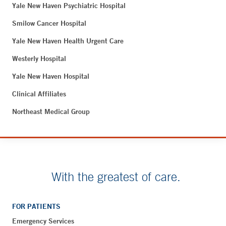
Yale New Haven Psychiatric Hospital
Smilow Cancer Hospital
Yale New Haven Health Urgent Care
Westerly Hospital
Yale New Haven Hospital
Clinical Affiliates
Northeast Medical Group
With the greatest of care.
FOR PATIENTS
Emergency Services