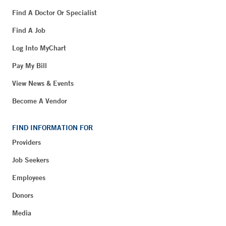
Find A Doctor Or Specialist
Find A Job
Log Into MyChart
Pay My Bill
View News & Events
Become A Vendor
FIND INFORMATION FOR
Providers
Job Seekers
Employees
Donors
Media