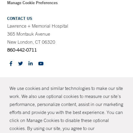
Manage Cookie Preferences
CONTACT US
Lawrence + Memorial Hospital
365 Montauk Avenue
New London, CT 06320
860-442-0711
CONTRAST
We use cookies and similar technologies to make our site
© Copyright 2026 Yale New Haven Health
CONTACT
work. We also use optional cookies to measure our site’s
Policies
performance, personalize content, assist in our marketing
SHARE
efforts and provide you with the best experience. You can
Non-Discrimination
click on Manage Cookies to disable these optional
GIVE NOW
Price Transparency
cookies. By using our site, you agree to our