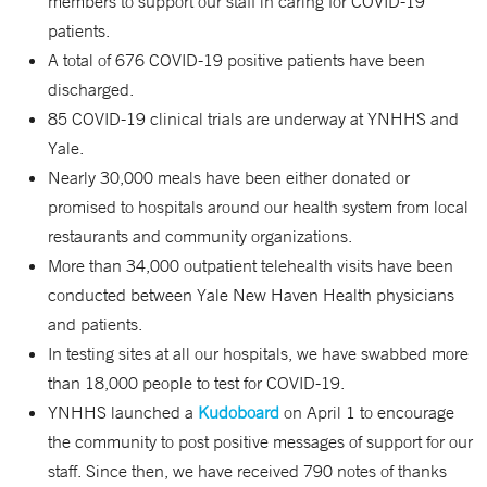
members to support our staff in caring for COVID-19
patients.
A total of 676 COVID-19 positive patients have been
discharged.
85 COVID-19 clinical trials are underway at YNHHS and
Yale.
Nearly 30,000 meals have been either donated or
promised to hospitals around our health system from local
restaurants and community organizations.
More than 34,000 outpatient telehealth visits have been
conducted between Yale New Haven Health physicians
and patients.
In testing sites at all our hospitals, we have swabbed more
than 18,000 people to test for COVID-19.
YNHHS launched a
Kudoboard
on April 1 to encourage
the community to post positive messages of support for our
staff. Since then, we have received 790 notes of thanks