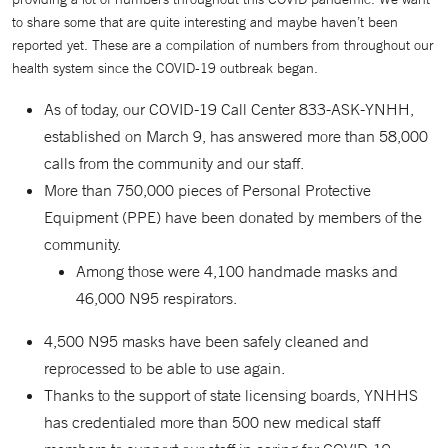
to share some that are quite interesting and maybe haven’t been
reported yet. These are a compilation of numbers from throughout our
health system since the COVID-19 outbreak began.
As of today, our COVID-19 Call Center 833-ASK-YNHH,
established on March 9, has answered more than 58,000
calls from the community and our staff.
More than 750,000 pieces of Personal Protective
Equipment (PPE) have been donated by members of the
community.
Among those were 4,100 handmade masks and
46,000 N95 respirators.
4,500 N95 masks have been safely cleaned and
reprocessed to be able to use again.
Thanks to the support of state licensing boards, YNHHS
has credentialed more than 500 new medical staff