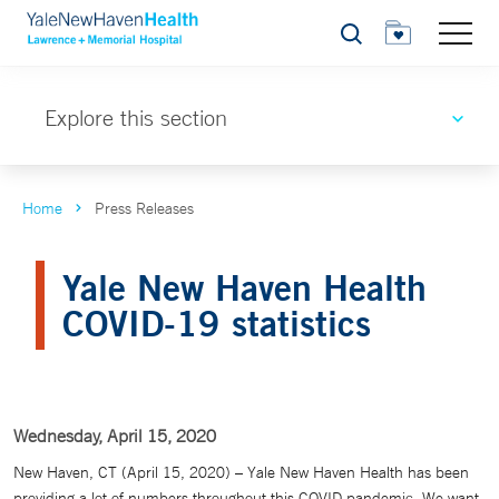
Search
Explore this section
Home
Press Releases
Yale New Haven Health
COVID-19 statistics
Wednesday, April 15, 2020
New Haven, CT (April 15, 2020) – Yale New Haven Health has been
providing a lot of numbers throughout this COVID pandemic. We want