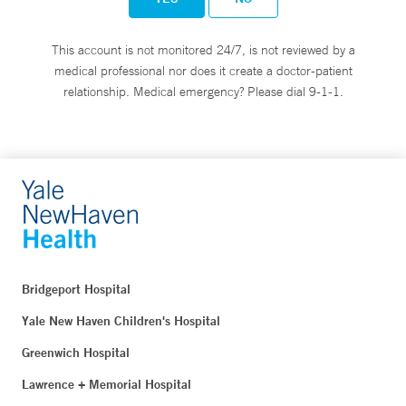
This account is not monitored 24/7, is not reviewed by a
medical professional nor does it create a doctor-patient
relationship. Medical emergency? Please dial 9-1-1.
Bridgeport Hospital
Yale New Haven Children's Hospital
Greenwich Hospital
Lawrence + Memorial Hospital