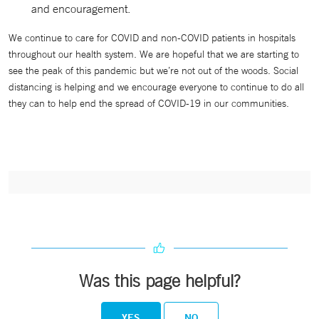
and encouragement.
We continue to care for COVID and non-COVID patients in hospitals
throughout our health system. We are hopeful that we are starting to
see the peak of this pandemic but we’re not out of the woods. Social
distancing is helping and we encourage everyone to continue to do all
they can to help end the spread of COVID-19 in our communities.
Was this page helpful?
YES
NO