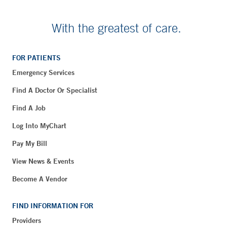
With the greatest of care.
FOR PATIENTS
Emergency Services
Find A Doctor Or Specialist
Find A Job
Log Into MyChart
Pay My Bill
View News & Events
Become A Vendor
FIND INFORMATION FOR
Providers