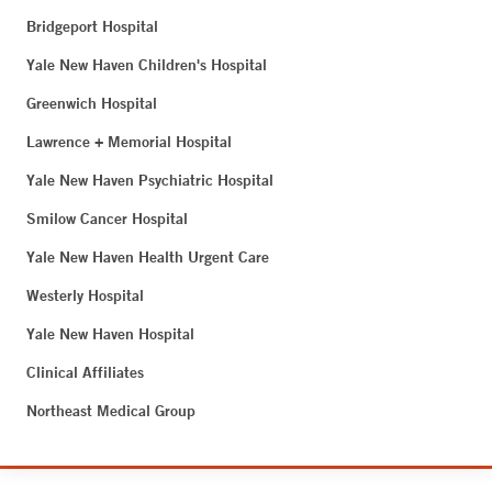
Bridgeport Hospital
Yale New Haven Children's Hospital
Greenwich Hospital
Lawrence + Memorial Hospital
Yale New Haven Psychiatric Hospital
Smilow Cancer Hospital
Yale New Haven Health Urgent Care
Westerly Hospital
Yale New Haven Hospital
Clinical Affiliates
Northeast Medical Group