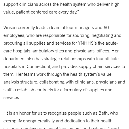
support clinicians across the health system who deliver high
value, patient-centered care every day.”
Vinson currently leads a team of four managers and 60
employees, who are responsible for sourcing, negotiating and
procuring all supplies and services for YNHHS’s five acute-
care hospitals, ambulatory sites and physicians’ offices. Her
department also has strategic relationships with four affiliate
hospitals in Connecticut, and provides supply chain services to
them. Her teams work through the health system’s value
analysis structure, collaborating with clinicians, physicians and
staff to establish contracts for a formulary of supplies and
services.
“It is an honor for us to recognize people such as Beth, who
exemplify energy, creativity and dedication to their health
systems, employees, clinical ‘customers’ and patients,” said