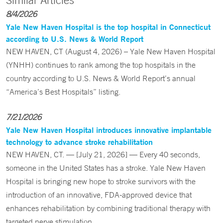
Similar Articles
8/4/2026
Yale New Haven Hospital is the top hospital in Connecticut
according to U.S. News & World Report
NEW HAVEN, CT (August 4, 2026) – Yale New Haven Hospital
(YNHH) continues to rank among the top hospitals in the
country according to U.S. News & World Report’s annual
“America’s Best Hospitals” listing.
7/21/2026
Yale New Haven Hospital introduces innovative implantable
technology to advance stroke rehabilitation
NEW HAVEN, CT. — [July 21, 2026] — Every 40 seconds,
someone in the United States has a stroke. Yale New Haven
Hospital is bringing new hope to stroke survivors with the
introduction of an innovative, FDA-approved device that
enhances rehabilitation by combining traditional therapy with
targeted nerve stimulation.