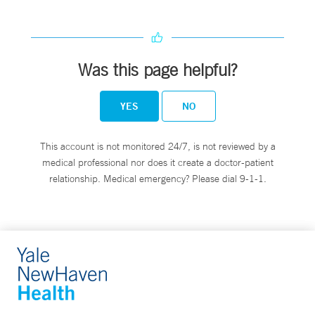
Was this page helpful?
YES
NO
This account is not monitored 24/7, is not reviewed by a
medical professional nor does it create a doctor-patient
relationship. Medical emergency? Please dial 9-1-1.