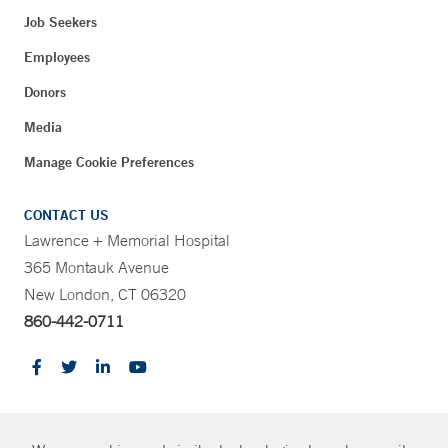
Job Seekers
Employees
Donors
Media
Manage Cookie Preferences
CONTACT US
Lawrence + Memorial Hospital
365 Montauk Avenue
New London, CT 06320
860-442-0711
CONTRAST