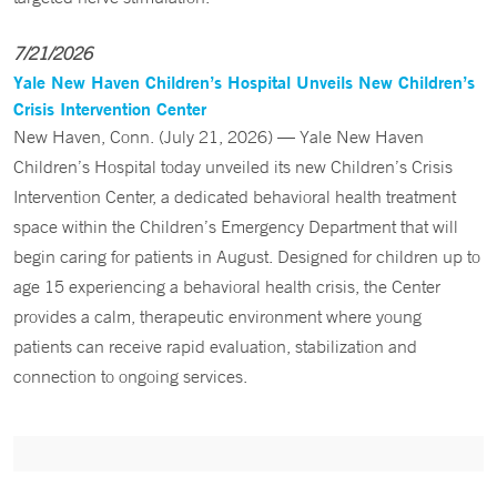
7/21/2026
Yale New Haven Children’s Hospital Unveils New Children’s
Crisis Intervention Center
New Haven, Conn. (July 21, 2026) — Yale New Haven
Children’s Hospital today unveiled its new Children’s Crisis
Intervention Center, a dedicated behavioral health treatment
space within the Children’s Emergency Department that will
begin caring for patients in August. Designed for children up to
age 15 experiencing a behavioral health crisis, the Center
provides a calm, therapeutic environment where young
patients can receive rapid evaluation, stabilization and
connection to ongoing services.