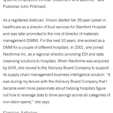
Publisher John Pritchard.
As a registered dietician, Vinson started her 35-year career in
healthcare as a director of food services for Stamford Hospital
and was later promoted to the role of director of materials
management (DMM). For the next 10 years, she worked as a
DMM for a couple of different hospitals. In 2001, she joined
Neoforma Inc. as a regional director, providing EDI and data
cleansing solutions to hospitals. When Neoforma was acquired
by GHX, she moved to the Advisory Board Company to support
its supply chain management business intelligence solution. “It
was during my tenure with the Advisory Board Company that I
became even more passionate about helping hospitals figure
out how to leverage data to drive savings across all categories of
non-labor spend,” she says.