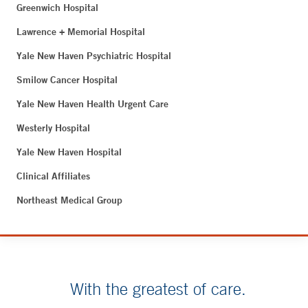
Greenwich Hospital
Lawrence + Memorial Hospital
Yale New Haven Psychiatric Hospital
Smilow Cancer Hospital
Yale New Haven Health Urgent Care
Westerly Hospital
Yale New Haven Hospital
Clinical Affiliates
Northeast Medical Group
With the greatest of care.