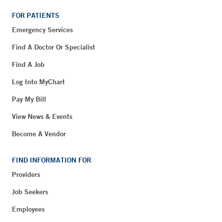
FOR PATIENTS
Emergency Services
Find A Doctor Or Specialist
Find A Job
Log Into MyChart
Pay My Bill
View News & Events
Become A Vendor
FIND INFORMATION FOR
Providers
Job Seekers
Employees