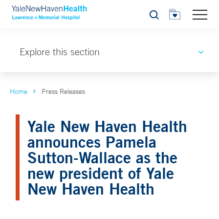
Search
Explore this section
Home
Press Releases
Yale New Haven Health
announces Pamela
Sutton-Wallace as the
new president of Yale
New Haven Health