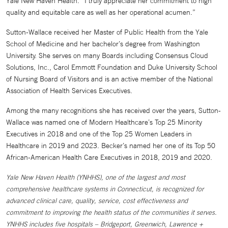
Yale New Haven Health. “I truly appreciate her commitment to high
quality and equitable care as well as her operational acumen.”
Sutton-Wallace received her Master of Public Health from the Yale
School of Medicine and her bachelor’s degree from Washington
University. She serves on many Boards including Consensus Cloud
Solutions, Inc., Carol Emmott Foundation and Duke University School
of Nursing Board of Visitors and is an active member of the National
Association of Health Services Executives.
Among the many recognitions she has received over the years, Sutton-
Wallace was named one of Modern Healthcare’s Top 25 Minority
Executives in 2018 and one of the Top 25 Women Leaders in
Healthcare in 2019 and 2023. Becker’s named her one of its Top 50
African-American Health Care Executives in 2018, 2019 and 2020.
Yale New Haven Health (YNHHS), one of the largest and most
comprehensive healthcare systems in Connecticut, is recognized for
advanced clinical care, quality, service, cost effectiveness and
commitment to improving the health status of the communities it serves.
YNHHS includes five hospitals – Bridgeport, Greenwich, Lawrence +