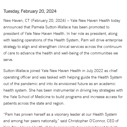
Tuesday, February 20, 2024
New Haven, CT (February 20, 2024) – Yale New Haven Health today
announced that Pamela Sutton-Wallace has been promoted to
president of Yale New Haven Health. In her role as president, along
with leading operations of the Health System, Pam will drive enterprise
strategy to align and strengthen clinical services across the continuum
of care to advance the health and well-being of the communities we
serve.
Sutton-Wallace joined Yale New Haven Health in July 2022 as chief
operating officer and was tasked with helping guide the Health System
out of the pandemic and into its envisioned future as an academic
health system. She has been instrumental in driving key strategies with
the Yale School of Medicine to build programs and increase access for
patients across the state and region.
“Pam has proven herself as a visionary leader at our Health System
and among her peers nationally,” said Christopher O’Connor, CEO of