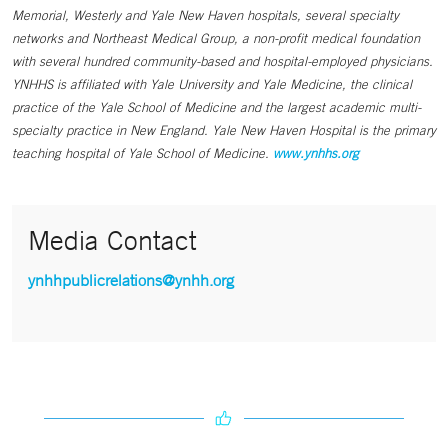
Memorial, Westerly and Yale New Haven hospitals, several specialty
networks and Northeast Medical Group, a non-profit medical foundation
with several hundred community-based and hospital-employed physicians.
YNHHS is affiliated with Yale University and Yale Medicine, the clinical
practice of the Yale School of Medicine and the largest academic multi-
specialty practice in New England. Yale New Haven Hospital is the primary
teaching hospital of Yale School of Medicine.
www.ynhhs.org
Media Contact
ynhhpublicrelations@ynhh.org