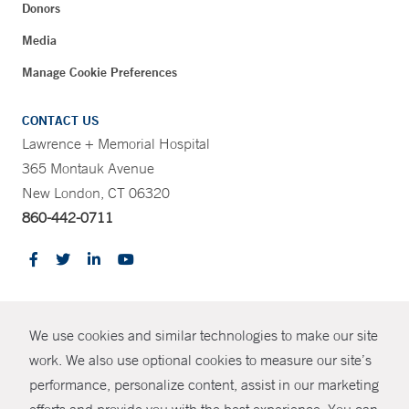
Donors
Media
Manage Cookie Preferences
CONTACT US
Lawrence + Memorial Hospital
365 Montauk Avenue
New London, CT 06320
860-442-0711
CONTRAST
We use cookies and similar technologies to make our site
© Copyright 2026 Yale New Haven Health
CONTACT
work. We also use optional cookies to measure our site’s
Policies
performance, personalize content, assist in our marketing
SHARE