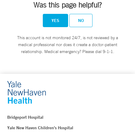
Was this page helpful?
YES
NO
This account is not monitored 24/7, is not reviewed by a
medical professional nor does it create a doctor-patient
relationship. Medical emergency? Please dial 9-1-1.
Bridgeport Hospital
Yale New Haven Children's Hospital