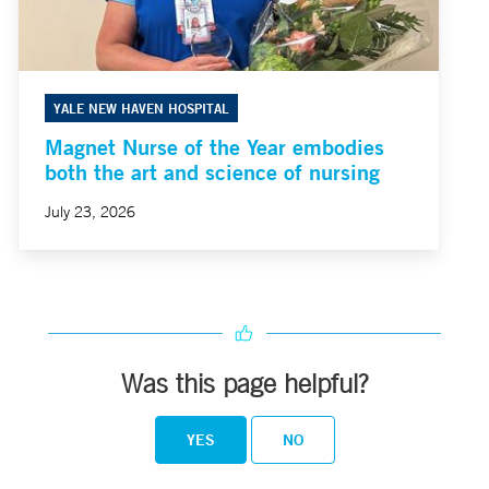
YALE NEW HAVEN HOSPITAL
Magnet Nurse of the Year embodies
both the art and science of nursing
July 23, 2026
Was this page helpful?
YES
NO