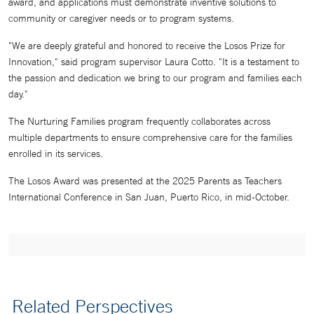
award, and applications must demonstrate inventive solutions to
community or caregiver needs or to program systems.
"We are deeply grateful and honored to receive the Losos Prize for
Innovation," said program supervisor Laura Cotto. "It is a testament to
the passion and dedication we bring to our program and families each
day."
The Nurturing Families program frequently collaborates across
multiple departments to ensure comprehensive care for the families
enrolled in its services.
The Losos Award was presented at the 2025 Parents as Teachers
International Conference in San Juan, Puerto Rico, in mid-October.
Related Perspectives