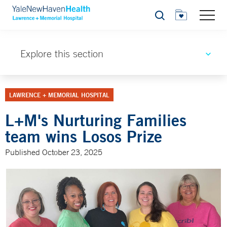
Search
Explore this section
LAWRENCE + MEMORIAL HOSPITAL
L+M's Nurturing Families
team wins Losos Prize
Published October 23, 2025