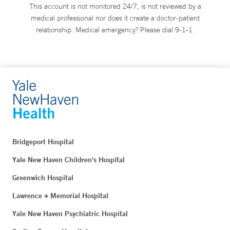
This account is not monitored 24/7, is not reviewed by a
medical professional nor does it create a doctor-patient
relationship. Medical emergency? Please dial 9-1-1.
Bridgeport Hospital
Yale New Haven Children's Hospital
Greenwich Hospital
Lawrence + Memorial Hospital
Yale New Haven Psychiatric Hospital