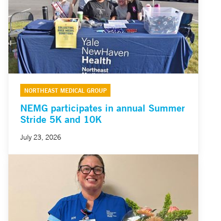
NORTHEAST MEDICAL GROUP
NEMG participates in annual Summer
Stride 5K and 10K
July 23, 2026