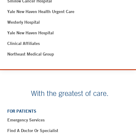
Smilow Cancer Hospital
Yale New Haven Health Urgent Care
Westerly Hospital
Yale New Haven Hospital
Clinical Affiliates
Northeast Medical Group
With the greatest of care.
FOR PATIENTS
Emergency Services
Find A Doctor Or Specialist