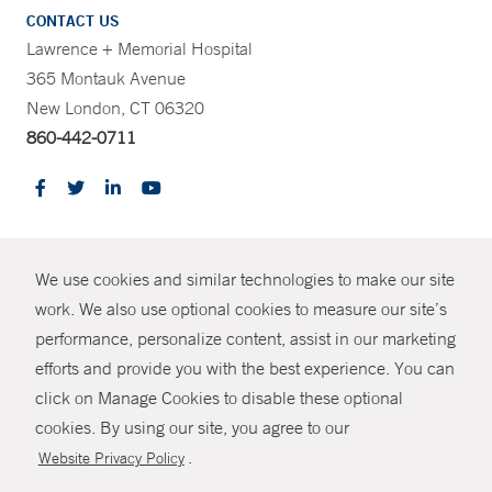
CONTACT US
Lawrence + Memorial Hospital
365 Montauk Avenue
New London, CT 06320
860-442-0711
CONTRAST
We use cookies and similar technologies to make our site
© Copyright 2026 Yale New Haven Health
CONTACT
work. We also use optional cookies to measure our site’s
performance, personalize content, assist in our marketing
Policies
SHARE
efforts and provide you with the best experience. You can
Non-Discrimination
click on Manage Cookies to disable these optional
GIVE NOW
Price Transparency
cookies. By using our site, you agree to our
Contact Us
.
Website Privacy Policy
MYCHART