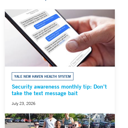
YALE NEW HAVEN HEALTH SYSTEM
Security awareness monthly tip: Don’t
take the text message bait
July 23, 2026