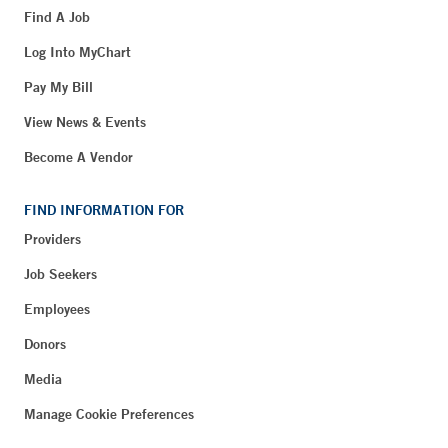
Find A Job
Log Into MyChart
Pay My Bill
View News & Events
Become A Vendor
FIND INFORMATION FOR
Providers
Job Seekers
Employees
Donors
Media
Manage Cookie Preferences