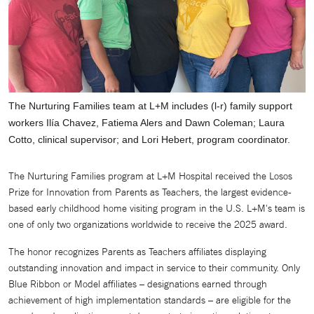
The Nurturing Families team at L+M includes (l-r) family support
workers Ilía Chavez, Fatiema Alers and Dawn Coleman; Laura
Cotto, clinical supervisor; and Lori Hebert, program coordinator.
The Nurturing Families program at L+M Hospital received the Losos
Prize for Innovation from Parents as Teachers, the largest evidence-
based early childhood home visiting program in the U.S. L+M's team is
one of only two organizations worldwide to receive the 2025 award.
The honor recognizes Parents as Teachers affiliates displaying
outstanding innovation and impact in service to their community. Only
Blue Ribbon or Model affiliates – designations earned through
achievement of high implementation standards – are eligible for the