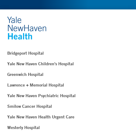
Bridgeport Hospital
Yale New Haven Children's Hospital
Greenwich Hospital
Lawrence + Memorial Hospital
Yale New Haven Psychiatric Hospital
Smilow Cancer Hospital
Yale New Haven Health Urgent Care
Westerly Hospital