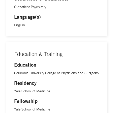
Outpatient Psychiatry
Language(s)
English
Education & Training
Education
Columbia University College of Physicians and Surgeons
Residency
Yale School of Medicine
Fellowship
Yale School of Medicine