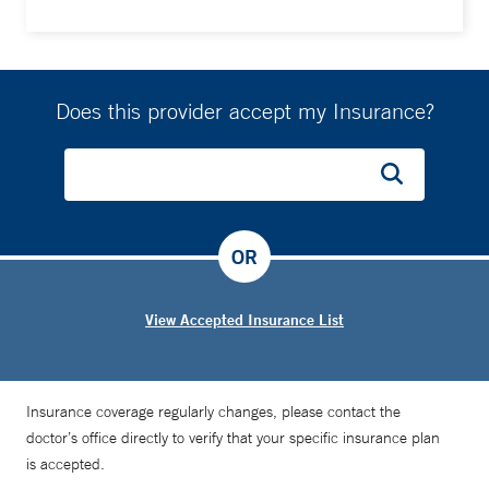
Does this provider accept my Insurance?
OR
View Accepted Insurance List
Insurance coverage regularly changes, please contact the
doctor’s office directly to verify that your specific insurance plan
is accepted.