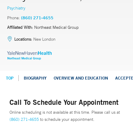
Psychiatry
Phone:
(860) 271-4655
Affiliated With:
Northeast Medical Group
Locations:
New London
TOP
BIOGRAPHY
OVERVIEW AND EDUCATION
ACCEPT
Call To Schedule Your Appointment
Online scheduling is not available at this time. Please call us at
(860) 271-4655
to schedule your appointment.