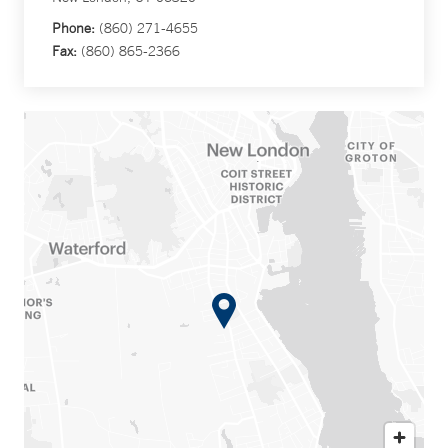
Phone:
(860) 271-4655
Fax:
(860) 865-2366