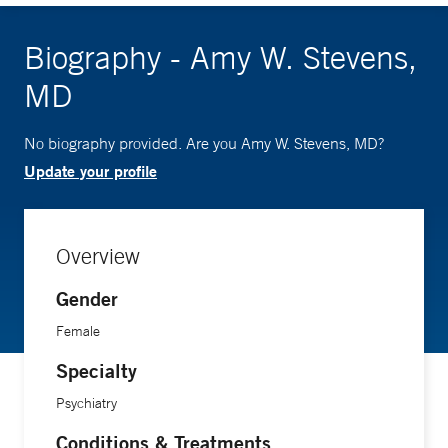
Biography - Amy W. Stevens,
MD
No biography provided. Are you Amy W. Stevens, MD?
Update your profile
Overview
Gender
Female
Specialty
Psychiatry
Conditions & Treatments