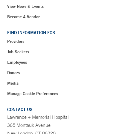
View News & Events
Become A Vendor
FIND INFORMATION FOR
Providers
Job Seekers
Employees
Donors
Media
Manage Cookie Preferences
CONTACT US
Lawrence + Memorial Hospital
365 Montauk Avenue
New London, CT 06320