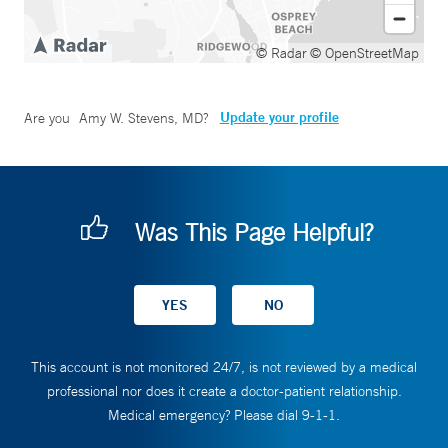
© Radar
© OpenStreetMap
Update your profile
Are you
Amy W. Stevens, MD
?
Was This Page Helpful?
This account is not monitored 24/7, is not reviewed by a medical
professional nor does it create a doctor-patient relationship.
Medical emergency? Please dial 9-1-1.