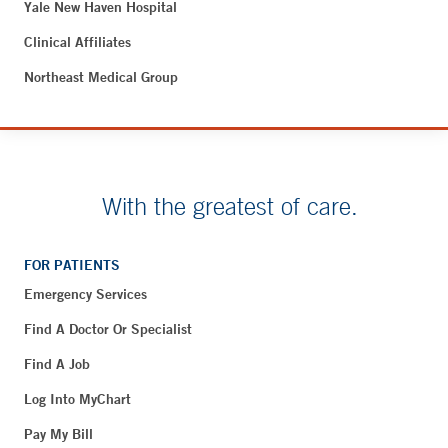
Yale New Haven Hospital
Clinical Affiliates
Northeast Medical Group
With the greatest of care.
FOR PATIENTS
Emergency Services
Find A Doctor Or Specialist
Find A Job
Log Into MyChart
Pay My Bill