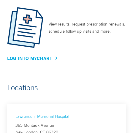
View results, request prescription renewals,
schedule follow up visits and more.
LOG INTO MYCHART
Locations
Lawrence + Memorial Hospital
365 Montauk Avenue
New London, CT 06320