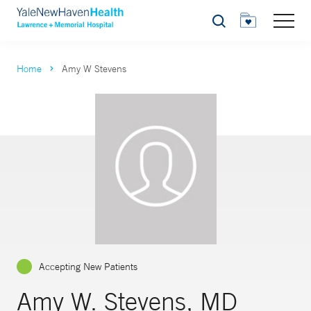
Search
Home
Amy W Stevens
Accepting New Patients
Amy W. Stevens, MD