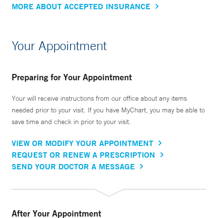
MORE ABOUT ACCEPTED INSURANCE
Your Appointment
Preparing for Your Appointment
Your will receive instructions from our office about any items
needed prior to your visit. If you have MyChart, you may be able to
save time and check in prior to your visit.
VIEW OR MODIFY YOUR APPOINTMENT
REQUEST OR RENEW A PRESCRIPTION
SEND YOUR DOCTOR A MESSAGE
After Your Appointment