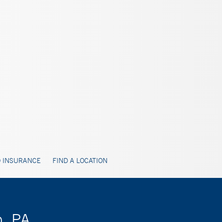
 INSURANCE
FIND A LOCATION
o, PA