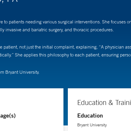
re to patients needing various surgical interventions. She focuses
lly invasive and bariatric surgery, and thoracic procedures.
atient, not just the initial complaint, explaining, “A physician assist
istically.” She applies this philosophy to each patient, ensuring pers
om Bryant University.
Education & Train
age(s)
Education
Bryant University