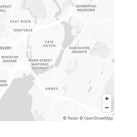
© Radar
© OpenStreetMap