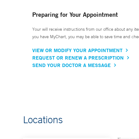
Preparing for Your Appointment
Your will receive instructions from our office about any ite
you have MyChart, you may be able to save time and check 
VIEW OR MODIFY YOUR APPOINTMENT
REQUEST OR RENEW A PRESCRIPTION
SEND YOUR DOCTOR A MESSAGE
Locations