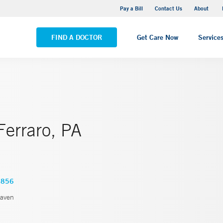
Pequot Health Center
Pay a Bill
Contact Us
About
VIEW ALL LOCATIONS
FIND A DOCTOR
Get Care Now
Service
Ferraro, PA
6856
aven