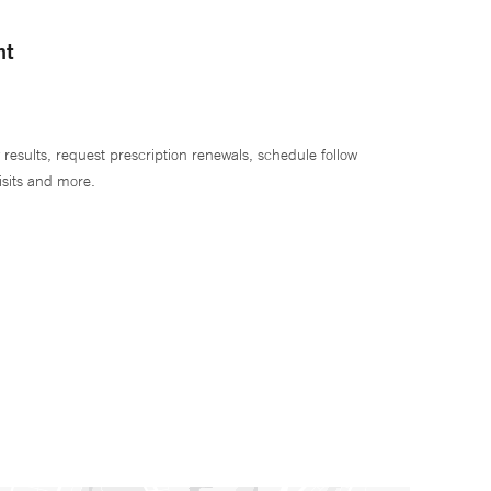
nt
 results, request prescription renewals, schedule follow
isits and more.