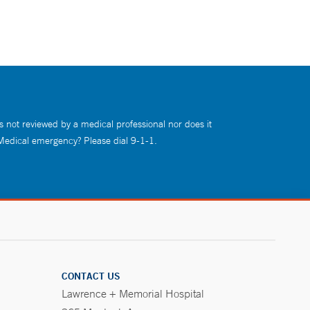
s not reviewed by a medical professional nor does it
 Medical emergency? Please dial 9-1-1.
CONTACT US
Lawrence + Memorial Hospital