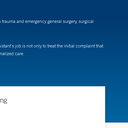
 on trauma and emergency general surgery, surgical
ant’s job is not only to treat the initial complaint that
onalized care.
ing