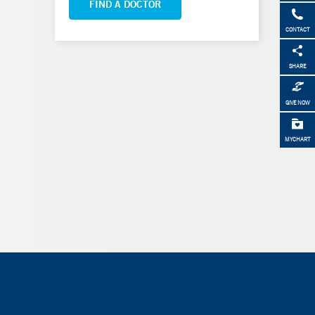
FIND A DOCTOR
CONTACT
SHARE
GIVE NOW
MYCHART