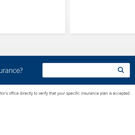
surance?
’s office directly to verify that your specific insurance plan is accepted.