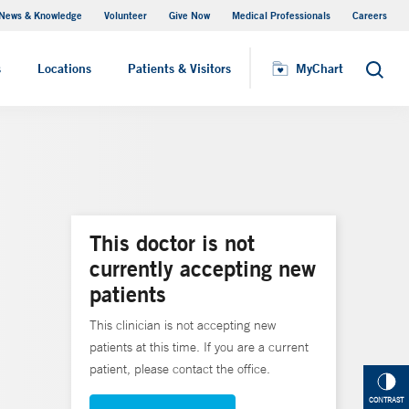
News & Knowledge
Volunteer
Give Now
Medical Professionals
Careers
Visiting Hours
s
Locations
Patients & Visitors
MyChart
Search
This doctor is not
currently accepting new
patients
This clinician is not accepting new
patients at this time. If you are a current
patient, please contact the office.
CONTRAST