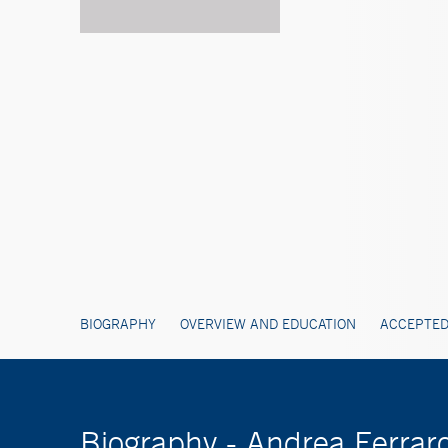
BIOGRAPHY
OVERVIEW AND EDUCATION
ACCEPTED
Biography - Andrea Ferrar