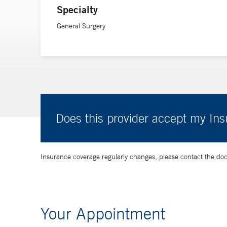
Specialty
General Surgery
Does this provider accept my In
Insurance coverage regularly changes, please contact the doctor
Your Appointment