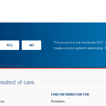
This account is not monitored 24/7, i
create a doctor-patient relationship.
reatest of care.
FIND INFORMATION FOR
ces
Providers