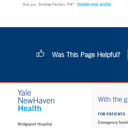
Update your profile
Are you
Andrea Ferraro, PA
?
Was This Page Helpful?
With the g
FOR PATIENTS
Emergency Servi
Bridgeport Hospital