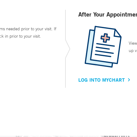
After Your Appointme
ms needed prior to your visit. If
in prior to your visit.
View
up v
LOG INTO MYCHART