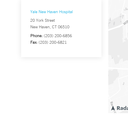
Yale New Haven Hospital
20 York Street
New Haven, CT 06510
Phone:
(203) 200-6856
Fax:
(203) 200-6821