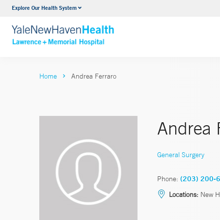
Explore Our Health System
Urology
VIEW ALL SERVICES
Home
Andrea Ferraro
Andrea 
General Surgery
Phone:
(203) 200-
Locations:
New H