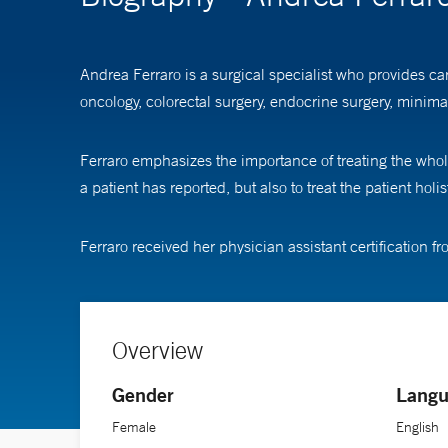
Andrea Ferraro is a surgical specialist who provides ca
oncology, colorectal surgery, endocrine surgery, minima
Ferraro emphasizes the importance of treating the whole p
a patient has reported, but also to treat the patient hol
Ferraro received her physician assistant certification fr
Overview
Gender
Langu
Female
English