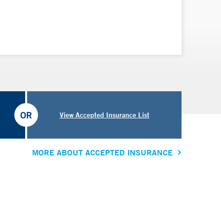
OR
View Accepted Insurance List
MORE ABOUT ACCEPTED INSURANCE