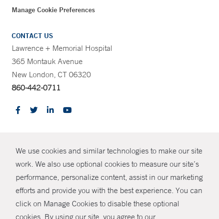
Manage Cookie Preferences
CONTACT US
Lawrence + Memorial Hospital
365 Montauk Avenue
New London, CT 06320
860-442-0711
CONTRAST
We use cookies and similar technologies to make our site
© Copyright 2026 Yale New Haven Health
CONTACT
work. We also use optional cookies to measure our site’s
Policies
performance, personalize content, assist in our marketing
SHARE
efforts and provide you with the best experience. You can
Non-Discrimination
click on Manage Cookies to disable these optional
GIVE NOW
Price Transparency
cookies. By using our site, you agree to our