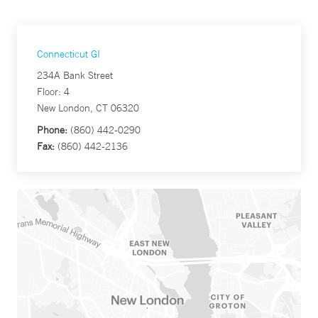
Connecticut GI
234A Bank Street
Floor: 4
New London, CT 06320
Phone:
(860) 442-0290
Fax:
(860) 442-2136