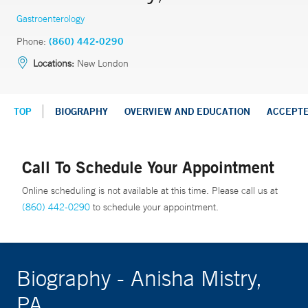
Gastroenterology
Phone:
(860) 442-0290
Locations:
New London
TOP
BIOGRAPHY
OVERVIEW AND EDUCATION
ACCEPT
Call To Schedule Your Appointment
Online scheduling is not available at this time. Please call us at
(860) 442-0290
to schedule your appointment.
Biography - Anisha Mistry,
PA