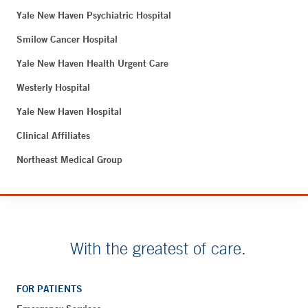
Yale New Haven Psychiatric Hospital
Smilow Cancer Hospital
Yale New Haven Health Urgent Care
Westerly Hospital
Yale New Haven Hospital
Clinical Affiliates
Northeast Medical Group
With the greatest of care.
FOR PATIENTS