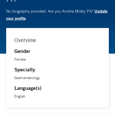
Update
No biography provided. Are you Anisha Mistry, PA?
your profile
Overview
Gender
Female
Specialty
Gastroenterology
Language(s)
English