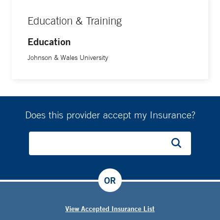
Education & Training
Education
Johnson & Wales University
Does this provider accept my Insurance?
OR
View Accepted Insurance List