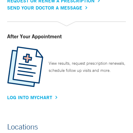
REQUEST OR RENEW A PRESCRIPTION
SEND YOUR DOCTOR A MESSAGE
After Your Appointment
View results, request prescription renewals,
schedule follow up visits and more.
LOG INTO MYCHART
Locations