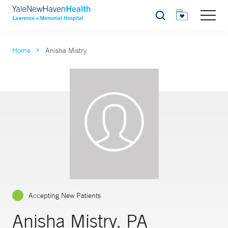
Search
Home
Anisha Mistry
Accepting New Patients
Anisha Mistry, PA