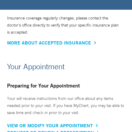
Insurance coverage regularly changes, please contact the
doctor’s office directly to verify that your specific insurance plan
is accepted.
MORE ABOUT ACCEPTED INSURANCE
Your Appointment
Preparing for Your Appointment
Your will receive instructions from our office about any items
needed prior to your visit. If you have MyChart, you may be able to
save time and check in prior to your visit.
VIEW OR MODIFY YOUR APPOINTMENT