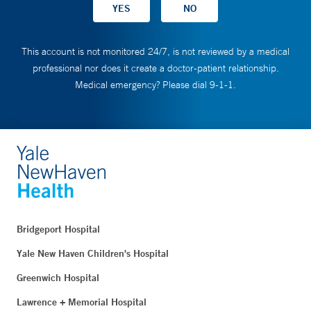
This account is not monitored 24/7, is not reviewed by a medical
professional nor does it create a doctor-patient relationship.
Medical emergency? Please dial 9-1-1.
Bridgeport Hospital
Yale New Haven Children's Hospital
Greenwich Hospital
Lawrence + Memorial Hospital