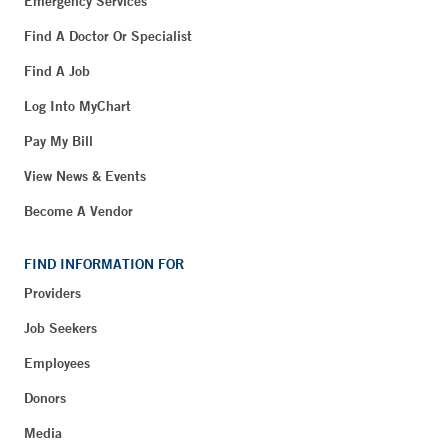
Emergency Services
Find A Doctor Or Specialist
Find A Job
Log Into MyChart
Pay My Bill
View News & Events
Become A Vendor
FIND INFORMATION FOR
Providers
Job Seekers
Employees
Donors
Media