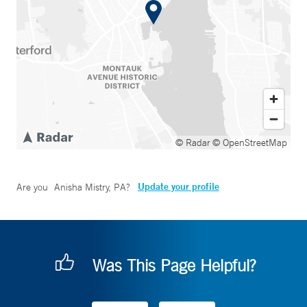
© Radar
© OpenStreetMap
Update your profile
Are you
Anisha Mistry, PA
?
Was This Page Helpful?