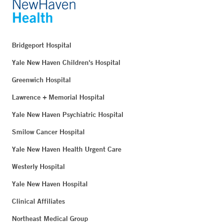
Bridgeport Hospital
Yale New Haven Children's Hospital
Greenwich Hospital
Lawrence + Memorial Hospital
Yale New Haven Psychiatric Hospital
Smilow Cancer Hospital
Yale New Haven Health Urgent Care
Westerly Hospital
Yale New Haven Hospital
Clinical Affiliates
Northeast Medical Group