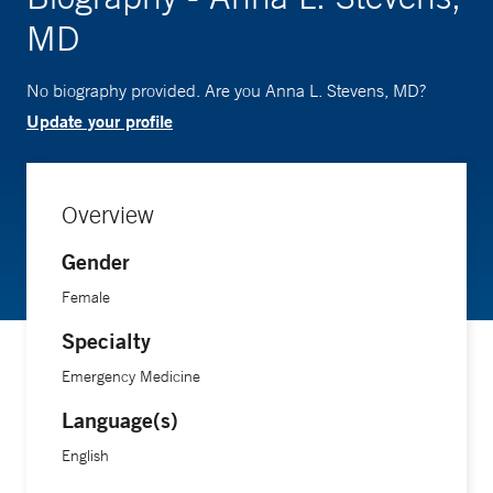
MD
No biography provided. Are you Anna L. Stevens, MD?
Update your profile
Overview
Gender
Female
Specialty
Emergency Medicine
Language(s)
English