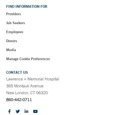
FIND INFORMATION FOR
Providers
Job Seekers
Employees
Donors
Media
Manage Cookie Preferences
CONTACT US
Lawrence + Memorial Hospital
365 Montauk Avenue
New London, CT 06320
860-442-0711