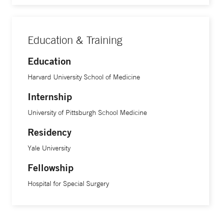
Education & Training
Education
Harvard University School of Medicine
Internship
University of Pittsburgh School Medicine
Residency
Yale University
Fellowship
Hospital for Special Surgery