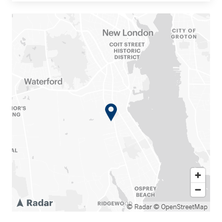
© Radar
© OpenStreetMap