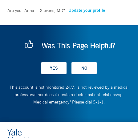
Update your profile
Are you
Anna L. Stevens, MD
?
Was This Page Helpful?
This account is not monitored 24/7, is not reviewed by a medical
professional nor does it create a doctor-patient relationship.
Medical emergency? Please dial 9-1-1.