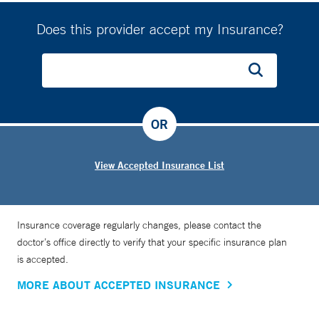
Does this provider accept my Insurance?
OR
View Accepted Insurance List
Insurance coverage regularly changes, please contact the
doctor’s office directly to verify that your specific insurance plan
is accepted.
MORE ABOUT ACCEPTED INSURANCE