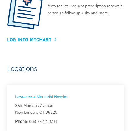
View results, request prescription renewals,
schedule follow up visits and more.
LOG INTO MYCHART
Locations
Lawrence + Memorial Hospital
365 Montauk Avenue
New London, CT 06320
Phone:
(860) 442-0711