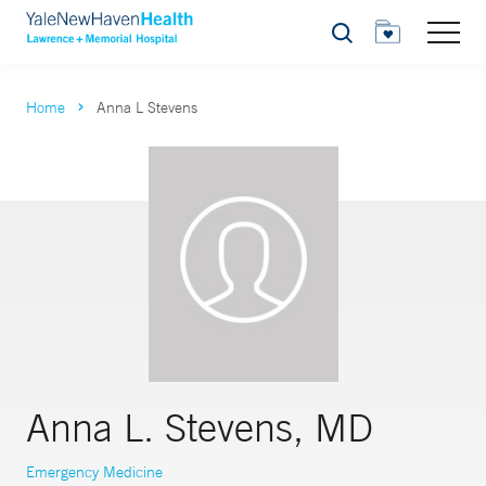
Search
Home
Anna L Stevens
Anna L. Stevens, MD
Emergency Medicine