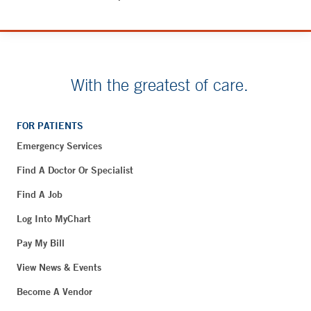
With the greatest of care.
FOR PATIENTS
Emergency Services
Find A Doctor Or Specialist
Find A Job
Log Into MyChart
Pay My Bill
View News & Events
Become A Vendor