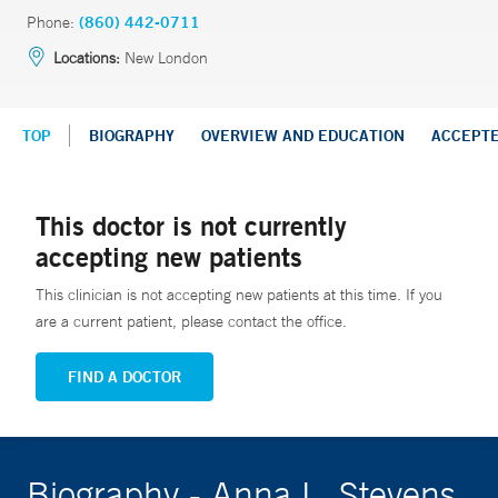
Phone:
(860) 442-0711
Locations:
New London
TOP
BIOGRAPHY
OVERVIEW AND EDUCATION
ACCEPT
This doctor is not currently
accepting new patients
This clinician is not accepting new patients at this time. If you
are a current patient, please contact the office.
FIND A DOCTOR
Biography - Anna L. Stevens,