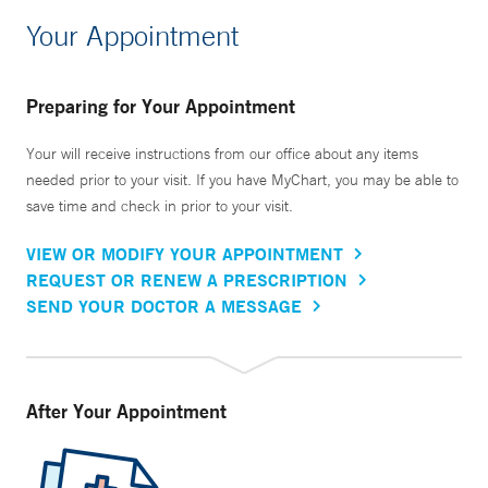
Your Appointment
Preparing for Your Appointment
Your will receive instructions from our office about any items
needed prior to your visit. If you have MyChart, you may be able to
save time and check in prior to your visit.
VIEW OR MODIFY YOUR APPOINTMENT
REQUEST OR RENEW A PRESCRIPTION
SEND YOUR DOCTOR A MESSAGE
After Your Appointment