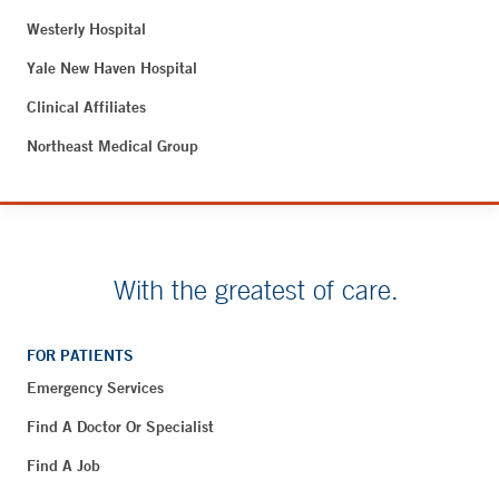
Westerly Hospital
Yale New Haven Hospital
Clinical Affiliates
Northeast Medical Group
With the greatest of care.
FOR PATIENTS
Emergency Services
Find A Doctor Or Specialist
Find A Job