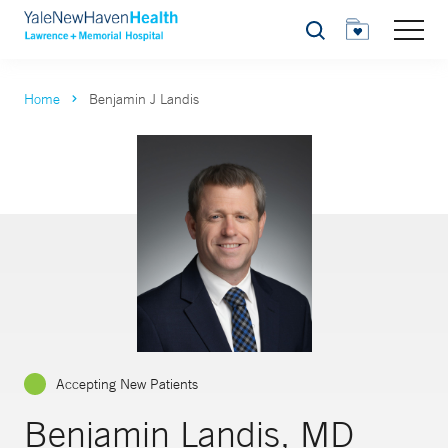
Search
Home
Benjamin J Landis
Accepting New Patients
Benjamin Landis, MD