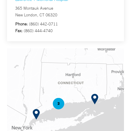
365 Montauk Avenue
New London, CT 06320
Phone:
(860) 442-0711
Fax:
(860) 444-4740