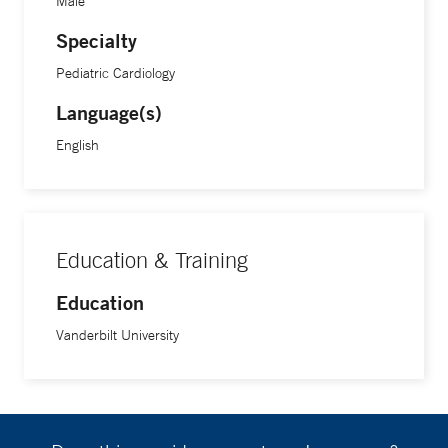
Male
Specialty
Pediatric Cardiology
Language(s)
English
Education & Training
Education
Vanderbilt University