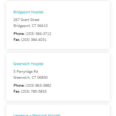
Bridgeport Hospital
267 Grant Street
Bridgeport, CT 06610
Phone:
(203) 384-3712
Fax:
(203) 384-4031
Greenwich Hospital
5 Perryridge Rd
Greenwich, CT 06830
Phone:
(203) 863-3882
Fax:
(203) 785-5833
Lawrence + Memorial Hospital