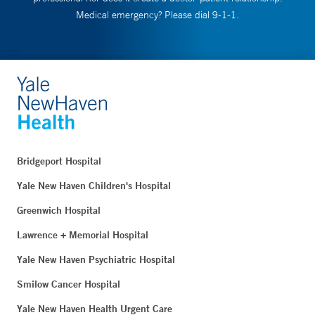
Medical emergency? Please dial 9-1-1.
Bridgeport Hospital
Yale New Haven Children's Hospital
Greenwich Hospital
Lawrence + Memorial Hospital
Yale New Haven Psychiatric Hospital
Smilow Cancer Hospital
Yale New Haven Health Urgent Care