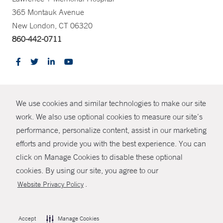
365 Montauk Avenue
New London, CT 06320
860-442-0711
CONTRAST
We use cookies and similar technologies to make our site
© Copyright 2026 Yale New Haven Health
CONTACT
work. We also use optional cookies to measure our site’s
performance, personalize content, assist in our marketing
Policies
SHARE
efforts and provide you with the best experience. You can
Non-Discrimination
click on Manage Cookies to disable these optional
GIVE NOW
Price Transparency
cookies. By using our site, you agree to our
Contact Us
.
Website Privacy Policy
MYCHART
HELP
Accept
Manage Cookies