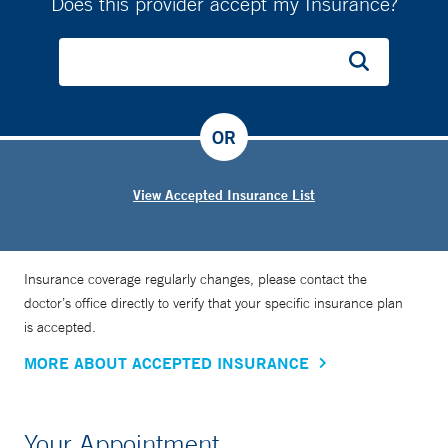
Does this provider accept my Insurance?
OR
View Accepted Insurance List
Insurance coverage regularly changes, please contact the
doctor’s office directly to verify that your specific insurance plan
is accepted.
MORE ABOUT ACCEPTED INSURANCE
Your Appointment