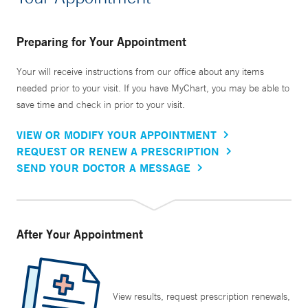
Preparing for Your Appointment
Your will receive instructions from our office about any items
needed prior to your visit. If you have MyChart, you may be able to
save time and check in prior to your visit.
VIEW OR MODIFY YOUR APPOINTMENT
REQUEST OR RENEW A PRESCRIPTION
SEND YOUR DOCTOR A MESSAGE
After Your Appointment
View results, request prescription renewals,