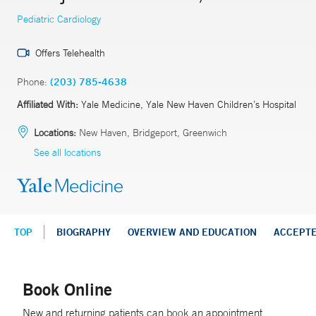
Pediatric Cardiology
Offers Telehealth
Phone:
(203) 785-4638
Affiliated With:
Yale Medicine, Yale New Haven Children’s Hospital
Locations:
New Haven, Bridgeport, Greenwich
See all locations
TOP
BIOGRAPHY
OVERVIEW AND EDUCATION
ACCEPT
Book Online
New and returning patients can book an appointment