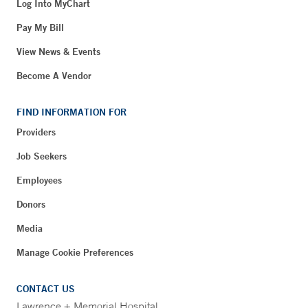
Log Into MyChart
Pay My Bill
View News & Events
Become A Vendor
FIND INFORMATION FOR
Providers
Job Seekers
Employees
Donors
Media
Manage Cookie Preferences
CONTACT US
Lawrence + Memorial Hospital