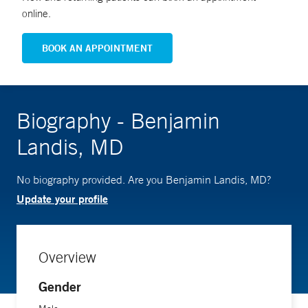
online.
BOOK AN APPOINTMENT
Biography - Benjamin
Landis, MD
No biography provided. Are you Benjamin Landis, MD?
Update your profile
Overview
Gender