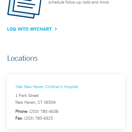
schedule follow up visits and more.
LOG INTO MYCHART
Locations
Yale New Haven Children's Hospital
1 Park Street
New Haven, CT 06504
Phone:
(203) 785-4638
Fax:
(203) 785-6925