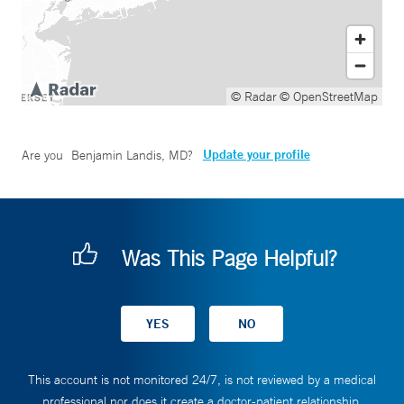
© Radar
© OpenStreetMap
Update your profile
Are you
Benjamin Landis, MD
?
Was This Page Helpful?
This account is not monitored 24/7, is not reviewed by a medical
professional nor does it create a doctor-patient relationship.