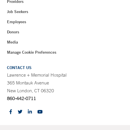
Providers
Job Seekers
Employees
Donors
Media
Manage Cookie Preferences
CONTACT US
Lawrence + Memorial Hospital
365 Montauk Avenue
New London, CT 06320
860-442-0711
CONTRAST