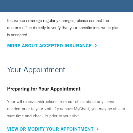
Insurance coverage regularly changes, please contact the
doctor’s office directly to verify that your specific insurance plan
is accepted.
MORE ABOUT ACCEPTED INSURANCE
Your Appointment
Preparing for Your Appointment
Your will receive instructions from our office about any items
needed prior to your visit. If you have MyChart, you may be able to
save time and check in prior to your visit.
VIEW OR MODIFY YOUR APPOINTMENT