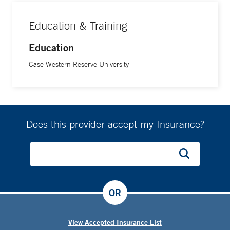
Education & Training
Education
Case Western Reserve University
Does this provider accept my Insurance?
OR
View Accepted Insurance List