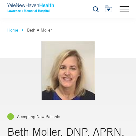
Search
Home
Beth A Moller
Accepting New Patients
Beth Moller, DNP, APRN,