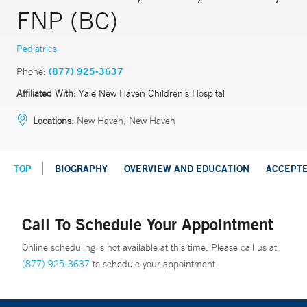
FNP (BC)
Pediatrics
Phone:
(877) 925-3637
Affiliated With:
Yale New Haven Children’s Hospital
Locations:
New Haven, New Haven
TOP
BIOGRAPHY
OVERVIEW AND EDUCATION
ACCEPT
Call To Schedule Your Appointment
Online scheduling is not available at this time. Please call us at
(877) 925-3637
to schedule your appointment.