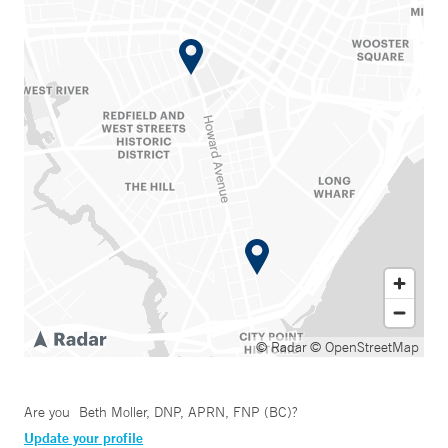
© Radar
© OpenStreetMap
Are you
Beth Moller, DNP, APRN, FNP (BC)
?
Update your profile