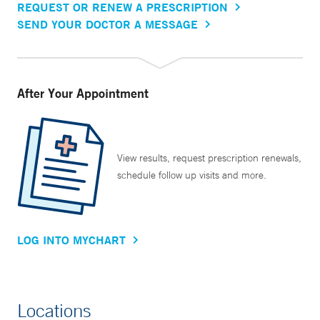
REQUEST OR RENEW A PRESCRIPTION
SEND YOUR DOCTOR A MESSAGE
After Your Appointment
View results, request prescription renewals,
schedule follow up visits and more.
LOG INTO MYCHART
Locations