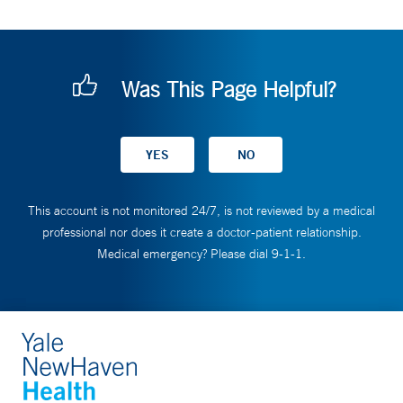
Was This Page Helpful?
This account is not monitored 24/7, is not reviewed by a medical
professional nor does it create a doctor-patient relationship.
Medical emergency? Please dial 9-1-1.