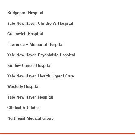
Bridgeport Hospital
Yale New Haven Children's Hospital
Greenwich Hospital
Lawrence + Memorial Hospital
Yale New Haven Psychiatric Hospital
Smilow Cancer Hospital
Yale New Haven Health Urgent Care
Westerly Hospital
Yale New Haven Hospital
Clinical Affiliates
Northeast Medical Group