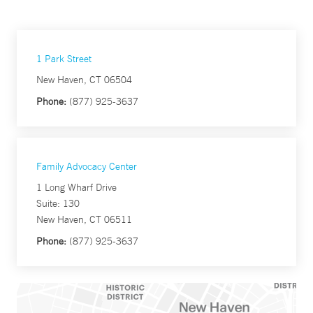
1 Park Street
New Haven, CT 06504
Phone:
(877) 925-3637
Family Advocacy Center
1 Long Wharf Drive
Suite: 130
New Haven, CT 06511
Phone:
(877) 925-3637