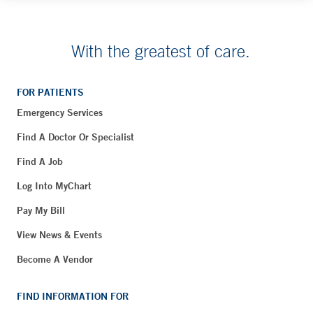
With the greatest of care.
FOR PATIENTS
Emergency Services
Find A Doctor Or Specialist
Find A Job
Log Into MyChart
Pay My Bill
View News & Events
Become A Vendor
FIND INFORMATION FOR