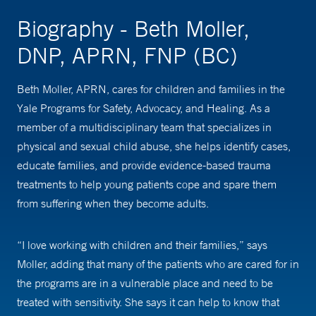
Biography - Beth Moller,
DNP, APRN, FNP (BC)
Beth Moller, APRN, cares for children and families in the
Yale Programs for Safety, Advocacy, and Healing. As a
member of a multidisciplinary team that specializes in
physical and sexual child abuse, she helps identify cases,
educate families, and provide evidence-based trauma
treatments to help young patients cope and spare them
from suffering when they become adults.
“I love working with children and their families,” says
Moller, adding that many of the patients who are cared for in
the programs are in a vulnerable place and need to be
treated with sensitivity. She says it can help to know that