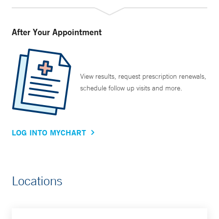
After Your Appointment
View results, request prescription renewals,
schedule follow up visits and more.
LOG INTO MYCHART
Locations