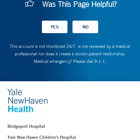
Was This Page Helpful?
This account is not monitored 24/7, is not reviewed by a medical
professional nor does it create a doctor-patient relationship.
Medical emergency? Please dial 9-1-1.
Bridgeport Hospital
Yale New Haven Children's Hospital