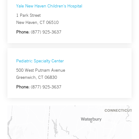
Yale New Haven Children's Hospital
1 Park Street
New Haven, CT 06510
Phone:
(877) 925-3637
Pediatric Specialty Center
500 West Putnam Avenue
Greenwich, CT 06830
Phone:
(877) 925-3637