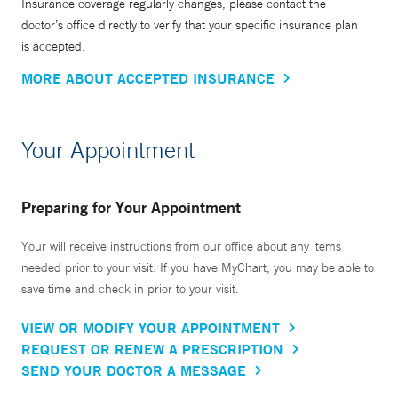
Insurance coverage regularly changes, please contact the
doctor’s office directly to verify that your specific insurance plan
is accepted.
MORE ABOUT ACCEPTED INSURANCE
Your Appointment
Preparing for Your Appointment
Your will receive instructions from our office about any items
needed prior to your visit. If you have MyChart, you may be able to
save time and check in prior to your visit.
VIEW OR MODIFY YOUR APPOINTMENT
REQUEST OR RENEW A PRESCRIPTION
SEND YOUR DOCTOR A MESSAGE