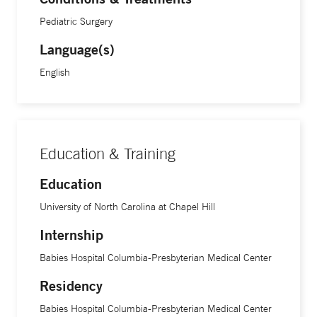
Pediatric Surgery
Language(s)
English
Education & Training
Education
University of North Carolina at Chapel Hill
Internship
Babies Hospital Columbia-Presbyterian Medical Center
Residency
Babies Hospital Columbia-Presbyterian Medical Center