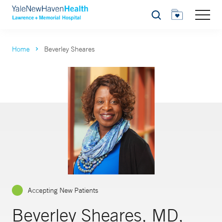
Search
Home
Beverley Sheares
Accepting New Patients
Beverley Sheares, MD,