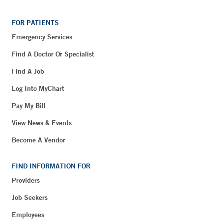
FOR PATIENTS
Emergency Services
Find A Doctor Or Specialist
Find A Job
Log Into MyChart
Pay My Bill
View News & Events
Become A Vendor
FIND INFORMATION FOR
Providers
Job Seekers
Employees