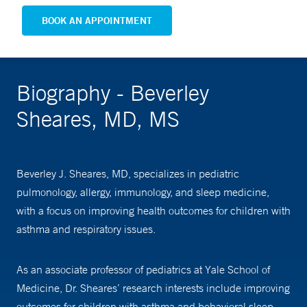
BOOK AN APPOINTMENT
Biography - Beverley
Sheares, MD, MS
Beverley J. Sheares, MD, specializes in pediatric
pulmonology, allergy, immunology, and sleep medicine,
with a focus on improving health outcomes for children with
asthma and respiratory issues.
As an associate professor of pediatrics at Yale School of
Medicine, Dr. Sheares’ research interests include improving
outcomes for children with asthma and behavioral sleep