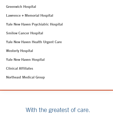
Greenwich Hospital
Lawrence + Memorial Hospital
Yale New Haven Psychiatric Hospital
Smilow Cancer Hospital
Yale New Haven Health Urgent Care
Westerly Hospital
Yale New Haven Hospital
Clinical Affiliates
Northeast Medical Group
With the greatest of care.