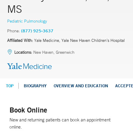
MS
Pediatric Pulmonology
Phone:
(877) 925-3637
Affiliated With:
Yale Medicine, Yale New Haven Children’s Hospital
Locations:
New Haven, Greenwich
TOP
BIOGRAPHY
OVERVIEW AND EDUCATION
ACCEPT
Book Online
New and returning patients can book an appointment
online.