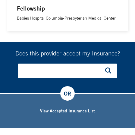
Fellowship
Babies Hospital Columbia-Presbyterian Medical Center
Does this provider accept my Insurance?
OR
View Accepted Insurance List