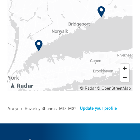
© Radar
© OpenStreetMap
Update your profile
Are you
Beverley Sheares, MD, MS
?