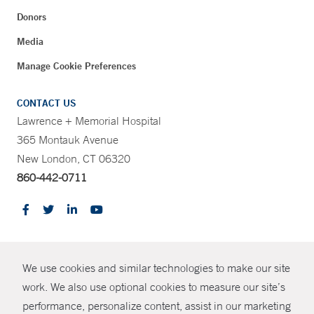
Donors
Media
Manage Cookie Preferences
CONTACT US
Lawrence + Memorial Hospital
365 Montauk Avenue
New London, CT 06320
860-442-0711
CONTRAST
We use cookies and similar technologies to make our site
© Copyright 2026 Yale New Haven Health
CONTACT
work. We also use optional cookies to measure our site’s
performance, personalize content, assist in our marketing
Policies
SHARE