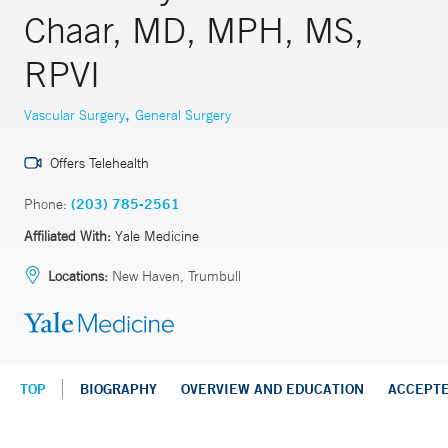
Chaar, MD, MPH, MS,
RPVI
,
Vascular Surgery
General Surgery
Offers Telehealth
Phone:
(203) 785-2561
Affiliated With:
Yale Medicine
Locations:
New Haven, Trumbull
TOP
BIOGRAPHY
OVERVIEW AND EDUCATION
ACCEPT