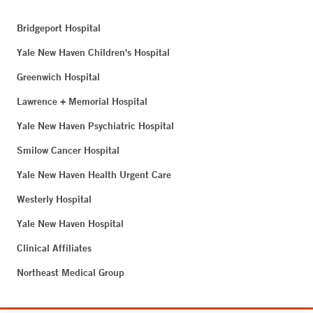
Bridgeport Hospital
Yale New Haven Children's Hospital
Greenwich Hospital
Lawrence + Memorial Hospital
Yale New Haven Psychiatric Hospital
Smilow Cancer Hospital
Yale New Haven Health Urgent Care
Westerly Hospital
Yale New Haven Hospital
Clinical Affiliates
Northeast Medical Group