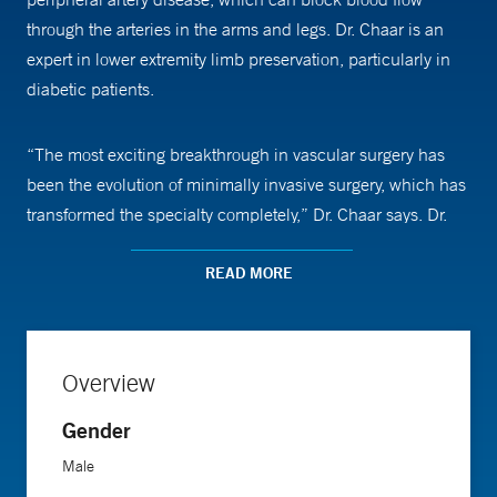
through the arteries in the arms and legs. Dr. Chaar is an
expert in lower extremity limb preservation, particularly in
diabetic patients.
“The most exciting breakthrough in vascular surgery has
been the evolution of minimally invasive surgery, which has
transformed the specialty completely,” Dr. Chaar says. Dr.
Chaar says that he is now able to treat the vast majority of
his patients with minimally invasive endovascular surgeries,
READ MORE
which involve accessing a damaged artery by puncturing it
and inserting a wire and a catheter. But he also still
performs traditional open surgeries—with long incisions
Overview
that allow him to view and treat problems directly. He
sometimes uses a combination of approaches to treat
Gender
complex cases.
Male