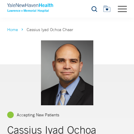
Search
Home
Cassius Iyad Ochoa Chaar
Accepting New Patients
Cassius Iyad Ochoa