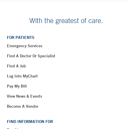
With the greatest of care.
FOR PATIENTS
Emergency Services
Find A Doctor Or Specialist
Find A Job
Log Into MyChart
Pay My Bill
View News & Events
Become A Vendor
FIND INFORMATION FOR