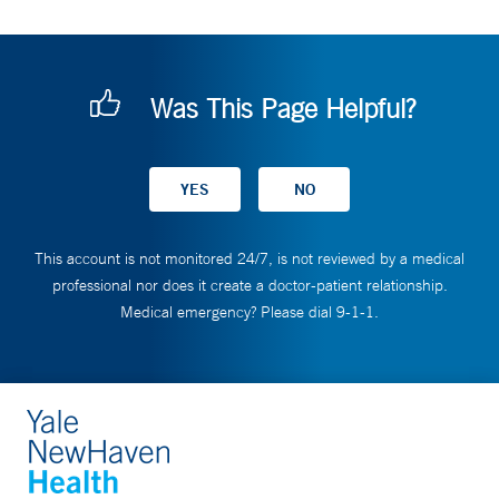
Was This Page Helpful?
This account is not monitored 24/7, is not reviewed by a medical
professional nor does it create a doctor-patient relationship.
Medical emergency? Please dial 9-1-1.