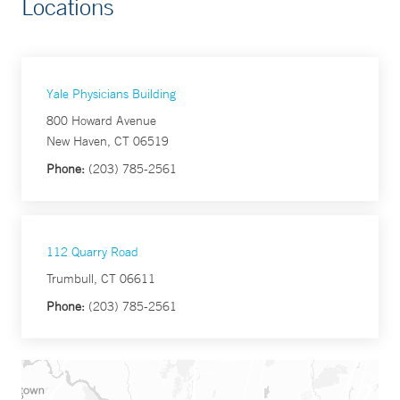
Locations
Yale Physicians Building
800 Howard Avenue
New Haven, CT 06519
Phone:
(203) 785-2561
112 Quarry Road
Trumbull, CT 06611
Phone:
(203) 785-2561