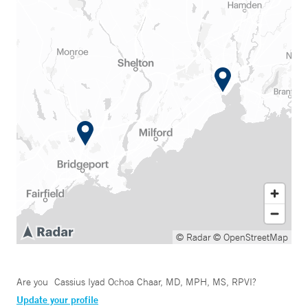
© Radar
© OpenStreetMap
Are you
Cassius Iyad Ochoa Chaar, MD, MPH, MS, RPVI
?
Update your profile