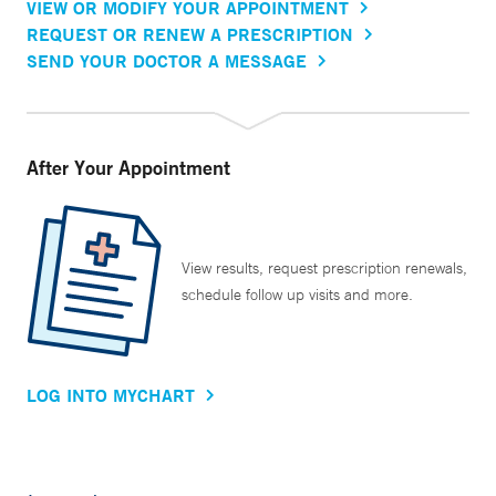
VIEW OR MODIFY YOUR APPOINTMENT
REQUEST OR RENEW A PRESCRIPTION
SEND YOUR DOCTOR A MESSAGE
After Your Appointment
View results, request prescription renewals,
schedule follow up visits and more.
LOG INTO MYCHART