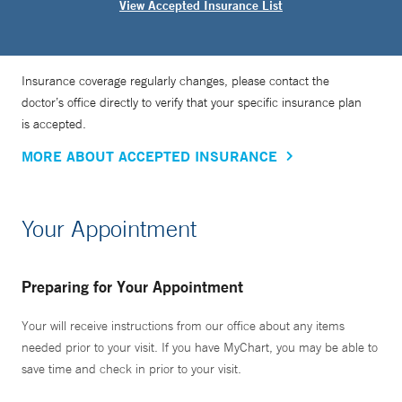
View Accepted Insurance List
Insurance coverage regularly changes, please contact the
doctor’s office directly to verify that your specific insurance plan
is accepted.
MORE ABOUT ACCEPTED INSURANCE
Your Appointment
Preparing for Your Appointment
Your will receive instructions from our office about any items
needed prior to your visit. If you have MyChart, you may be able to
save time and check in prior to your visit.