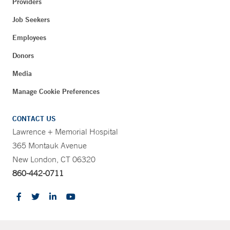
Providers
Job Seekers
Employees
Donors
Media
Manage Cookie Preferences
CONTACT US
Lawrence + Memorial Hospital
365 Montauk Avenue
New London, CT 06320
860-442-0711
CONTRAST