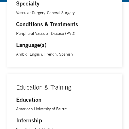
Specialty
An associate professor of vascular surgery at Yale School of
Vascular Surgery, General Surgery
Medicine, Dr. Chaar says he was motivated to go into
medicine when he was growing up and saw the positive
Conditions & Treatments
impact a doctor had on his grandmother, who had
Peripheral Vascular Disease (PVD)
complicated medical problems. “I wanted to be that person
Language(s)
who touched peoples’ lives and made them better,” he
says.
Arabic, English, French, Spanish
Dr. Chaar is the 2020 recipient of the Charles W. Bohmfalk
Prize for teaching in the clinical sciences at the Yale School
of Medicine. He is also the 2023 recipient of the John N.
Education & Training
Forrest, Jr Mentorship Award at the Yale School of
Education
Medicine.
American University of Beirut
Dr. Chaar speaks Arabic, English, French and Spanish.
Internship