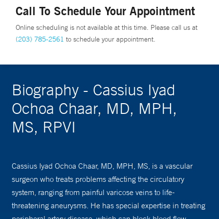
Call To Schedule Your Appointment
Online scheduling is not available at this time. Please call us at
(203) 785-2561
to schedule your appointment.
Biography - Cassius Iyad
Ochoa Chaar, MD, MPH,
MS, RPVI
Cassius Iyad Ochoa Chaar, MD, MPH, MS, is a vascular
surgeon who treats problems affecting the circulatory
system, ranging from painful varicose veins to life-
threatening aneurysms. He has special expertise in treating
peripheral artery disease, which can block blood flow