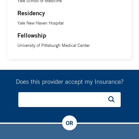
Yale School of Medicine
Residency
Yale New Haven Hospital
Fellowship
University of Pittsburgh Medical Center
Does this provider accept my Insurance?
OR