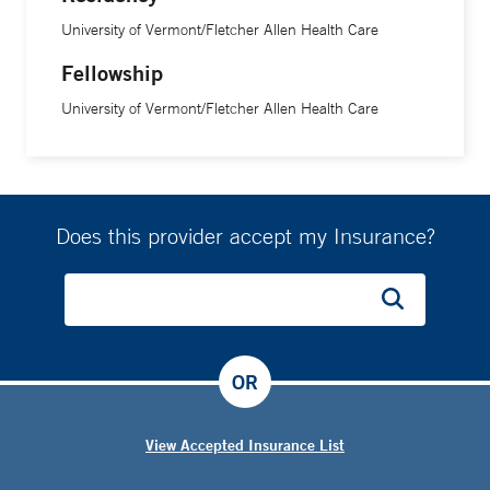
University of Vermont/Fletcher Allen Health Care
Fellowship
University of Vermont/Fletcher Allen Health Care
Does this provider accept my Insurance?
OR
View Accepted Insurance List