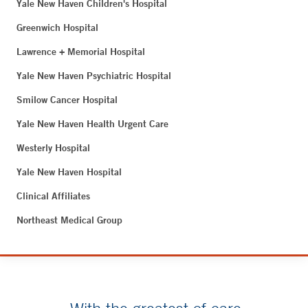
Yale New Haven Children's Hospital
Greenwich Hospital
Lawrence + Memorial Hospital
Yale New Haven Psychiatric Hospital
Smilow Cancer Hospital
Yale New Haven Health Urgent Care
Westerly Hospital
Yale New Haven Hospital
Clinical Affiliates
Northeast Medical Group