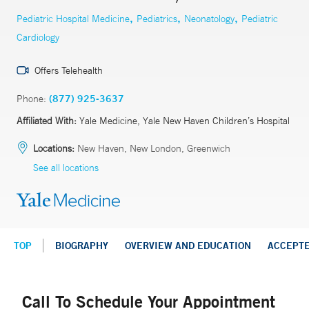
,
,
,
Pediatric Hospital Medicine
Pediatrics
Neonatology
Pediatric
Cardiology
Offers Telehealth
Phone:
(877) 925-3637
Affiliated With:
Yale Medicine, Yale New Haven Children’s Hospital
Locations:
New Haven, New London, Greenwich
See all locations
TOP
BIOGRAPHY
OVERVIEW AND EDUCATION
ACCEPT
Call To Schedule Your Appointment