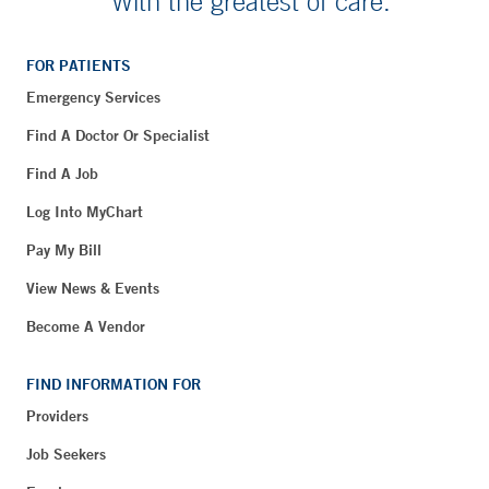
With the greatest of care.
FOR PATIENTS
Emergency Services
Find A Doctor Or Specialist
Find A Job
Log Into MyChart
Pay My Bill
View News & Events
Become A Vendor
FIND INFORMATION FOR
Providers
Job Seekers