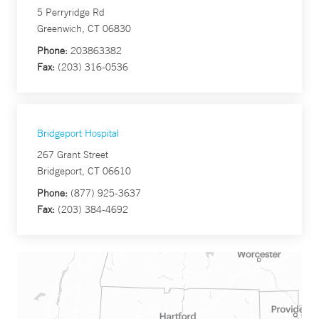
5 Perryridge Rd
Greenwich, CT 06830
Phone:
203863382
Fax:
(203) 316-0536
Bridgeport Hospital
267 Grant Street
Bridgeport, CT 06610
Phone:
(877) 925-3637
Fax:
(203) 384-4692