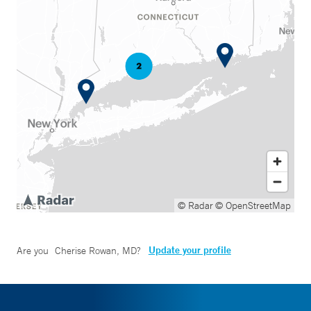
© Radar
© OpenStreetMap
Update your profile
Are you
Cherise Rowan, MD
?