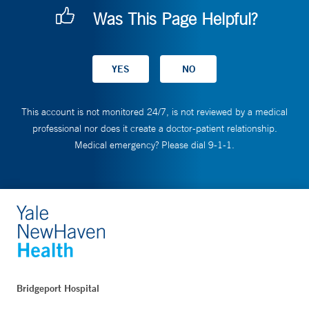
Was This Page Helpful?
This account is not monitored 24/7, is not reviewed by a medical
professional nor does it create a doctor-patient relationship.
Medical emergency? Please dial 9-1-1.
Bridgeport Hospital