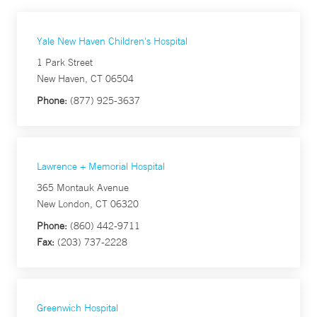
Yale New Haven Children's Hospital
1 Park Street
New Haven, CT 06504
Phone:
(877) 925-3637
Lawrence + Memorial Hospital
365 Montauk Avenue
New London, CT 06320
Phone:
(860) 442-9711
Fax:
(203) 737-2228
Greenwich Hospital