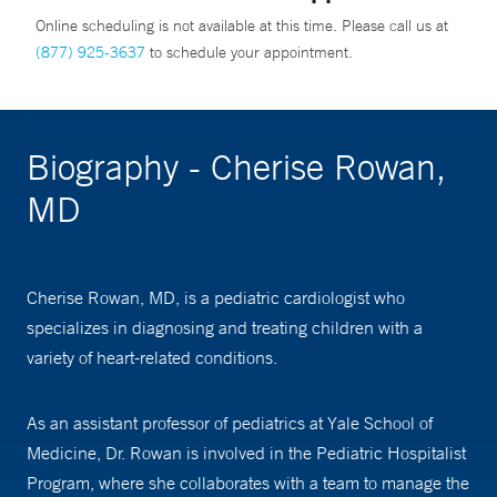
Online scheduling is not available at this time. Please call us at
(877) 925-3637
to schedule your appointment.
Biography - Cherise Rowan,
MD
Cherise Rowan, MD, is a pediatric cardiologist who
specializes in diagnosing and treating children with a
variety of heart-related conditions.
As an assistant professor of pediatrics at Yale School of
Medicine, Dr. Rowan is involved in the Pediatric Hospitalist
Program, where she collaborates with a team to manage the