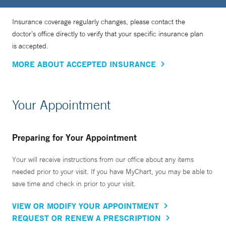
Insurance coverage regularly changes, please contact the
doctor’s office directly to verify that your specific insurance plan
is accepted.
MORE ABOUT ACCEPTED INSURANCE
Your Appointment
Preparing for Your Appointment
Your will receive instructions from our office about any items
needed prior to your visit. If you have MyChart, you may be able to
save time and check in prior to your visit.
VIEW OR MODIFY YOUR APPOINTMENT
REQUEST OR RENEW A PRESCRIPTION