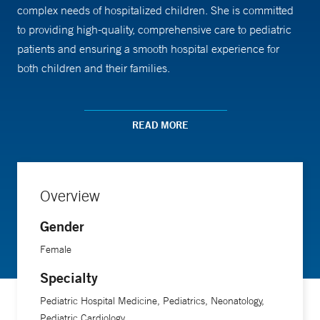
complex needs of hospitalized children. She is committed
to providing high-quality, comprehensive care to pediatric
patients and ensuring a smooth hospital experience for
both children and their families.
Dr. Rowan received her medical training from the University
READ MORE
of Vermont College of Medicine. Her work in pediatric
hospital medicine highlights her dedication to improving
healthcare outcomes for young patients during their
hospital stays.
Overview
Gender
Female
Specialty
Pediatric Hospital Medicine, Pediatrics, Neonatology,
Pediatric Cardiology