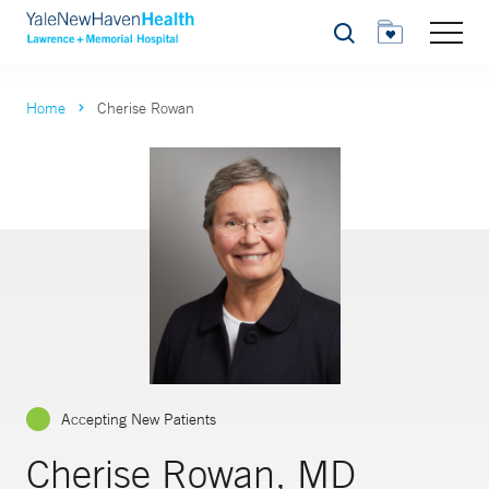
Search
Home
Cherise Rowan
Accepting New Patients
Cherise Rowan, MD