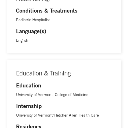
Conditions & Treatments
Pediatric Hospitalist
Language(s)
English
Education & Training
Education
University of Vermont, College of Medicine
Internship
University of Vermont/Fletcher Allen Health Care
Residency