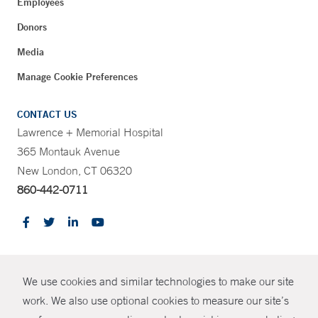
Employees
Donors
Media
Manage Cookie Preferences
CONTACT US
Lawrence + Memorial Hospital
365 Montauk Avenue
New London, CT 06320
860-442-0711
CONTRAST
We use cookies and similar technologies to make our site
© Copyright 2026 Yale New Haven Health
CONTACT
work. We also use optional cookies to measure our site’s