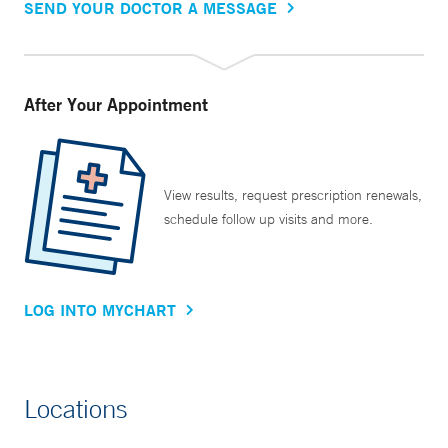
SEND YOUR DOCTOR A MESSAGE
After Your Appointment
View results, request prescription renewals,
schedule follow up visits and more.
LOG INTO MYCHART
Locations