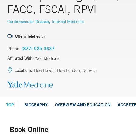
FACC, FSCAI, RPVI
,
Cardiovascular Disease
Internal Medicine
Offers Telehealth
Phone:
(877) 925-3637
Affiliated With:
Yale Medicine
Locations:
New Haven, New London, Norwich
TOP
BIOGRAPHY
OVERVIEW AND EDUCATION
ACCEPT
Book Online