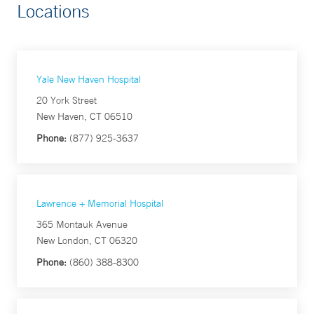
Locations
Yale New Haven Hospital
20 York Street
New Haven, CT 06510
Phone:
(877) 925-3637
Lawrence + Memorial Hospital
365 Montauk Avenue
New London, CT 06320
Phone:
(860) 388-8300