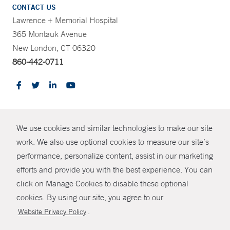
CONTACT US
Lawrence + Memorial Hospital
365 Montauk Avenue
New London, CT 06320
860-442-0711
CONTRAST
We use cookies and similar technologies to make our site
© Copyright 2026 Yale New Haven Health
CONTACT
work. We also use optional cookies to measure our site’s
performance, personalize content, assist in our marketing
Policies
SHARE
efforts and provide you with the best experience. You can
Non-Discrimination
click on Manage Cookies to disable these optional
GIVE NOW
Price Transparency
cookies. By using our site, you agree to our
Contact Us
.
Website Privacy Policy
MYCHART