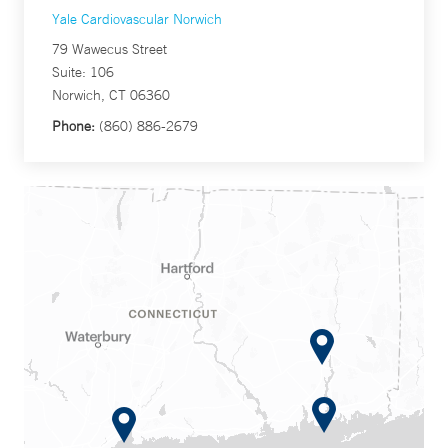
Yale Cardiovascular Norwich
79 Wawecus Street
Suite: 106
Norwich, CT 06360
Phone:
(860) 886-2679