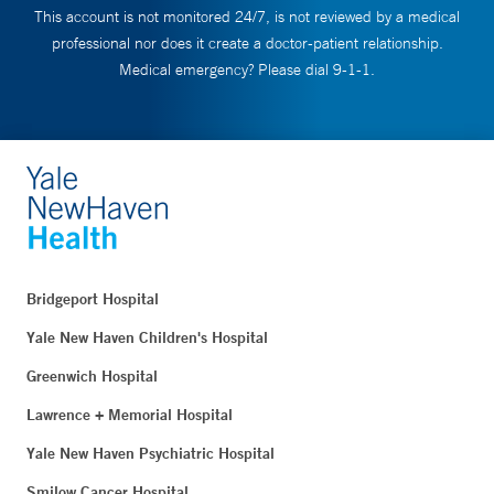
This account is not monitored 24/7, is not reviewed by a medical
professional nor does it create a doctor-patient relationship.
Medical emergency? Please dial 9-1-1.
Bridgeport Hospital
Yale New Haven Children's Hospital
Greenwich Hospital
Lawrence + Memorial Hospital
Yale New Haven Psychiatric Hospital
Smilow Cancer Hospital