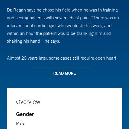
Dr. Regan says he chose his field when he was in training
and seeing patients with severe chest pain. “There was an
interventional cardiologist who would do his work, and
within an hour the patient would be thanking him and
shaking his hand,” he says.
Almost 20 years later, some cases still require open heart
surgery, but catheterization is providing an easier alternative
in more situations. “No incision is needed for these
READ MORE
procedures. We go through the skin and just use needles
and tubes to fix the problem,” Dr. Regan says. He inserts a
flexible tube, or catheter, through the skin and into the
Overview
artery to guide in a small balloon to push the artery open.
Then, he places a tube called a stent to keep it open.
Gender
Male