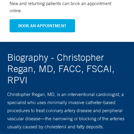
New and returning patients can book an appointment
online.
BOOK AN APPOINTMENT
Biography - Christopher
Regan, MD, FACC, FSCAI,
RPVI
Christopher Regan, MD, is an interventional cardiologist, a
specialist who uses minimally invasive catheter-based
procedures to treat coronary artery disease and peripheral
vascular disease—the narrowing or blocking of the arteries
usually caused by cholesterol and fatty deposits.