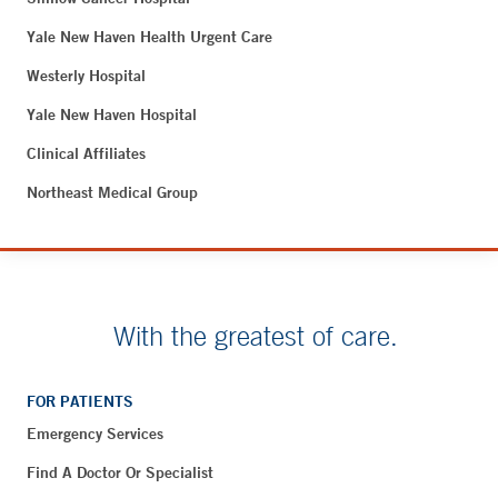
Yale New Haven Health Urgent Care
Westerly Hospital
Yale New Haven Hospital
Clinical Affiliates
Northeast Medical Group
With the greatest of care.
FOR PATIENTS
Emergency Services
Find A Doctor Or Specialist