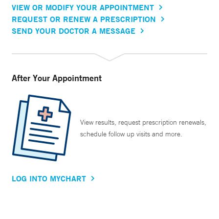
VIEW OR MODIFY YOUR APPOINTMENT
REQUEST OR RENEW A PRESCRIPTION
SEND YOUR DOCTOR A MESSAGE
After Your Appointment
View results, request prescription renewals,
schedule follow up visits and more.
LOG INTO MYCHART