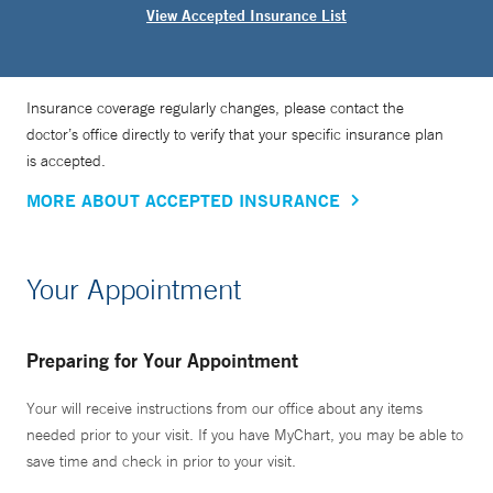
View Accepted Insurance List
Insurance coverage regularly changes, please contact the
doctor’s office directly to verify that your specific insurance plan
is accepted.
MORE ABOUT ACCEPTED INSURANCE
Your Appointment
Preparing for Your Appointment
Your will receive instructions from our office about any items
needed prior to your visit. If you have MyChart, you may be able to
save time and check in prior to your visit.