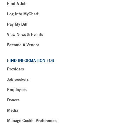
Find A Job
Log Into MyChart
Pay My Bill
View News & Events
Become A Vendor
FIND INFORMATION FOR
Providers
Job Seekers
Employees
Donors
Media
Manage Cookie Preferences