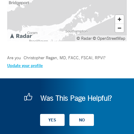
© Radar
© OpenStreetMap
Are you
Christopher Regan, MD, FACC, FSCAI, RPVI
?
Update your profile
Was This Page Helpful?