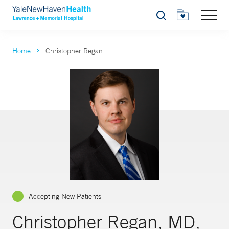
Search
Home
Christopher Regan
Accepting New Patients
Christopher Regan, MD,