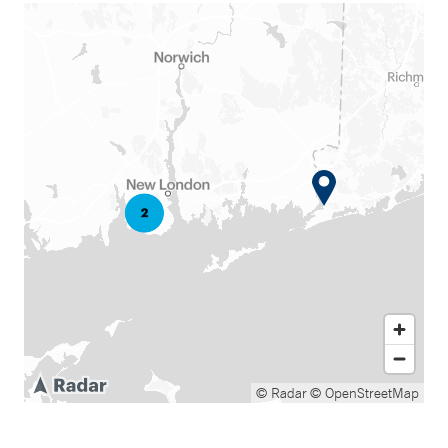
© Radar
© OpenStreetMap