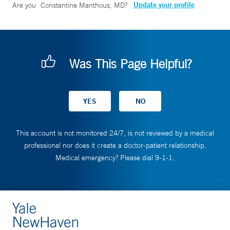
Update your profile
Are you
Constantine Manthous, MD
?
Was This Page Helpful?
This account is not monitored 24/7, is not reviewed by a medical
professional nor does it create a doctor-patient relationship.
Medical emergency? Please dial 9-1-1.