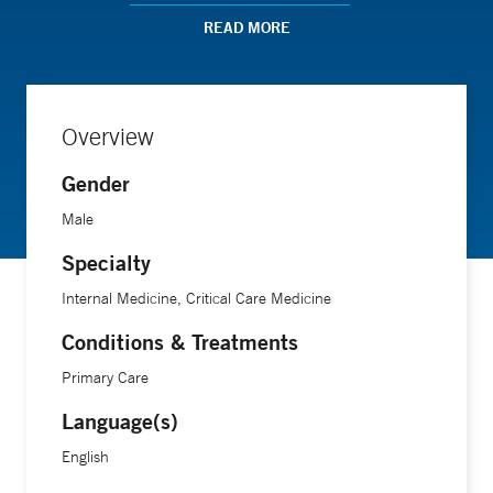
group on "Grading the Quality of Evidence (Toronto, 2005).
READ MORE
He now practices internal medicine and critical care
medicine in Niantic and New London CT, and is editor of
critical care content for DynaMed a leader in point-of-care
Overview
evidence based medicine.
Gender
Male
Specialty
Internal Medicine, Critical Care Medicine
Conditions & Treatments
Primary Care
Language(s)
English