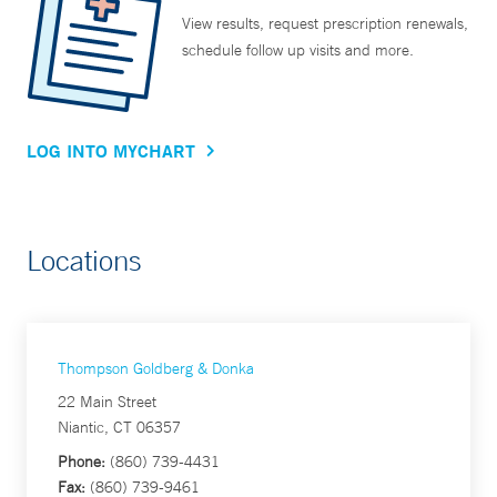
View results, request prescription renewals,
schedule follow up visits and more.
LOG INTO MYCHART
Locations
Thompson Goldberg & Donka
22 Main Street
Niantic, CT 06357
Phone:
(860) 739-4431
Fax:
(860) 739-9461