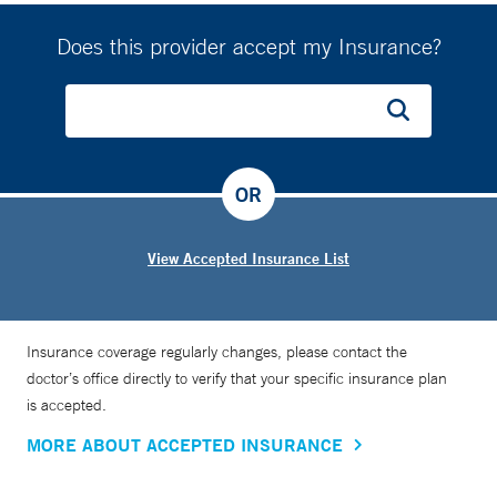
Does this provider accept my Insurance?
OR
View Accepted Insurance List
Insurance coverage regularly changes, please contact the
doctor’s office directly to verify that your specific insurance plan
is accepted.
MORE ABOUT ACCEPTED INSURANCE