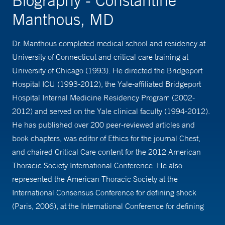
Biography - Constantine
Manthous, MD
Dr. Manthous completed medical school and residency at
University of Connecticut and critical care training at
University of Chicago (1993). He directed the Bridgeport
Hospital ICU (1993-2012), the Yale-affiliated Bridgeport
Hospital Internal Medicine Residency Program (2002-
2012) and served on the Yale clinical faculty (1994-2012).
He has published over 200 peer-reviewed articles and
book chapters, was editor of Ethics for the journal Chest,
and chaired Critical Care content for the 2012 American
Thoracic Society International Conference. He also
represented the American Thoracic Society at the
International Consensus Conference for defining shock
(Paris, 2006), at the International Conference for defining
acute kidney injury (Amsterdam, 2005), and on a working