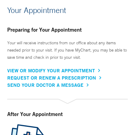
Your Appointment
Preparing for Your Appointment
Your will receive instructions from our office about any items
needed prior to your visit. If you have MyChart, you may be able to
save time and check in prior to your visit.
VIEW OR MODIFY YOUR APPOINTMENT
REQUEST OR RENEW A PRESCRIPTION
SEND YOUR DOCTOR A MESSAGE
After Your Appointment