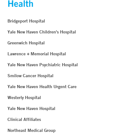
Bridgeport Hospital
Yale New Haven Children's Hospital
Greenwich Hospital
Lawrence + Memorial Hospital
Yale New Haven Psychiatric Hospital
Smilow Cancer Hospital
Yale New Haven Health Urgent Care
Westerly Hospital
Yale New Haven Hospital
Clinical Affiliates
Northeast Medical Group