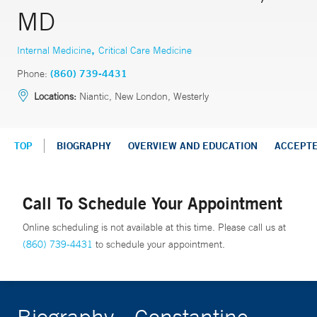
MD
,
Internal Medicine
Critical Care Medicine
Phone:
(860) 739-4431
Locations:
Niantic, New London, Westerly
TOP
BIOGRAPHY
OVERVIEW AND EDUCATION
ACCEPT
Call To Schedule Your Appointment
Online scheduling is not available at this time. Please call us at
(860) 739-4431
to schedule your appointment.