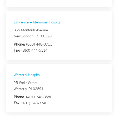
Lawrence + Memorial Hospital
365 Montauk Avenue
New London, CT 06320
Phone:
(860) 448-0711
Fax:
(860) 444-5114
Westerly Hospital
25 Wells Street
Westerly, RI 02891
Phone:
(401) 348-3580
Fax:
(401) 348-3740