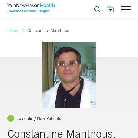
Search
Home
Constantine Manthous
Accepting New Patients
Constantine Manthous,