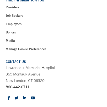
FIND INFORMATION FOR
Providers
Job Seekers
Employees
Donors
Media
Manage Cookie Preferences
CONTACT US
Lawrence + Memorial Hospital
365 Montauk Avenue
New London, CT 06320
860-442-0711