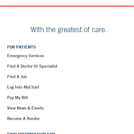
With the greatest of care.
FOR PATIENTS
Emergency Services
Find A Doctor Or Specialist
Find A Job
Log Into MyChart
Pay My Bill
View News & Events
Become A Vendor