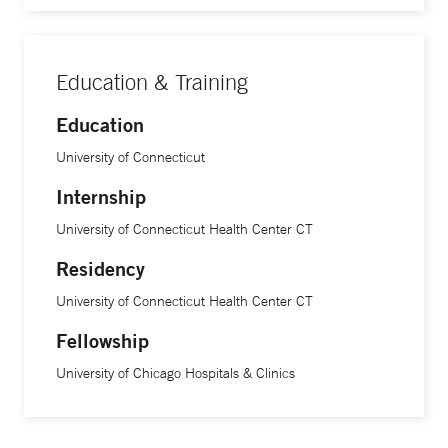
Education & Training
Education
University of Connecticut
Internship
University of Connecticut Health Center CT
Residency
University of Connecticut Health Center CT
Fellowship
University of Chicago Hospitals & Clinics