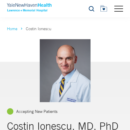
Search
Home
Costin Ionescu
Accepting New Patients
Costin Ionescu, MD, PhD