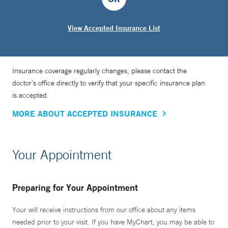
View Accepted Insurance List
Insurance coverage regularly changes, please contact the
doctor’s office directly to verify that your specific insurance plan
is accepted.
MORE ABOUT ACCEPTED INSURANCE
Your Appointment
Preparing for Your Appointment
Your will receive instructions from our office about any items
needed prior to your visit. If you have MyChart, you may be able to