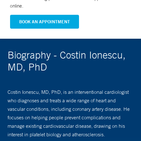
online.
BOOK AN APPOINTMENT
Biography - Costin Ionescu,
MD, PhD
Costin Ionescu, MD, PhD, is an interventional cardiologist
who diagnoses and treats a wide range of heart and
vascular conditions, including coronary artery disease. He
focuses on helping people prevent complications and
manage existing cardiovascular disease, drawing on his
interest in platelet biology and atherosclerosis.