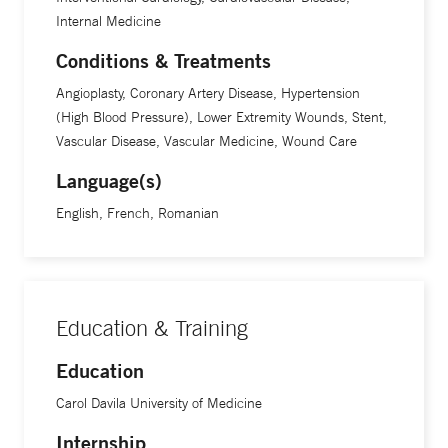
Internal Medicine
Conditions & Treatments
Angioplasty, Coronary Artery Disease, Hypertension
(High Blood Pressure), Lower Extremity Wounds, Stent,
Vascular Disease, Vascular Medicine, Wound Care
Language(s)
English, French, Romanian
Education & Training
Education
Carol Davila University of Medicine
Internship