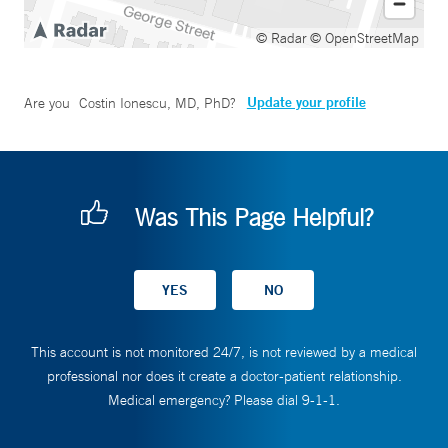
© Radar
© OpenStreetMap
Update your profile
Are you
Costin Ionescu, MD, PhD
?
Was This Page Helpful?
This account is not monitored 24/7, is not reviewed by a medical
professional nor does it create a doctor-patient relationship.
Medical emergency? Please dial 9-1-1.