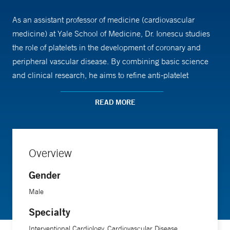
As an assistant professor of medicine (cardiovascular
medicine) at Yale School of Medicine, Dr. Ionescu studies
the role of platelets in the development of coronary and
peripheral vascular disease. By combining basic science
and clinical research, he aims to refine anti-platelet
therapies for individual patients.
READ MORE
Dr. Ionescu earned his medical degree from Carol Davila
University of Medicine and received a doctoral degree from
Wesleyan University. He completed his residency in
Overview
internal medicine at the Hospital of St. Raphael, followed
Gender
by a fellowship in cardiovascular disease at the same
institution and an interventional cardiology fellowship at
Male
Tufts University School of Medicine.
Specialty
Interventional Cardiology, Cardiovascular Disease,