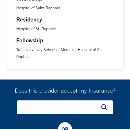
Hospital of Saint Raphael
Residency
Hospital of St. Raphael
Fellowship
Tufts University School of Medicine;Hospital of St.
Raphael
Does this provider accept my Insurance?
OR