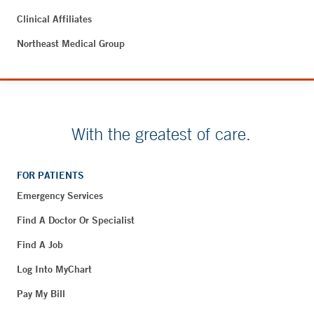
Clinical Affiliates
Northeast Medical Group
With the greatest of care.
FOR PATIENTS
Emergency Services
Find A Doctor Or Specialist
Find A Job
Log Into MyChart
Pay My Bill