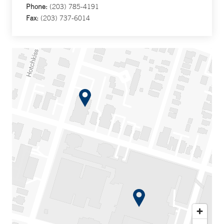
Phone:
(203) 785-4191
Fax:
(203) 737-6014