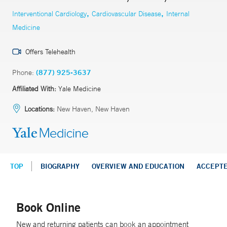
,
,
Interventional Cardiology
Cardiovascular Disease
Internal
Medicine
Offers Telehealth
Phone:
(877) 925-3637
Affiliated With:
Yale Medicine
Locations:
New Haven, New Haven
TOP
BIOGRAPHY
OVERVIEW AND EDUCATION
ACCEPT
Book Online
New and returning patients can book an appointment