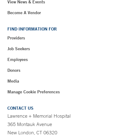
View News & Events
Become A Vendor
FIND INFORMATION FOR
Providers
Job Seekers
Employees
Donors
Media
Manage Cookie Preferences
CONTACT US
Lawrence + Memorial Hospital
365 Montauk Avenue
New London, CT 06320