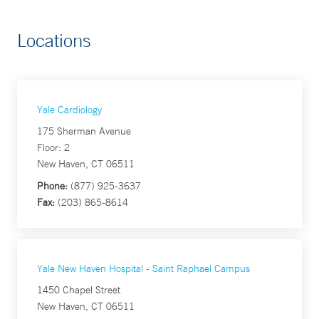
Locations
Yale Cardiology
175 Sherman Avenue
Floor: 2
New Haven, CT 06511
Phone:
(877) 925-3637
Fax:
(203) 865-8614
Yale New Haven Hospital - Saint Raphael Campus
1450 Chapel Street
New Haven, CT 06511