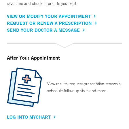
save time and check in prior to your visit.
VIEW OR MODIFY YOUR APPOINTMENT
REQUEST OR RENEW A PRESCRIPTION
SEND YOUR DOCTOR A MESSAGE
After Your Appointment
View results, request prescription renewals,
schedule follow up visits and more.
LOG INTO MYCHART