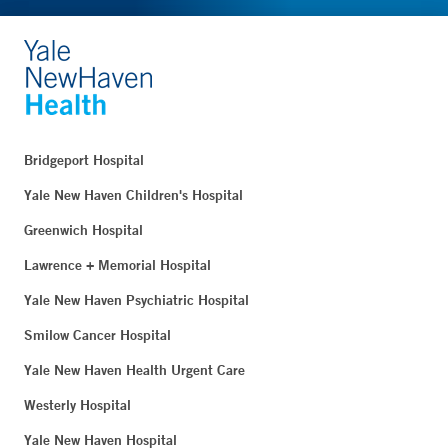
Bridgeport Hospital
Yale New Haven Children's Hospital
Greenwich Hospital
Lawrence + Memorial Hospital
Yale New Haven Psychiatric Hospital
Smilow Cancer Hospital
Yale New Haven Health Urgent Care
Westerly Hospital
Yale New Haven Hospital