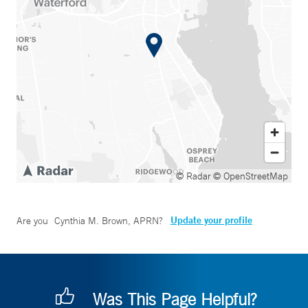
© Radar
© OpenStreetMap
Update your profile
Are you
Cynthia M. Brown, APRN
?
Was This Page Helpful?