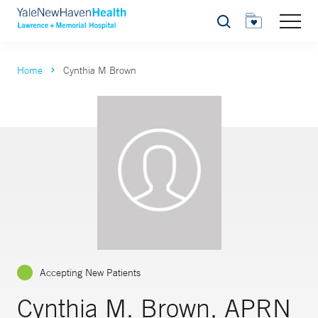
Search
Home
Cynthia M Brown
Accepting New Patients
Cynthia M. Brown, APRN