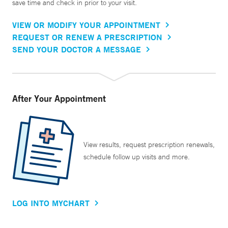
save time and check in prior to your visit.
VIEW OR MODIFY YOUR APPOINTMENT
REQUEST OR RENEW A PRESCRIPTION
SEND YOUR DOCTOR A MESSAGE
After Your Appointment
View results, request prescription renewals,
schedule follow up visits and more.
LOG INTO MYCHART