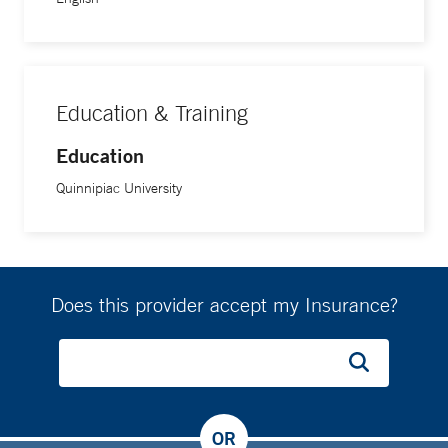
Education & Training
Education
Quinnipiac University
Does this provider accept my Insurance?
OR