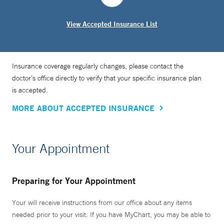
View Accepted Insurance List
Insurance coverage regularly changes, please contact the
doctor’s office directly to verify that your specific insurance plan
is accepted.
MORE ABOUT ACCEPTED INSURANCE
Your Appointment
Preparing for Your Appointment
Your will receive instructions from our office about any items
needed prior to your visit. If you have MyChart, you may be able to