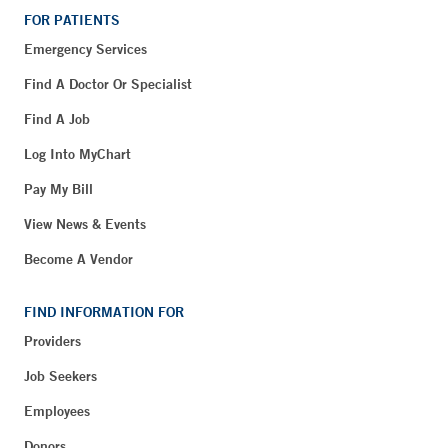
FOR PATIENTS
Emergency Services
Find A Doctor Or Specialist
Find A Job
Log Into MyChart
Pay My Bill
View News & Events
Become A Vendor
FIND INFORMATION FOR
Providers
Job Seekers
Employees
Donors