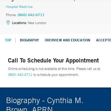
Hospital Medicine
Phone:
(860) 442-0711
Locations:
New London
TOP
BIOGRAPHY
OVERVIEW AND EDUCATION
ACCEPT
Call To Schedule Your Appointment
Online scheduling is not available at this time. Please call us at
(860) 442-0711
to schedule your appointment.
Biography - Cynthia M.
Brown, APRN