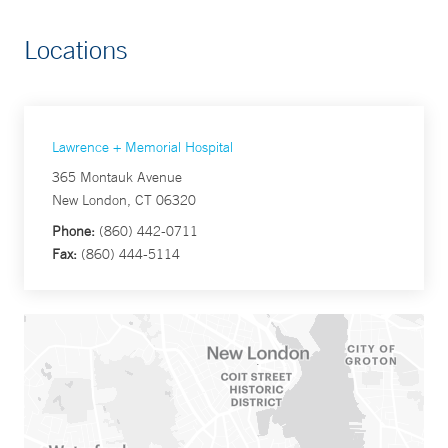
Locations
Lawrence + Memorial Hospital
365 Montauk Avenue
New London, CT 06320
Phone:
(860) 442-0711
Fax:
(860) 444-5114