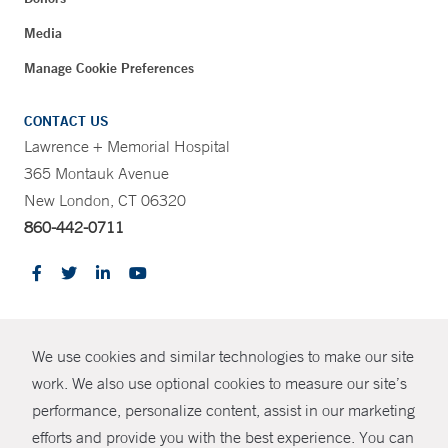
Media
Manage Cookie Preferences
CONTACT US
Lawrence + Memorial Hospital
365 Montauk Avenue
New London, CT 06320
860-442-0711
CONTRAST
We use cookies and similar technologies to make our site
© Copyright 2026 Yale New Haven Health
CONTACT
work. We also use optional cookies to measure our site’s
Policies
performance, personalize content, assist in our marketing
SHARE
efforts and provide you with the best experience. You can
Non-Discrimination