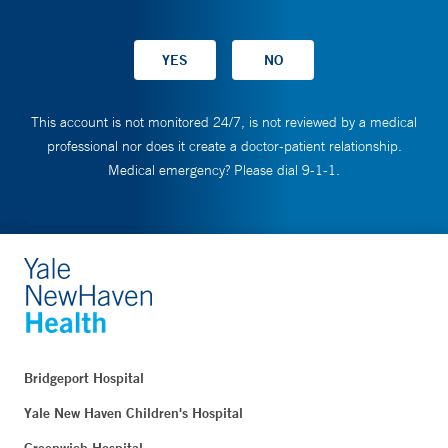
This account is not monitored 24/7, is not reviewed by a medical
professional nor does it create a doctor-patient relationship.
Medical emergency? Please dial 9-1-1.
Bridgeport Hospital
Yale New Haven Children's Hospital