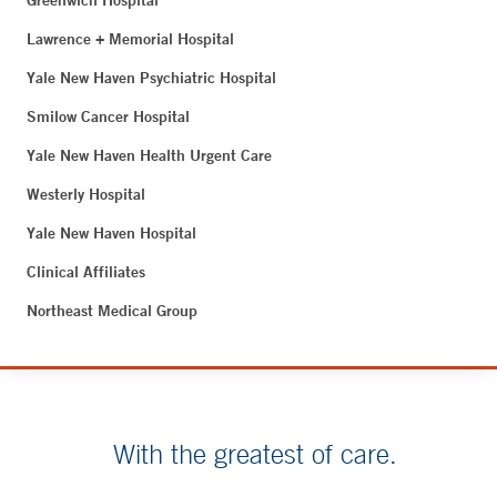
Greenwich Hospital
Lawrence + Memorial Hospital
Yale New Haven Psychiatric Hospital
Smilow Cancer Hospital
Yale New Haven Health Urgent Care
Westerly Hospital
Yale New Haven Hospital
Clinical Affiliates
Northeast Medical Group
With the greatest of care.