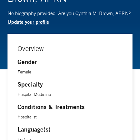
No biography provided. Are you Cynthia M. Brown, APRN?
Update your profile
Overview
Gender
Female
Specialty
Hospital Medicine
Conditions & Treatments
Hospitalist
Language(s)
English