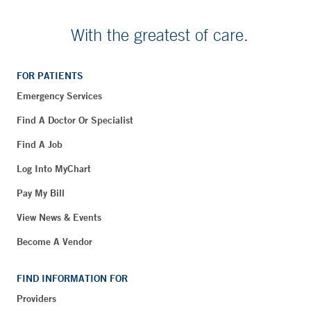
With the greatest of care.
FOR PATIENTS
Emergency Services
Find A Doctor Or Specialist
Find A Job
Log Into MyChart
Pay My Bill
View News & Events
Become A Vendor
FIND INFORMATION FOR
Providers