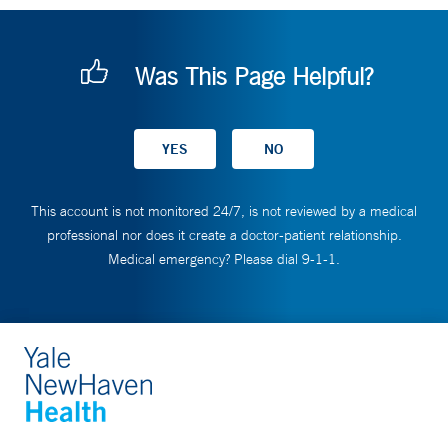
Was This Page Helpful?
This account is not monitored 24/7, is not reviewed by a medical
professional nor does it create a doctor-patient relationship.
Medical emergency? Please dial 9-1-1.