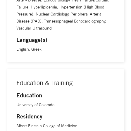
Artery Disease, Echocardiology, Heart Failure/Cardiac
spending time with his wife and son. Dr. Kokkinidis holds
Failure, Hyperlipidemia, Hypertension (High Blood
multiple board certifications, including cardiovascular
Pressure), Nuclear Cardiology, Peripheral Arterial
diseases and internal medicine by the American Board of
Disease (PAD), Transesophageal Echocardiography,
Internal Medicine (ABIM), echocardiography by the
Vascular Ultrasound
National Board of Echocardiography (NBE), cardiac
Language(s)
computed tomography by the Certification Board of
English, Greek
Cardiovascular Computed Tomography (CBCCT) and
nuclear cardiology by the Certification Board of Nuclear
Cardiology (CBNC). He is fluent in English and Greek.
Education & Training
Education
University of Colorado
Residency
Albert Einstein College of Medicine