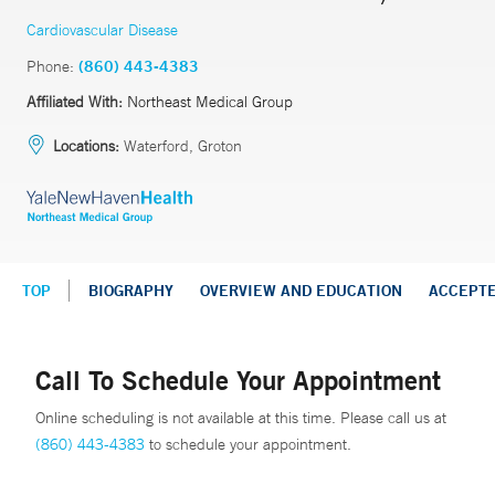
Cardiovascular Disease
Phone:
(860) 443-4383
Affiliated With:
Northeast Medical Group
Locations:
Waterford, Groton
TOP
BIOGRAPHY
OVERVIEW AND EDUCATION
ACCEPT
Call To Schedule Your Appointment
Online scheduling is not available at this time. Please call us at
(860) 443-4383
to schedule your appointment.