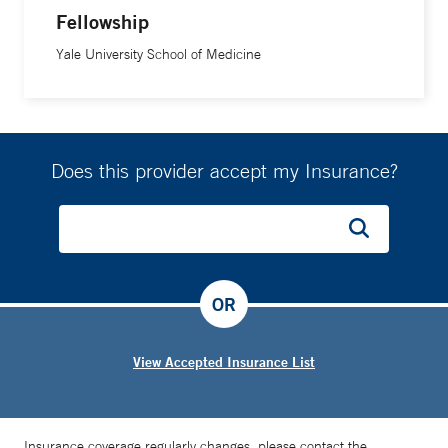
Fellowship
Yale University School of Medicine
Does this provider accept my Insurance?
OR
View Accepted Insurance List
Insurance coverage regularly changes, please contact the