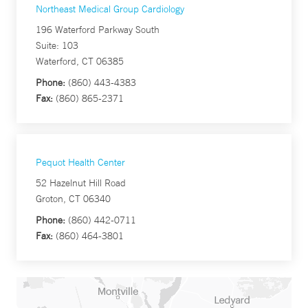
Northeast Medical Group Cardiology
196 Waterford Parkway South
Suite: 103
Waterford, CT 06385
Phone:
(860) 443-4383
Fax:
(860) 865-2371
Pequot Health Center
52 Hazelnut Hill Road
Groton, CT 06340
Phone:
(860) 442-0711
Fax:
(860) 464-3801