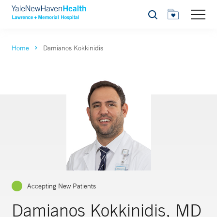
Search
Home
Damianos Kokkinidis
Accepting New Patients
Damianos Kokkinidis, MD