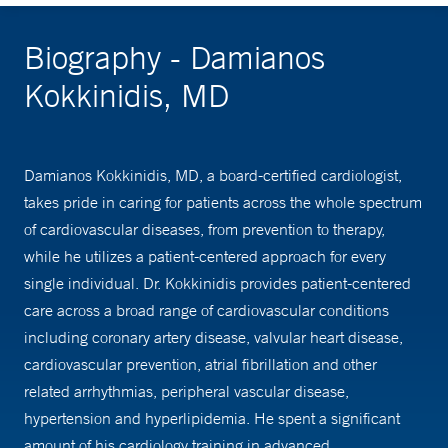
Biography - Damianos
Kokkinidis, MD
Damianos Kokkinidis, MD, a board-certified cardiologist,
takes pride in caring for patients across the whole spectrum
of cardiovascular diseases, from prevention to therapy,
while he utilizes a patient-centered approach for every
single individual. Dr. Kokkinidis provides patient-centered
care across a broad range of cardiovascular conditions
including coronary artery disease, valvular heart disease,
cardiovascular prevention, atrial fibrillation and other
related arrhythmias, peripheral vascular disease,
hypertension and hyperlipidemia. He spent a significant
amount of his cardiology training in advanced