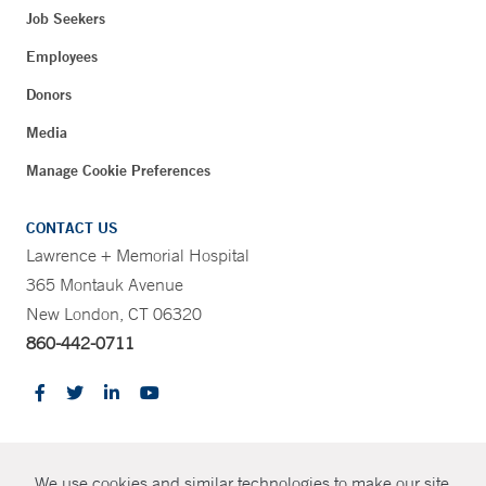
Job Seekers
Employees
Donors
Media
Manage Cookie Preferences
CONTACT US
Lawrence + Memorial Hospital
365 Montauk Avenue
New London, CT 06320
860-442-0711
CONTRAST
We use cookies and similar technologies to make our site