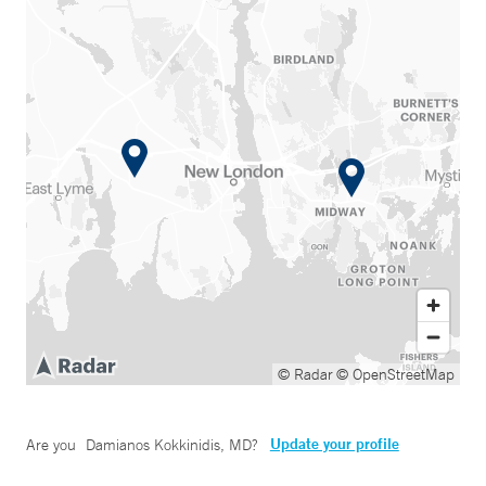
© Radar
© OpenStreetMap
Update your profile
Are you
Damianos Kokkinidis, MD
?