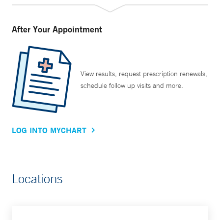
After Your Appointment
View results, request prescription renewals,
schedule follow up visits and more.
LOG INTO MYCHART
Locations