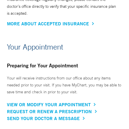
doctor’s office directly to verify that your specific insurance plan
is accepted.
MORE ABOUT ACCEPTED INSURANCE
Your Appointment
Preparing for Your Appointment
Your will receive instructions from our office about any items
needed prior to your visit. If you have MyChart, you may be able to
save time and check in prior to your visit.
VIEW OR MODIFY YOUR APPOINTMENT
REQUEST OR RENEW A PRESCRIPTION
SEND YOUR DOCTOR A MESSAGE