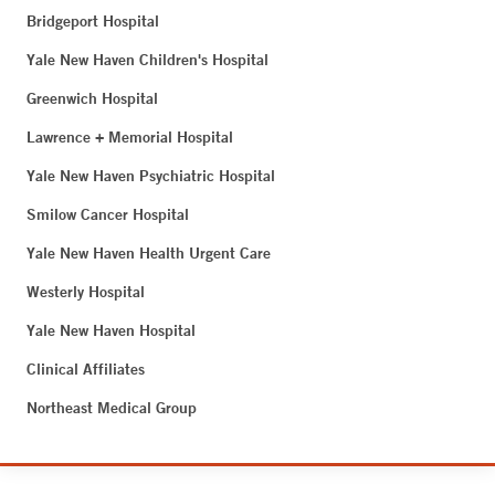
Bridgeport Hospital
Yale New Haven Children's Hospital
Greenwich Hospital
Lawrence + Memorial Hospital
Yale New Haven Psychiatric Hospital
Smilow Cancer Hospital
Yale New Haven Health Urgent Care
Westerly Hospital
Yale New Haven Hospital
Clinical Affiliates
Northeast Medical Group