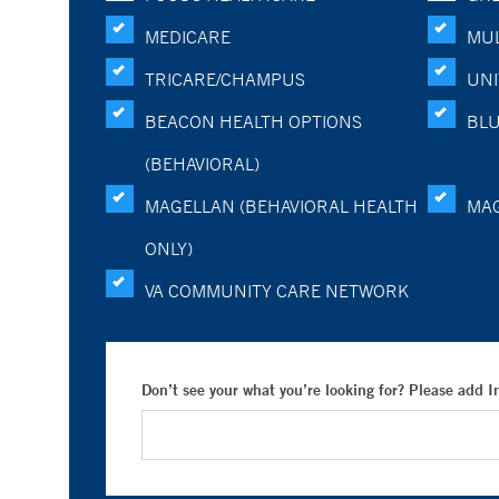
MEDICARE
MUL
TRICARE/CHAMPUS
UNI
BEACON HEALTH OPTIONS
BLU
(BEHAVIORAL)
MAGELLAN (BEHAVIORAL HEALTH
MA
ONLY)
VA COMMUNITY CARE NETWORK
Don’t see your what you’re looking for? Please add 