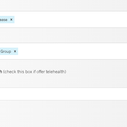
sease
 Group
th
(check this box if offer telehealth)