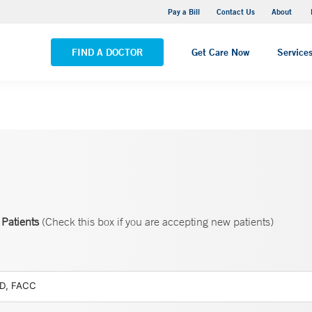
Pequot Health Center
Pay a Bill
Contact Us
About
VIEW ALL LOCATIONS
FIND A DOCTOR
Get Care Now
Service
Patients
(Check this box if you are accepting new patients)