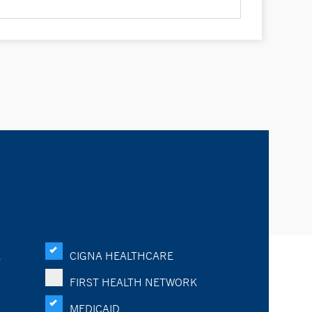
K
CIGNA HEALTHCARE
FIRST HEALTH NETWORK
MEDICAID