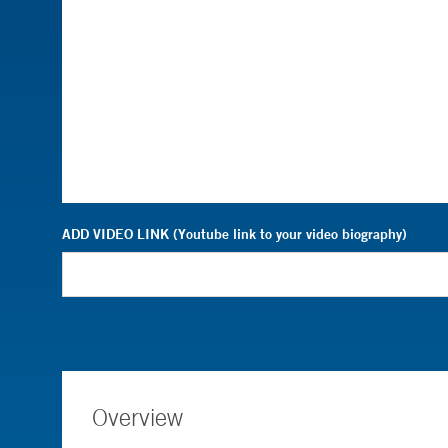
ADD VIDEO LINK (Youtube link to your video biography)
Overview