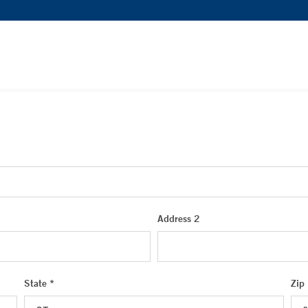
Address 2
State *
Zip