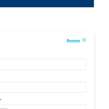
Remove
 *