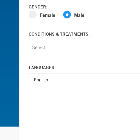
GENDER:
Female
Male
CONDITIONS & TREATMENTS:
Select...
LANGUAGES: