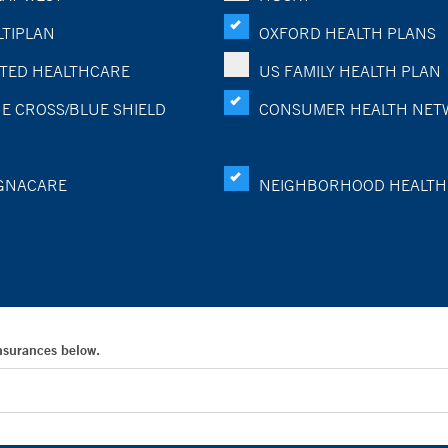
TIPLAN
OXFORD HEALTH PLANS
TED HEALTHCARE
US FAMILY HEALTH PLAN
E CROSS/BLUE SHIELD
CONSUMER HEALTH NET
GNACARE
NEIGHBORHOOD HEALTH
Insurances below.