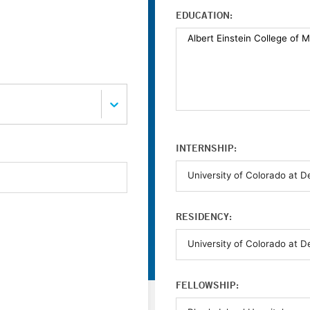
EDUCATION:
INTERNSHIP:
RESIDENCY:
FELLOWSHIP: