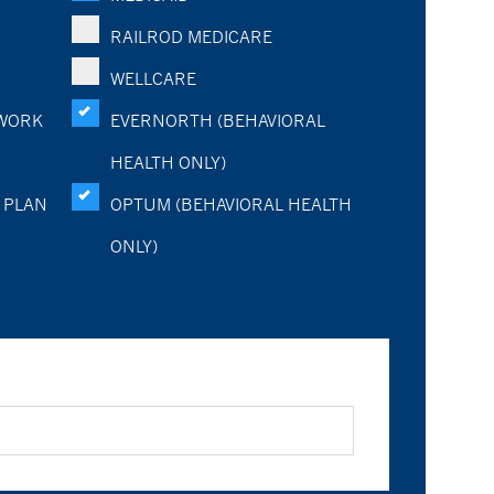
RAILROD MEDICARE
WELLCARE
WORK
EVERNORTH (BEHAVIORAL
HEALTH ONLY)
 PLAN
OPTUM (BEHAVIORAL HEALTH
ONLY)