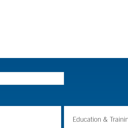
Education & Traini