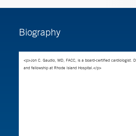
Biography