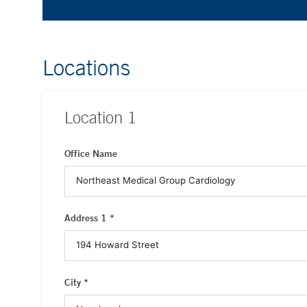
Locations
Location
1
Office Name
Address 1 *
City *