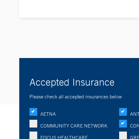
Accepted Insurance
Please check all accepted insurances below
AETNA
ANT
COMMUNITY CARE NETWORK
CON
FOCUS HEALTHCARE
GRE