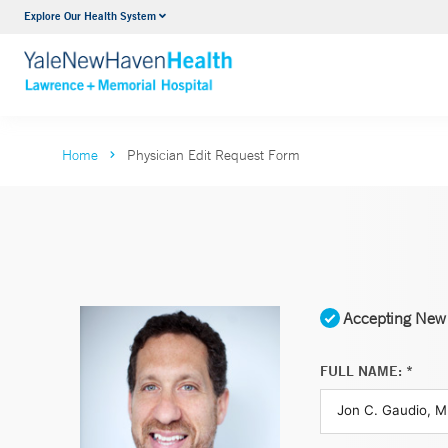
Explore Our Health System
Urology
VIEW ALL SERVICES
Home
Physician Edit Request Form
Accepting New 
FULL NAME: *