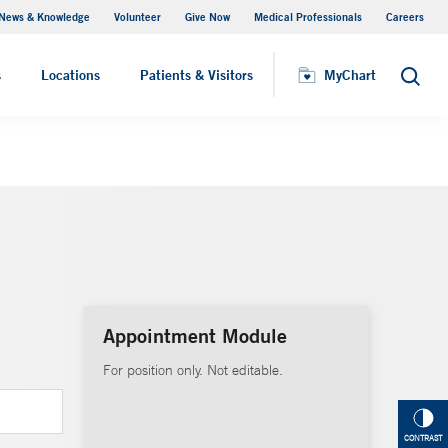
News & Knowledge
Volunteer
Give Now
Medical Professionals
Careers
Visiting Hours
s
Locations
Patients & Visitors
MyChart
Search
Appointment Module
For position only. Not editable.
CONTRAST