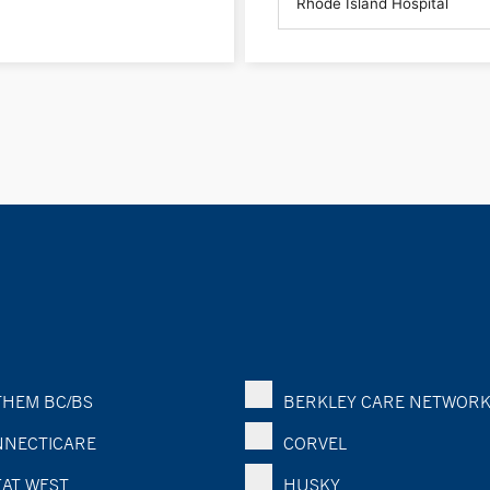
HEM BC/BS
BERKLEY CARE NETWOR
NECTICARE
CORVEL
AT WEST
HUSKY