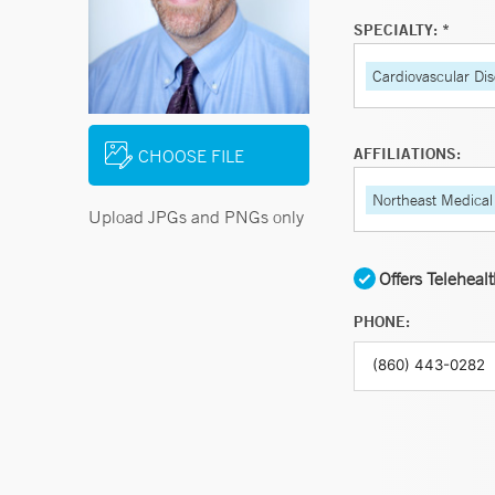
SPECIALTY: *
Cardiovascular Di
AFFILIATIONS:
CHOOSE FILE
Northeast Medical
Upload JPGs and PNGs only
Offers Teleheal
PHONE: