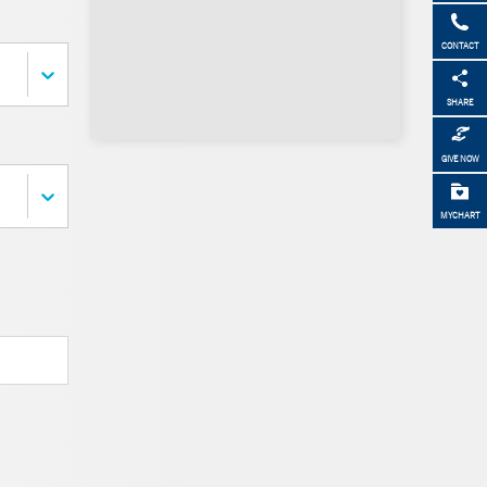
CONTACT
SHARE
GIVE NOW
MYCHART