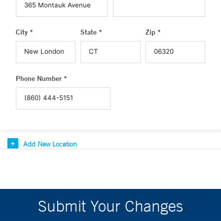
City *
State *
Zip *
Phone Number *
Add New Location
Submit Your Changes