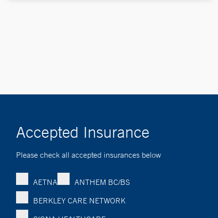
Accepted Insurance
Please check all accepted insurances below
AETNA
ANTHEM BC/BS
BERKLEY CARE NETWORK