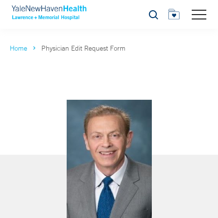
Search
Home
Physician Edit Request Form