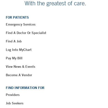
With the greatest of care.
FOR PATIENTS
Emergency Services
Find A Doctor Or Specialist
Find A Job
Log Into MyChart
Pay My Bill
View News & Events
Become A Vendor
FIND INFORMATION FOR
Providers
Job Seekers