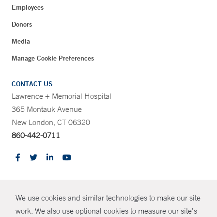
Employees
Donors
Media
Manage Cookie Preferences
CONTACT US
Lawrence + Memorial Hospital
365 Montauk Avenue
New London, CT 06320
860-442-0711
CONTRAST
We use cookies and similar technologies to make our site
© Copyright 2026 Yale New Haven Health
CONTACT
work. We also use optional cookies to measure our site’s