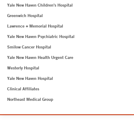
Yale New Haven Children's Hospital
Greenwich Hospital
Lawrence + Memorial Hospital
Yale New Haven Psychiatric Hospital
Smilow Cancer Hospital
Yale New Haven Health Urgent Care
Westerly Hospital
Yale New Haven Hospital
Clinical Affiliates
Northeast Medical Group