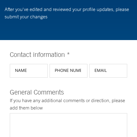
After you've edited and reviewed your profile updates, please
submit your changes
Contact information *
General Comments
If you have any additional comments or direction, please
add them below