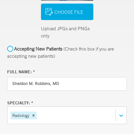
CHOOSE FILE
Upload JPGs and PNGs
only
Accepting New Patients
(Check this box if you are
accepting new patients)
FULL NAME: *
SPECIALTY: *
Radiology