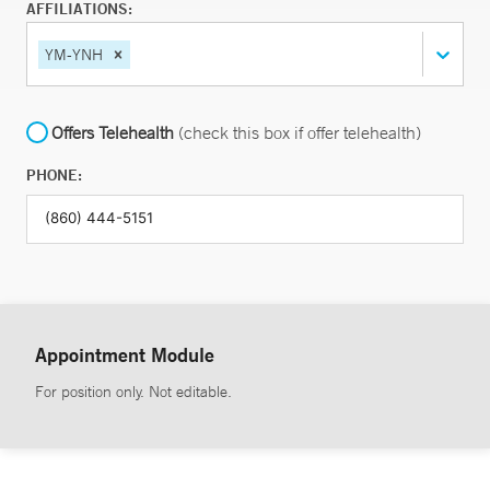
AFFILIATIONS:
YM-YNH
Offers Telehealth
(check this box if offer telehealth)
PHONE:
Appointment Module
For position only. Not editable.