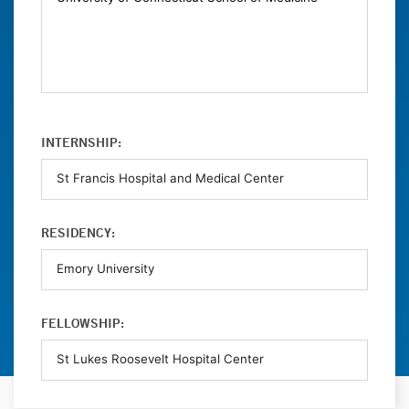
INTERNSHIP:
RESIDENCY:
FELLOWSHIP: