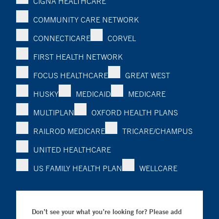
CIGNA HEALTHCARE
COMMUNITY CARE NETWORK
CONNECTICARE
CORVEL
FIRST HEALTH NETWORK
FOCUS HEALTHCARE
GREAT WEST
HUSKY
MEDICAID
MEDICARE
MULTIPLAN
OXFORD HEALTH PLANS
RAILROD MEDICARE
TRICARE/CHAMPUS
UNITED HEALTHCARE
US FAMILY HEALTH PLAN
WELLCARE
Don’t see your what you’re looking for? Please add