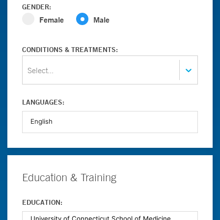
GENDER:
Female
Male
CONDITIONS & TREATMENTS:
Select...
LANGUAGES:
Education & Training
EDUCATION: