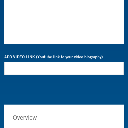
ADD VIDEO LINK (Youtube link to your video biography)
Overview