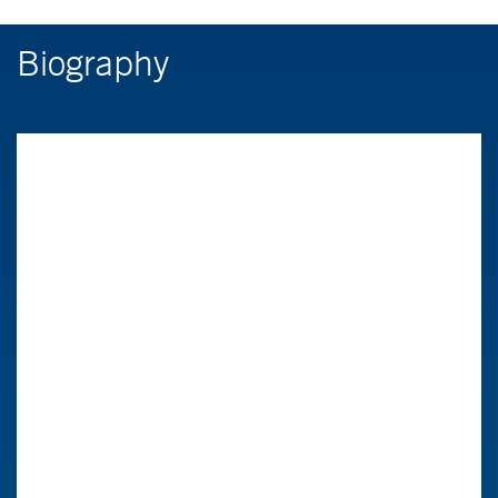
Biography