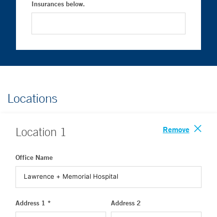
Insurances below.
Locations
Remove
Location
1
Office Name
Address 1 *
Address 2