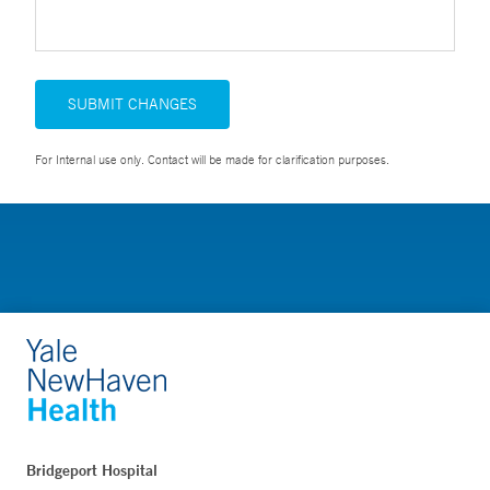
SUBMIT CHANGES
For Internal use only. Contact will be made for clarification purposes.
Bridgeport Hospital