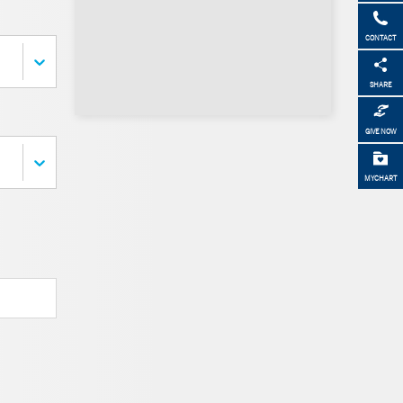
CONTACT
SHARE
GIVE NOW
MYCHART