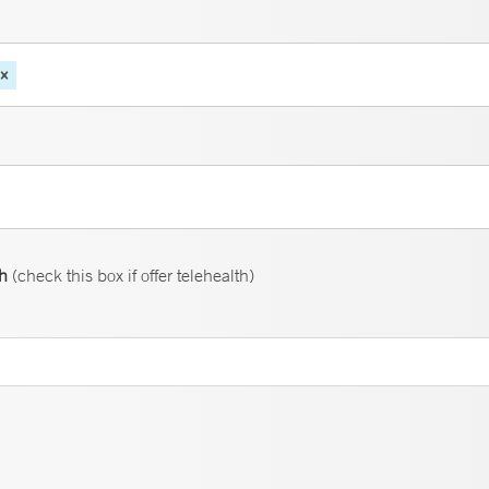
th
(check this box if offer telehealth)