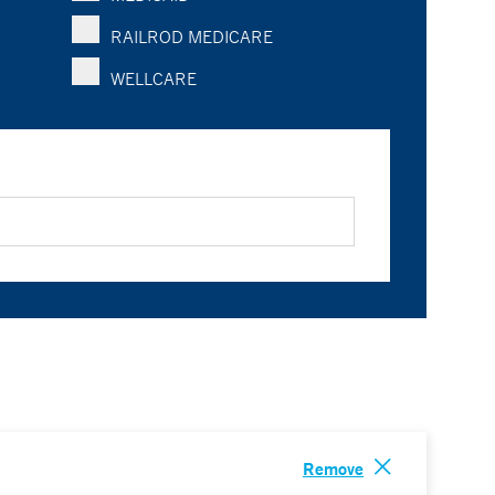
RAILROD MEDICARE
WELLCARE
Remove