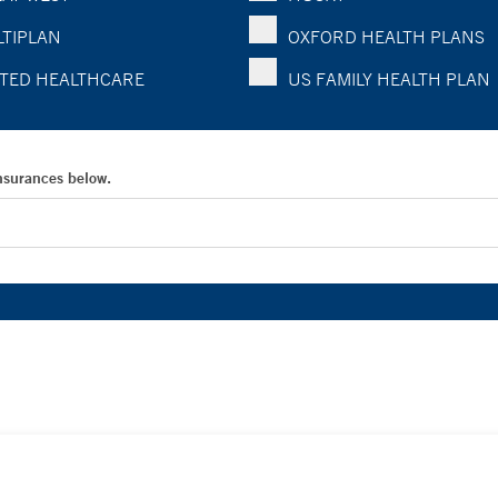
TIPLAN
OXFORD HEALTH PLANS
TED HEALTHCARE
US FAMILY HEALTH PLAN
Insurances below.