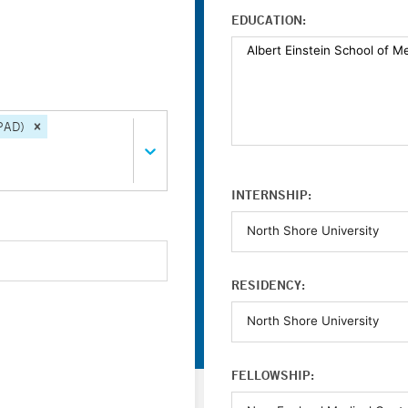
EDUCATION:
(PAD)
INTERNSHIP:
RESIDENCY:
FELLOWSHIP: