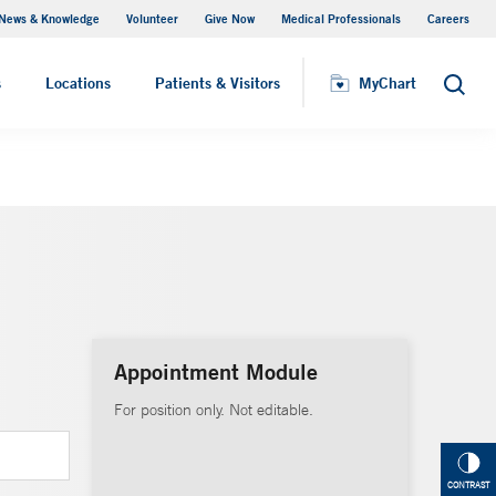
News & Knowledge
Volunteer
Give Now
Medical Professionals
Careers
Visiting Hours
s
Locations
Patients & Visitors
MyChart
Search
Appointment Module
For position only. Not editable.
CONTRAST