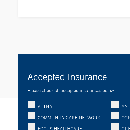
Accepted Insurance
Please check all accepted insurances below
AETNA
ANT
COMMUNITY CARE NETWORK
CON
FOCUS HEALTHCARE
GRE