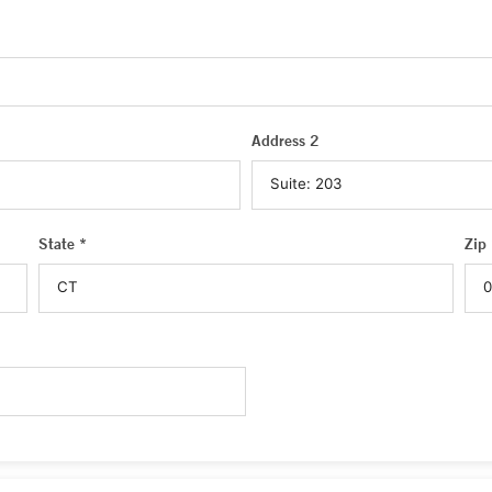
Address 2
State *
Zip