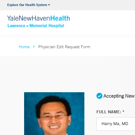
Explore Our Health System
Urology
VIEW ALL SERVICES
Home
Physician Edit Request Form
Accepting New 
FULL NAME: *