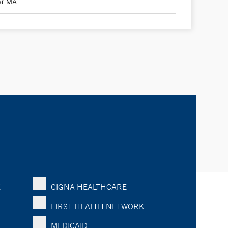
K
CIGNA HEALTHCARE
FIRST HEALTH NETWORK
MEDICAID