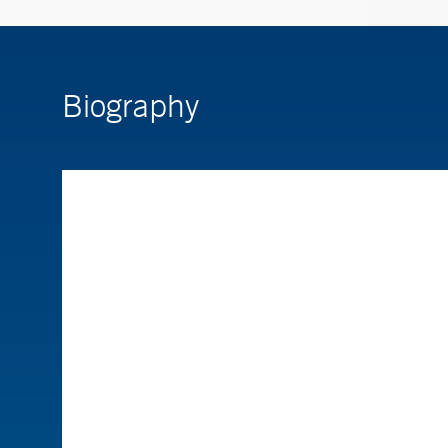
Biography