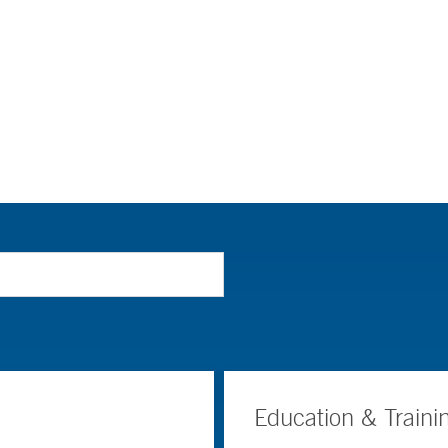
Education & Traini