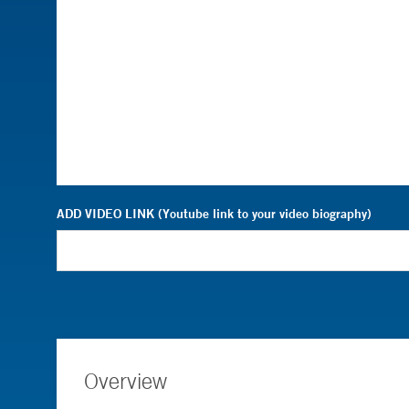
ADD VIDEO LINK (Youtube link to your video biography)
Overview