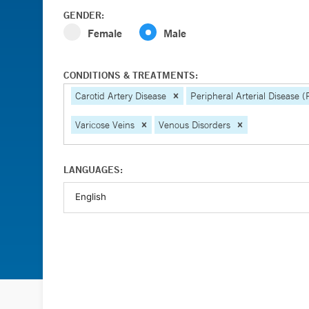
GENDER:
Female
Male
CONDITIONS & TREATMENTS:
Carotid Artery Disease
Peripheral Arterial Disease 
Varicose Veins
Venous Disorders
LANGUAGES: