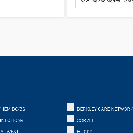
HEM BC/BS
BERKLEY CARE NETWOR
NECTICARE
CORVEL
AT WEST
HUSKY