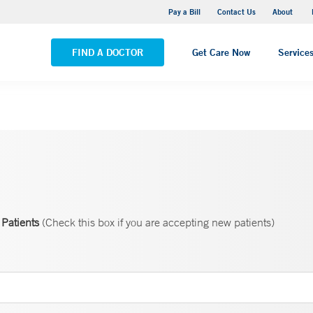
Pequot Health Center
Pay a Bill
Contact Us
About
VIEW ALL LOCATIONS
FIND A DOCTOR
Get Care Now
Service
Patients
(Check this box if you are accepting new patients)