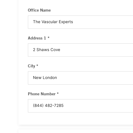
Office Name
Address 1 *
City *
Phone Number *