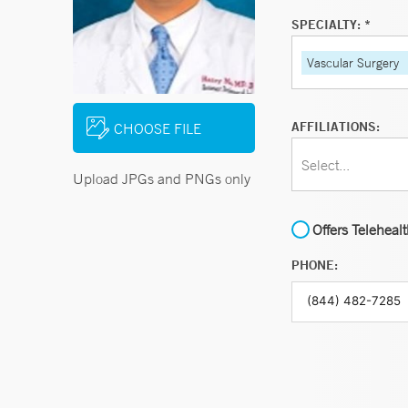
SPECIALTY: *
Vascular Surgery
AFFILIATIONS:
CHOOSE FILE
Select...
Upload JPGs and PNGs only
Offers Teleheal
PHONE: