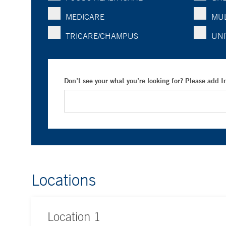
MEDICARE
MUL
TRICARE/CHAMPUS
UNI
Don’t see your what you’re looking for? Please add 
Locations
Location
1