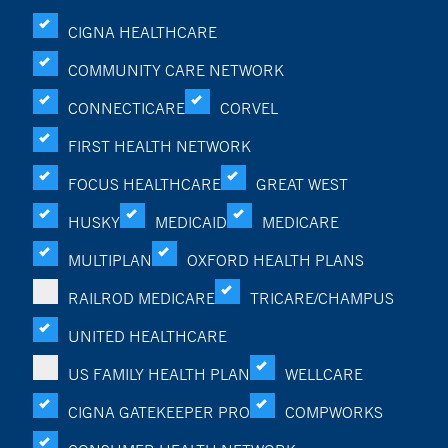
CIGNA HEALTHCARE
COMMUNITY CARE NETWORK
CONNECTICARE
CORVEL
FIRST HEALTH NETWORK
FOCUS HEALTHCARE
GREAT WEST
HUSKY
MEDICAID
MEDICARE
MULTIPLAN
OXFORD HEALTH PLANS
RAILROD MEDICARE
TRICARE/CHAMPUS
UNITED HEALTHCARE
US FAMILY HEALTH PLAN
WELLCARE
CIGNA GATEKEEPER PRO
COMPWORKS