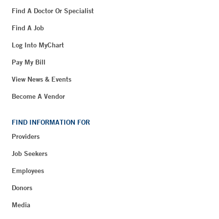
Find A Doctor Or Specialist
Find A Job
Log Into MyChart
Pay My Bill
View News & Events
Become A Vendor
FIND INFORMATION FOR
Providers
Job Seekers
Employees
Donors
Media