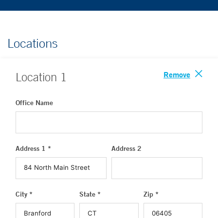
Locations
Remove
Location
1
Office Name
Address 1 *
Address 2
City *
State *
Zip *