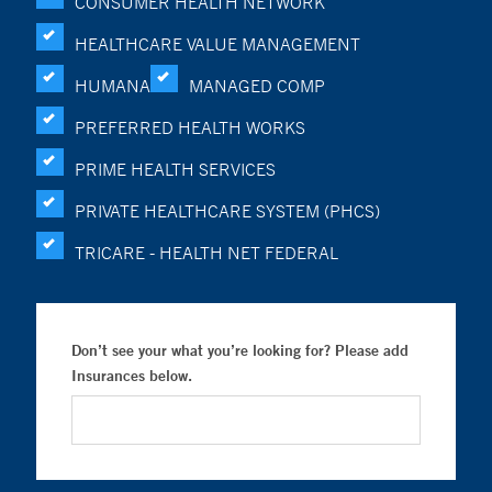
CONSUMER HEALTH NETWORK
HEALTHCARE VALUE MANAGEMENT
HUMANA
MANAGED COMP
PREFERRED HEALTH WORKS
PRIME HEALTH SERVICES
PRIVATE HEALTHCARE SYSTEM (PHCS)
TRICARE - HEALTH NET FEDERAL
Don’t see your what you’re looking for? Please add
Insurances below.