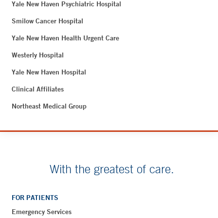
Yale New Haven Psychiatric Hospital
Smilow Cancer Hospital
Yale New Haven Health Urgent Care
Westerly Hospital
Yale New Haven Hospital
Clinical Affiliates
Northeast Medical Group
With the greatest of care.
FOR PATIENTS
Emergency Services