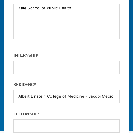
INTERNSHIP:
RESIDENCY:
FELLOWSHIP: