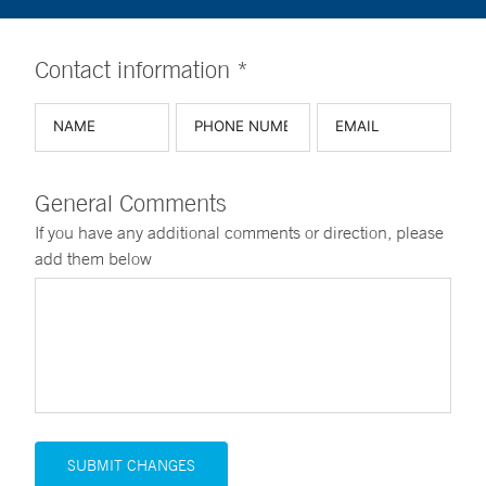
Contact information *
General Comments
If you have any additional comments or direction, please
add them below
SUBMIT CHANGES