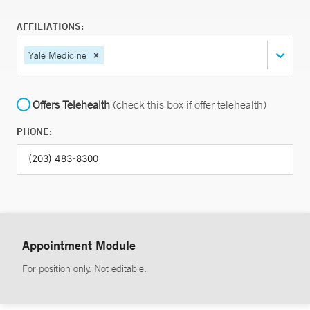
AFFILIATIONS:
Yale Medicine
Offers Telehealth
(check this box if offer telehealth)
PHONE:
Appointment Module
For position only. Not editable.