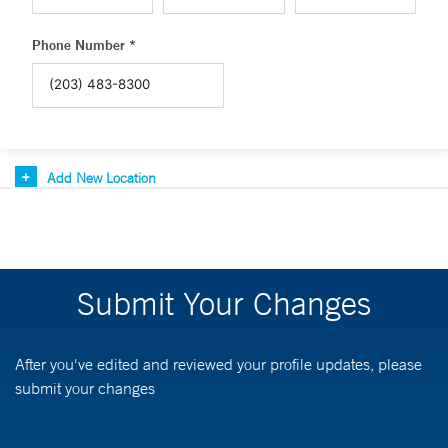
Phone Number *
Add New Location
Submit Your Changes
After you've edited and reviewed your profile updates, please
submit your changes