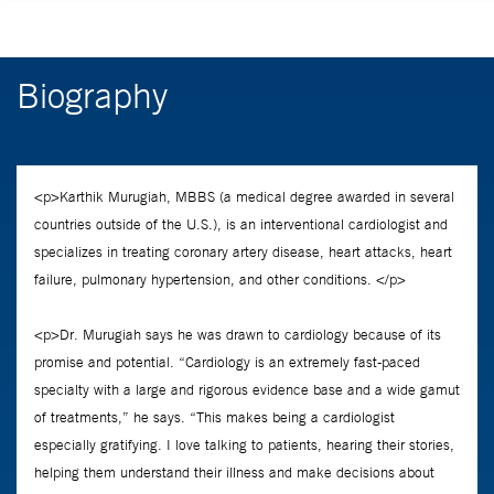
Biography