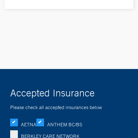
Accepted Insurance
Please check all accepted insurances below
AETNA
ANTHEM BC/BS
BERKLEY CARE NETWORK