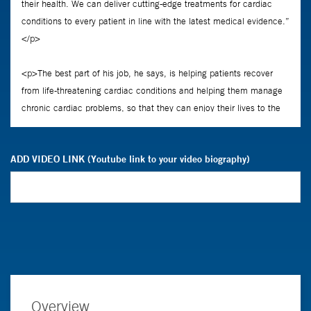
ADD VIDEO LINK (Youtube link to your video biography)
Overview