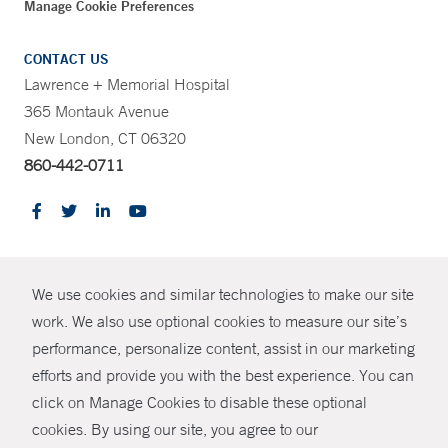
Manage Cookie Preferences
CONTACT US
Lawrence + Memorial Hospital
365 Montauk Avenue
New London, CT 06320
860-442-0711
CONTRAST
We use cookies and similar technologies to make our site
© Copyright 2026 Yale New Haven Health
CONTACT
work. We also use optional cookies to measure our site’s
Policies
performance, personalize content, assist in our marketing
SHARE
efforts and provide you with the best experience. You can
Non-Discrimination
click on Manage Cookies to disable these optional
GIVE NOW
Price Transparency
cookies. By using our site, you agree to our