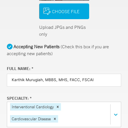
CHOOSE FILE
Upload JPGs and PNGs
only
Accepting New Patients
(Check this box if you are
accepting new patients)
FULL NAME: *
SPECIALTY: *
Interventional Cardiology
Cardiovascular Disease