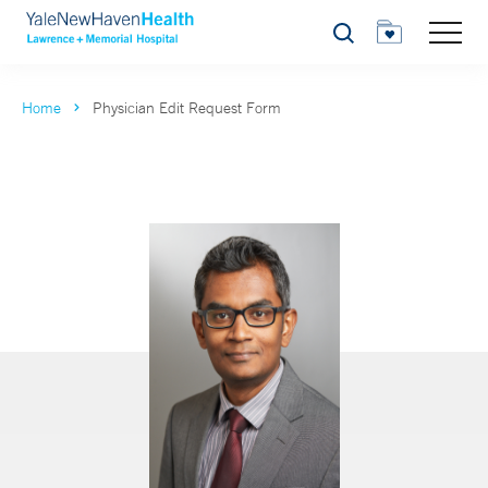
Search
Home
Physician Edit Request Form