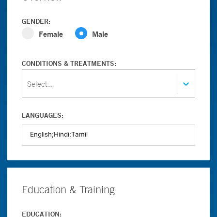
GENDER:
Female
Male
CONDITIONS & TREATMENTS:
Select...
LANGUAGES:
Education & Training
EDUCATION: