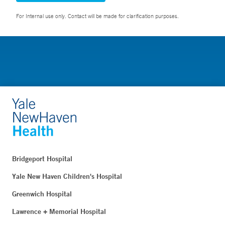
For Internal use only. Contact will be made for clarification purposes.
Bridgeport Hospital
Yale New Haven Children's Hospital
Greenwich Hospital
Lawrence + Memorial Hospital