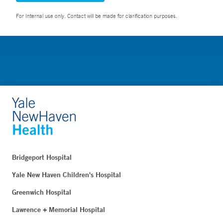
For Internal use only. Contact will be made for clarification purposes.
Bridgeport Hospital
Yale New Haven Children's Hospital
Greenwich Hospital
Lawrence + Memorial Hospital