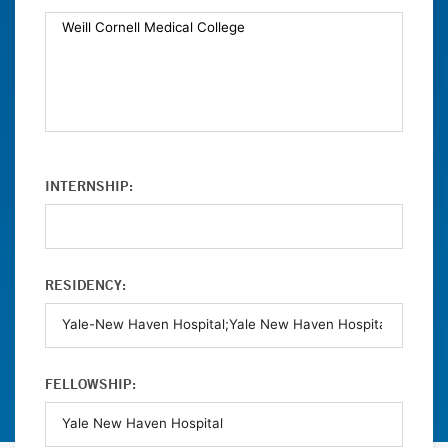
INTERNSHIP:
RESIDENCY:
FELLOWSHIP: