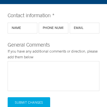
Contact information *
General Comments
If you have any additional comments or direction, please
add them below
SUBMIT CHANGES