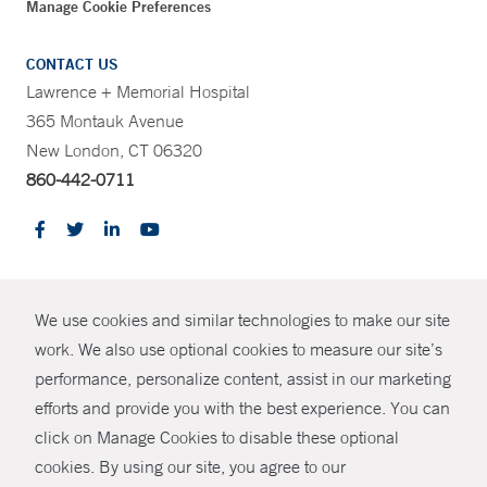
Manage Cookie Preferences
CONTACT US
Lawrence + Memorial Hospital
365 Montauk Avenue
New London, CT 06320
860-442-0711
CONTRAST
We use cookies and similar technologies to make our site
© Copyright 2026 Yale New Haven Health
CONTACT
work. We also use optional cookies to measure our site’s
Policies
performance, personalize content, assist in our marketing
SHARE
efforts and provide you with the best experience. You can
Non-Discrimination
click on Manage Cookies to disable these optional
GIVE NOW
Price Transparency
cookies. By using our site, you agree to our