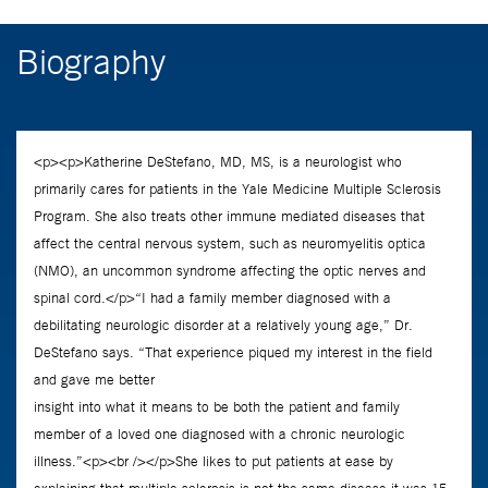
Biography