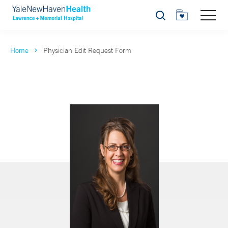
Search
Home
Physician Edit Request Form