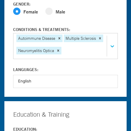
GENDER:
Female
Male
CONDITIONS & TREATMENTS:
Autoimmune Disease
Multiple Sclerosis
Neuromyelitis Optica
LANGUAGES:
Education & Training
EDUCATION: