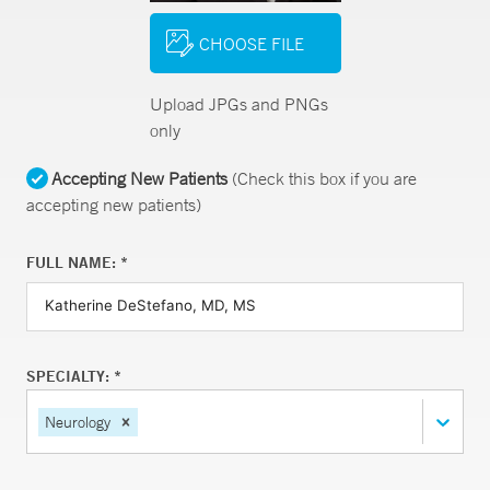
CHOOSE FILE
Upload JPGs and PNGs
only
Accepting New Patients
(Check this box if you are
accepting new patients)
FULL NAME: *
SPECIALTY: *
Neurology