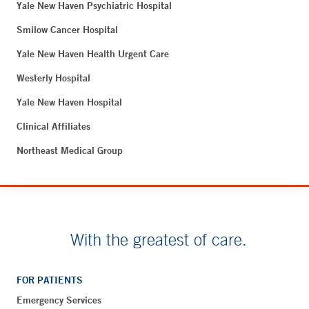
Yale New Haven Psychiatric Hospital
Smilow Cancer Hospital
Yale New Haven Health Urgent Care
Westerly Hospital
Yale New Haven Hospital
Clinical Affiliates
Northeast Medical Group
With the greatest of care.
FOR PATIENTS
Emergency Services