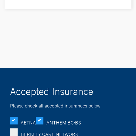
Accepted Insurance
Please check all accepted insurances below
AETNA
ANTHEM BC/BS
BERKLEY CARE NETWORK