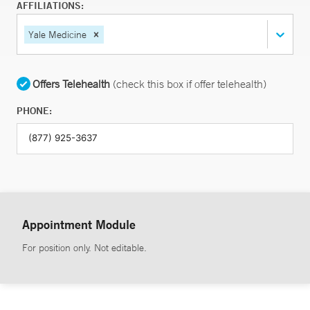
AFFILIATIONS:
Yale Medicine
Offers Telehealth
(check this box if offer telehealth)
PHONE:
Appointment Module
For position only. Not editable.