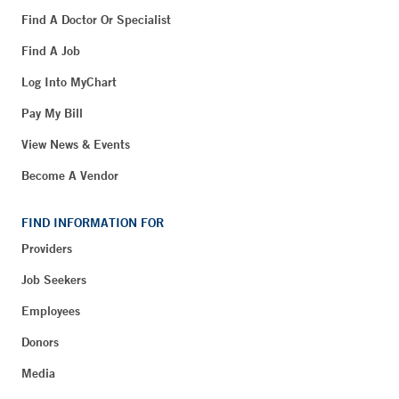
Find A Doctor Or Specialist
Find A Job
Log Into MyChart
Pay My Bill
View News & Events
Become A Vendor
FIND INFORMATION FOR
Providers
Job Seekers
Employees
Donors
Media