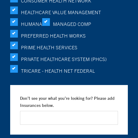
CONSUMER HEALTH NETWORK
HEALTHCARE VALUE MANAGEMENT
HUMANA
MANAGED COMP
PREFERRED HEALTH WORKS
PRIME HEALTH SERVICES
PRIVATE HEALTHCARE SYSTEM (PHCS)
TRICARE - HEALTH NET FEDERAL
Don’t see your what you’re looking for? Please add
Insurances below.