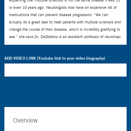
ADD VIDEO LINK (Youtube link to your video biography)
Overview