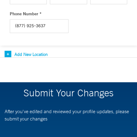
Phone Number *
Add New Location
Submit Your Changes
After you've edited and reviewed your profile updates, please
submit your changes