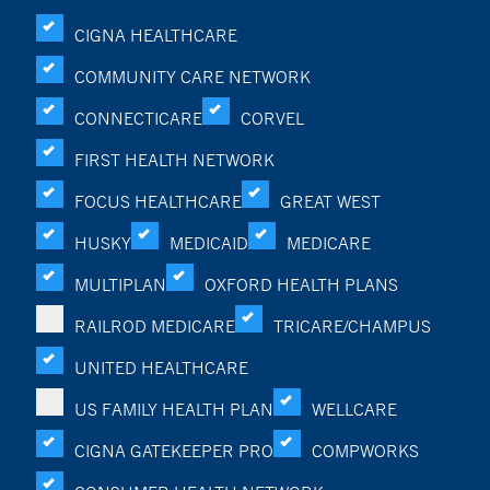
CIGNA HEALTHCARE
COMMUNITY CARE NETWORK
CONNECTICARE
CORVEL
FIRST HEALTH NETWORK
FOCUS HEALTHCARE
GREAT WEST
HUSKY
MEDICAID
MEDICARE
MULTIPLAN
OXFORD HEALTH PLANS
RAILROD MEDICARE
TRICARE/CHAMPUS
UNITED HEALTHCARE
US FAMILY HEALTH PLAN
WELLCARE
CIGNA GATEKEEPER PRO
COMPWORKS