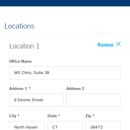
Locations
Remove
Location
1
Office Name
Address 1 *
Address 2
City *
State *
Zip *