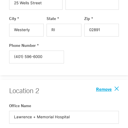
City *
State *
Zip *
Phone Number *
Remove
Location
2
Office Name