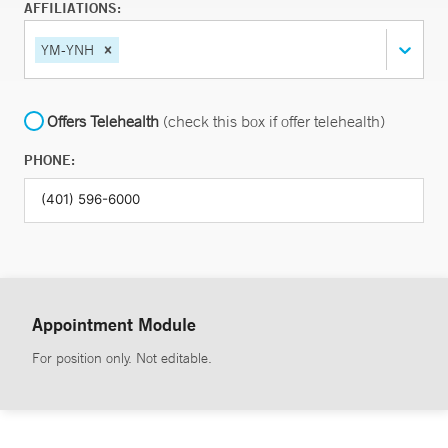
AFFILIATIONS:
YM-YNH
Offers Telehealth
(check this box if offer telehealth)
PHONE:
Appointment Module
For position only. Not editable.