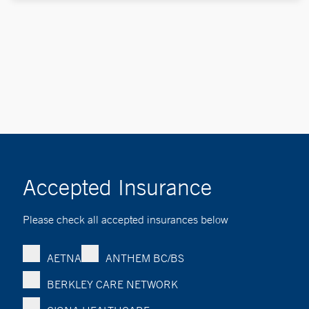
Accepted Insurance
Please check all accepted insurances below
AETNA
ANTHEM BC/BS
BERKLEY CARE NETWORK