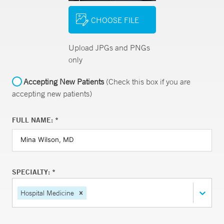
CHOOSE FILE
Upload JPGs and PNGs
only
Accepting New Patients
(Check this box if you are
accepting new patients)
FULL NAME: *
SPECIALTY: *
Hospital Medicine