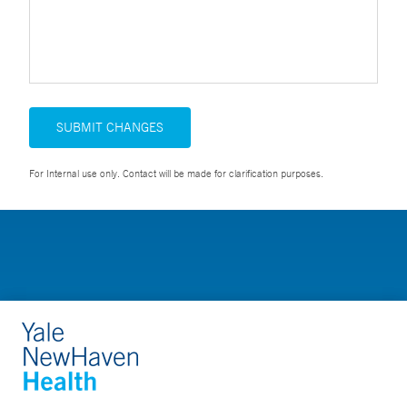
SUBMIT CHANGES
For Internal use only. Contact will be made for clarification purposes.