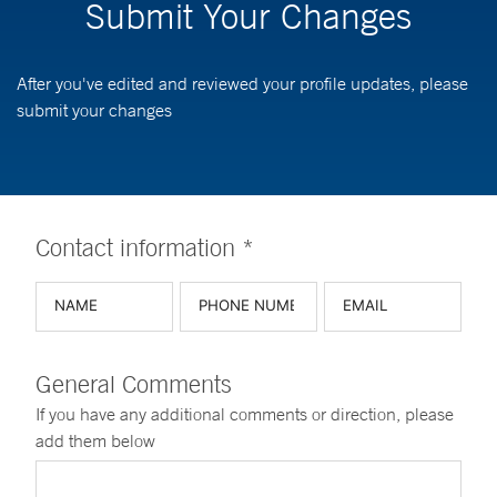
Submit Your Changes
After you've edited and reviewed your profile updates, please
submit your changes
Contact information *
General Comments
If you have any additional comments or direction, please
add them below