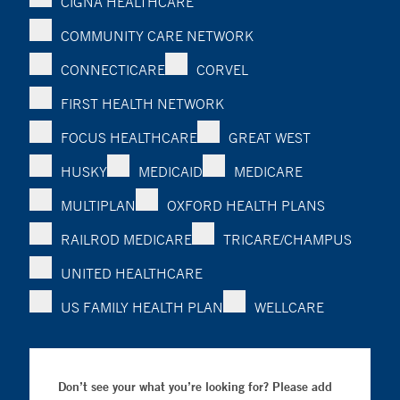
CIGNA HEALTHCARE
COMMUNITY CARE NETWORK
CONNECTICARE
CORVEL
FIRST HEALTH NETWORK
FOCUS HEALTHCARE
GREAT WEST
HUSKY
MEDICAID
MEDICARE
MULTIPLAN
OXFORD HEALTH PLANS
RAILROD MEDICARE
TRICARE/CHAMPUS
UNITED HEALTHCARE
US FAMILY HEALTH PLAN
WELLCARE
Don’t see your what you’re looking for? Please add