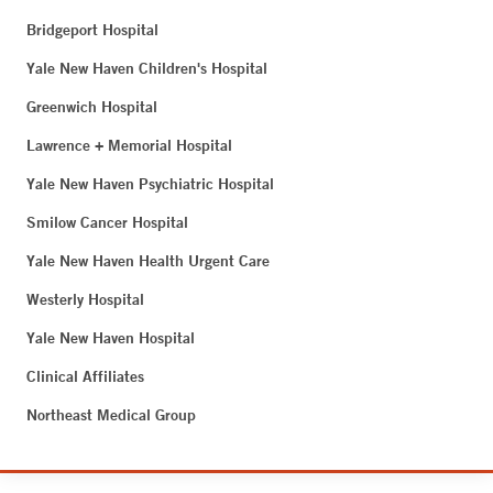
Bridgeport Hospital
Yale New Haven Children's Hospital
Greenwich Hospital
Lawrence + Memorial Hospital
Yale New Haven Psychiatric Hospital
Smilow Cancer Hospital
Yale New Haven Health Urgent Care
Westerly Hospital
Yale New Haven Hospital
Clinical Affiliates
Northeast Medical Group