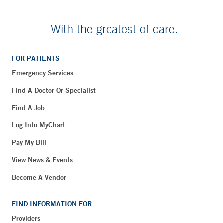
With the greatest of care.
FOR PATIENTS
Emergency Services
Find A Doctor Or Specialist
Find A Job
Log Into MyChart
Pay My Bill
View News & Events
Become A Vendor
FIND INFORMATION FOR
Providers