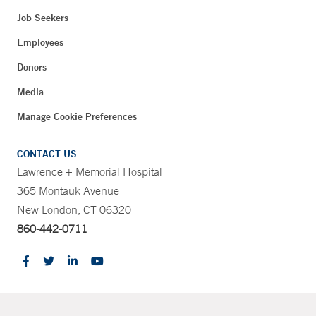
Job Seekers
Employees
Donors
Media
Manage Cookie Preferences
CONTACT US
Lawrence + Memorial Hospital
365 Montauk Avenue
New London, CT 06320
860-442-0711
CONTRAST