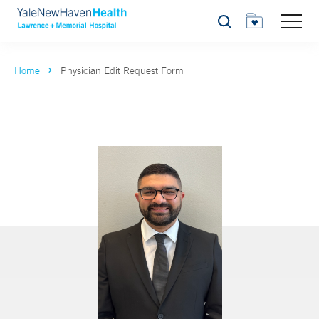
Search
Home
Physician Edit Request Form