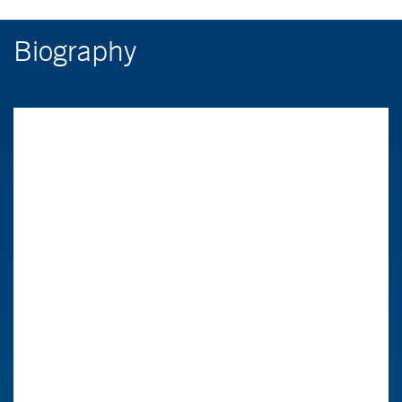
Biography