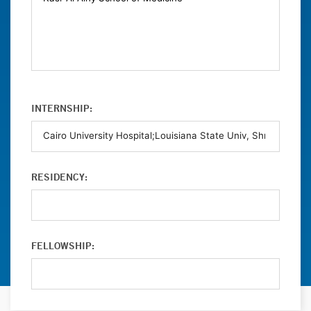
INTERNSHIP:
RESIDENCY:
FELLOWSHIP: