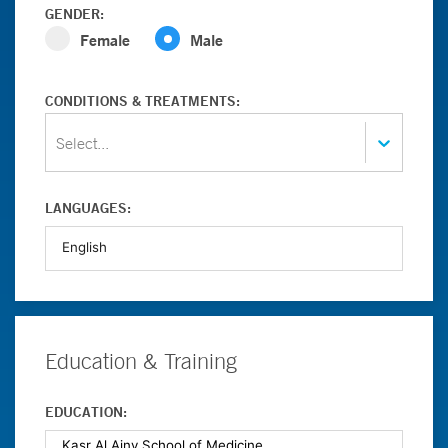
GENDER:
Female
Male
CONDITIONS & TREATMENTS:
Select...
LANGUAGES:
Education & Training
EDUCATION: