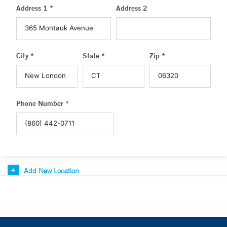
Address 1 *
Address 2
City *
State *
Zip *
Phone Number *
Add New Location