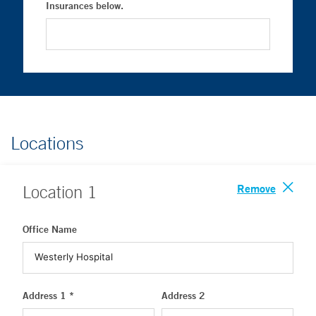
Insurances below.
Locations
Remove
Location
1
Office Name
Address 1 *
Address 2