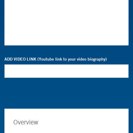
ADD VIDEO LINK (Youtube link to your video biography)
Overview