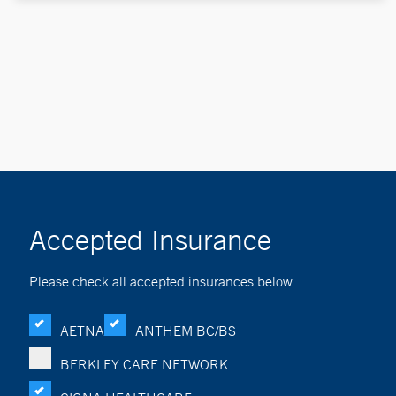
Accepted Insurance
Please check all accepted insurances below
AETNA
ANTHEM BC/BS
BERKLEY CARE NETWORK