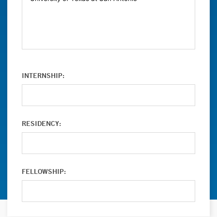
INTERNSHIP:
RESIDENCY:
FELLOWSHIP: