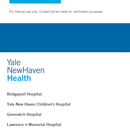
For Internal use only. Contact will be made for clarification purposes.
Bridgeport Hospital
Yale New Haven Children's Hospital
Greenwich Hospital
Lawrence + Memorial Hospital