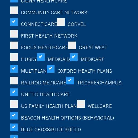
CIGNA HEALTHCARE
COMMUNITY CARE NETWORK
CONNECTICARE
CORVEL
FIRST HEALTH NETWORK
FOCUS HEALTHCARE
GREAT WEST
HUSKY
MEDICAID
MEDICARE
MULTIPLAN
OXFORD HEALTH PLANS
RAILROD MEDICARE
TRICARE/CHAMPUS
UNITED HEALTHCARE
US FAMILY HEALTH PLAN
WELLCARE
BEACON HEALTH OPTIONS (BEHAVIORAL)
BLUE CROSS/BLUE SHIELD