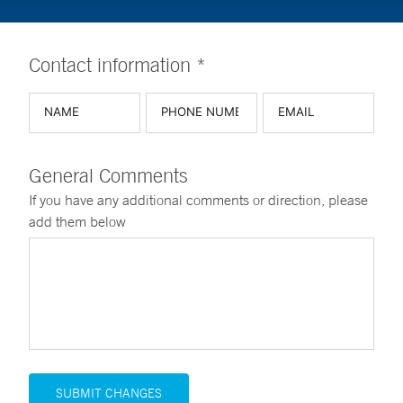
Contact information *
General Comments
If you have any additional comments or direction, please
add them below
SUBMIT CHANGES