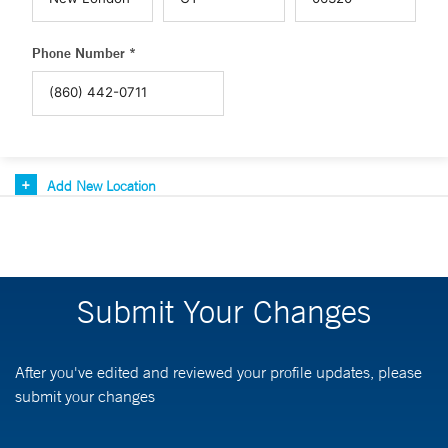
Phone Number *
Add New Location
Submit Your Changes
After you've edited and reviewed your profile updates, please
submit your changes