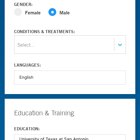
GENDER:
Female
Male
CONDITIONS & TREATMENTS:
Select...
LANGUAGES:
Education & Training
EDUCATION: