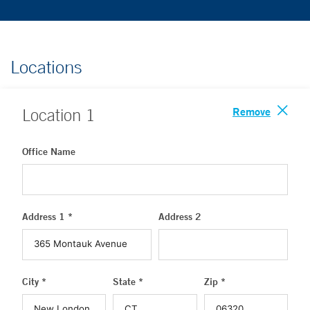
Locations
Remove
Location
1
Office Name
Address 1 *
Address 2
City *
State *
Zip *