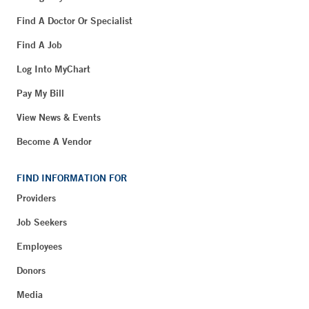
Find A Doctor Or Specialist
Find A Job
Log Into MyChart
Pay My Bill
View News & Events
Become A Vendor
FIND INFORMATION FOR
Providers
Job Seekers
Employees
Donors
Media