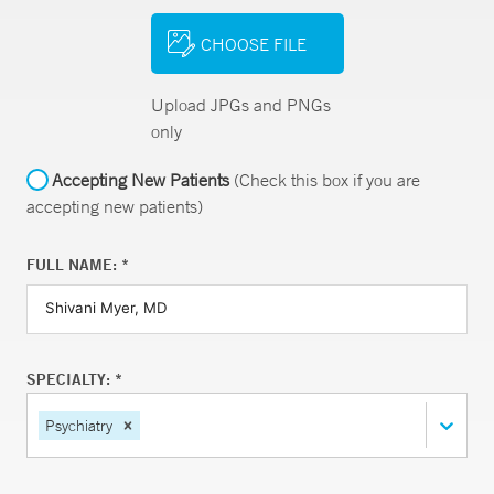
CHOOSE FILE
Upload JPGs and PNGs
only
Accepting New Patients
(Check this box if you are
accepting new patients)
FULL NAME: *
SPECIALTY: *
Psychiatry