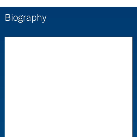
Biography