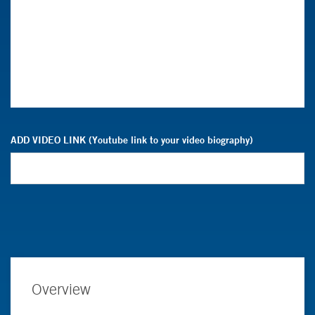
ADD VIDEO LINK (Youtube link to your video biography)
Overview