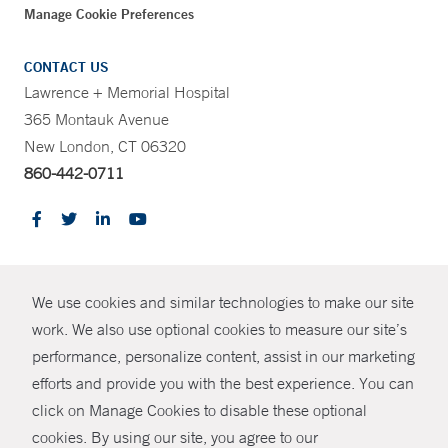
Manage Cookie Preferences
CONTACT US
Lawrence + Memorial Hospital
365 Montauk Avenue
New London, CT 06320
860-442-0711
CONTRAST
We use cookies and similar technologies to make our site
© Copyright 2026 Yale New Haven Health
CONTACT
work. We also use optional cookies to measure our site’s
Policies
performance, personalize content, assist in our marketing
SHARE
efforts and provide you with the best experience. You can
Non-Discrimination
click on Manage Cookies to disable these optional
GIVE NOW
Price Transparency
cookies. By using our site, you agree to our