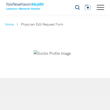
Search
Home
Physician Edit Request Form