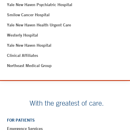
Yale New Haven Psychiatric Hospital
Smilow Cancer Hospital
Yale New Haven Health Urgent Care
Westerly Hospital
Yale New Haven Hospital
Clinical Affiliates
Northeast Medical Group
With the greatest of care.
FOR PATIENTS
Emergency Services