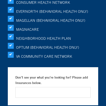
CONSUMER HEALTH NETWORK
EVERNORTH (BEHAVIORAL HEALTH ONLY)
MAGELLAN (BEHAVIORAL HEALTH ONLY)
MAGNACARE
NEIGHBORHOOD HEALTH PLAN
OPTUM (BEHAVIORAL HEALTH ONLY)
VA COMMUNITY CARE NETWORK
Don’t see your what you’re looking for? Please add
Insurances below.