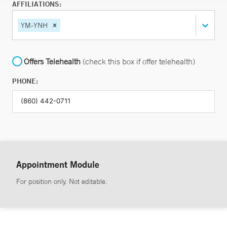
AFFILIATIONS:
YM-YNH
Offers Telehealth
(check this box if offer telehealth)
PHONE:
Appointment Module
For position only. Not editable.