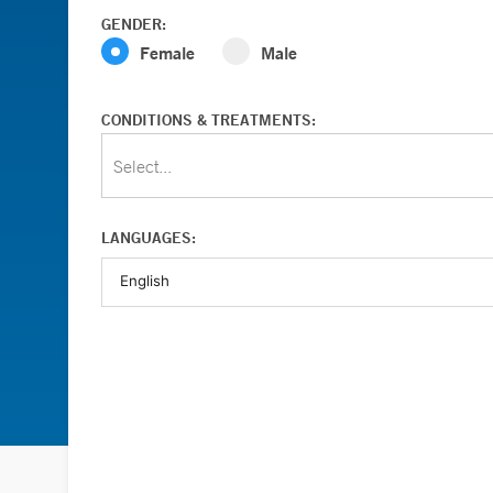
GENDER:
Female
Male
CONDITIONS & TREATMENTS:
Select...
LANGUAGES: