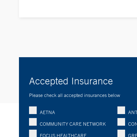
Accepted Insurance
Please check all accepted insurances below
AETNA
ANT
COMMUNITY CARE NETWORK
CON
FOCUS HEALTHCARE
GRE