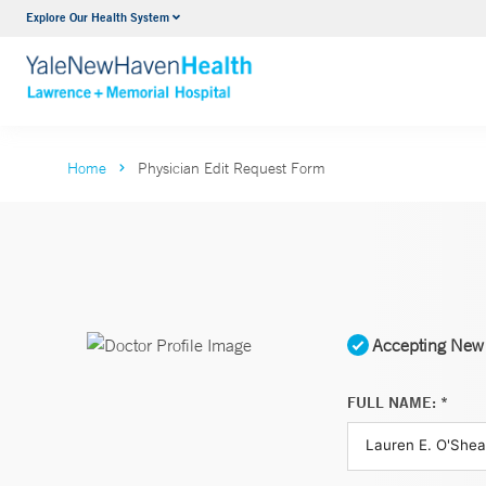
Explore Our Health System
Urology
VIEW ALL SERVICES
Home
Physician Edit Request Form
Accepting New 
FULL NAME: *