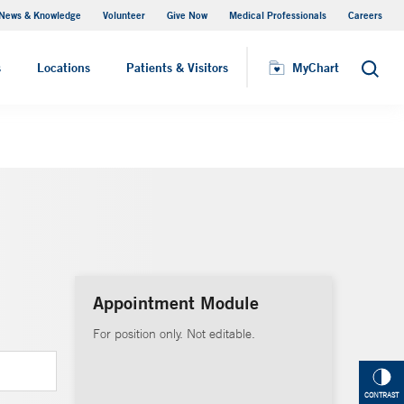
News & Knowledge
Volunteer
Give Now
Medical Professionals
Careers
Visiting Hours
s
Locations
Patients & Visitors
MyChart
Search
Appointment Module
For position only. Not editable.
CONTRAST