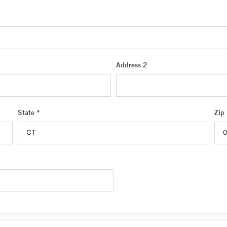
Address 2
State *
Zip