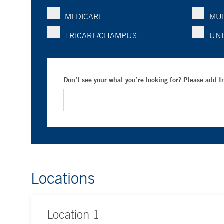
MEDICARE
MUL
TRICARE/CHAMPUS
UNI
Don’t see your what you’re looking for? Please add 
Locations
Location
1