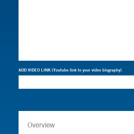
ADD VIDEO LINK (Youtube link to your video biography)
Overview