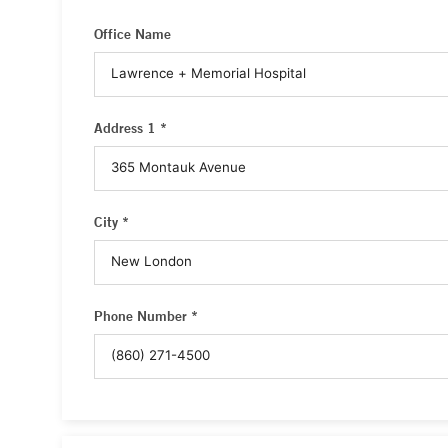
Office Name
Address 1 *
City *
Phone Number *