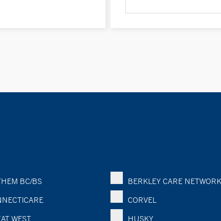
HEM BC/BS
BERKLEY CARE NETWOR
NECTICARE
CORVEL
AT WEST
HUSKY