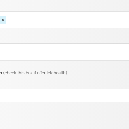
th
(check this box if offer telehealth)