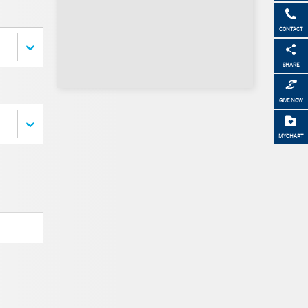
CONTACT
SHARE
GIVE NOW
MYCHART