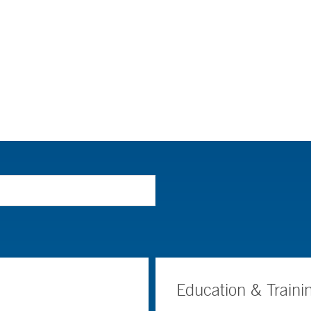
Education & Traini