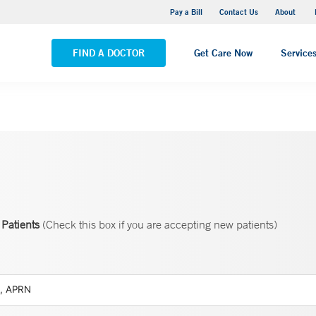
Pequot Health Center
Pay a Bill
Contact Us
About
VIEW ALL LOCATIONS
FIND A DOCTOR
Get Care Now
Service
Patients
(Check this box if you are accepting new patients)