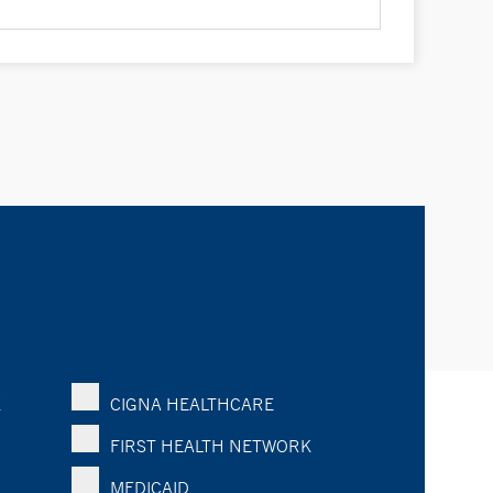
K
CIGNA HEALTHCARE
FIRST HEALTH NETWORK
MEDICAID