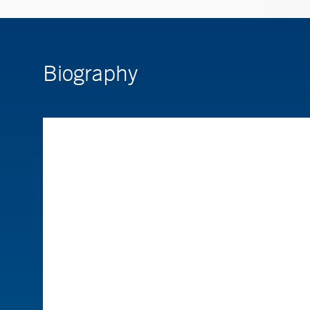
Biography