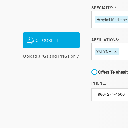
SPECIALTY: *
Hospital Medicine
AFFILIATIONS:
CHOOSE FILE
YM-YNH
Upload JPGs and PNGs only
Offers Teleheal
PHONE: