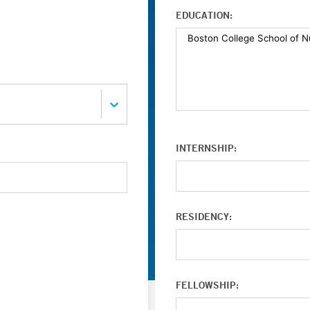
EDUCATION:
INTERNSHIP:
RESIDENCY:
FELLOWSHIP: