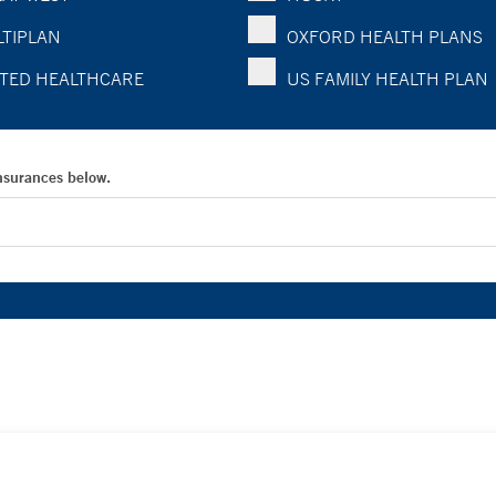
TIPLAN
OXFORD HEALTH PLANS
TED HEALTHCARE
US FAMILY HEALTH PLAN
Insurances below.