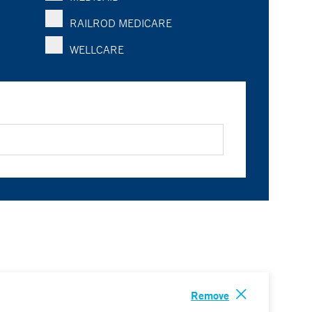
RAILROD MEDICARE
WELLCARE
Remove