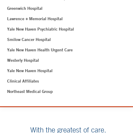
Greenwich Hospital
Lawrence + Memorial Hospital
Yale New Haven Psychiatric Hospital
Smilow Cancer Hospital
Yale New Haven Health Urgent Care
Westerly Hospital
Yale New Haven Hospital
Clinical Affiliates
Northeast Medical Group
With the greatest of care.