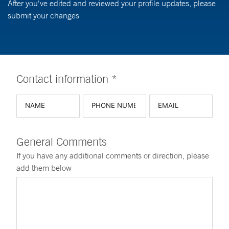
After you've edited and reviewed your profile updates, please
submit your changes
Contact information *
General Comments
If you have any additional comments or direction, please
add them below