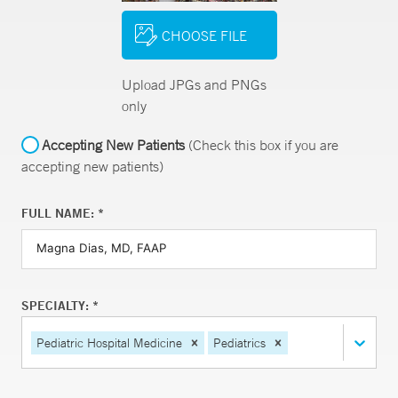
CHOOSE FILE
Upload JPGs and PNGs
only
Accepting New Patients
(Check this box if you are
accepting new patients)
FULL NAME: *
SPECIALTY: *
Pediatric Hospital Medicine
Pediatrics