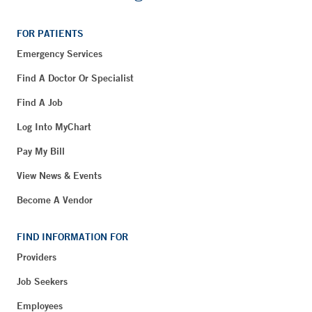
FOR PATIENTS
Emergency Services
Find A Doctor Or Specialist
Find A Job
Log Into MyChart
Pay My Bill
View News & Events
Become A Vendor
FIND INFORMATION FOR
Providers
Job Seekers
Employees