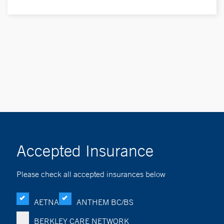
Accepted Insurance
Please check all accepted insurances below
AETNA
ANTHEM BC/BS
BERKLEY CARE NETWORK