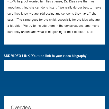
ADD VIDEO LINK (Youtube link to your video biography)
Overview