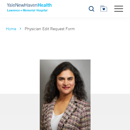
Search
Home
Physician Edit Request Form