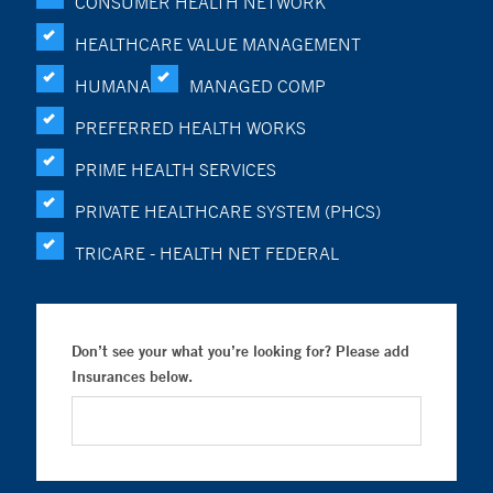
CONSUMER HEALTH NETWORK
HEALTHCARE VALUE MANAGEMENT
HUMANA
MANAGED COMP
PREFERRED HEALTH WORKS
PRIME HEALTH SERVICES
PRIVATE HEALTHCARE SYSTEM (PHCS)
TRICARE - HEALTH NET FEDERAL
Don’t see your what you’re looking for? Please add
Insurances below.