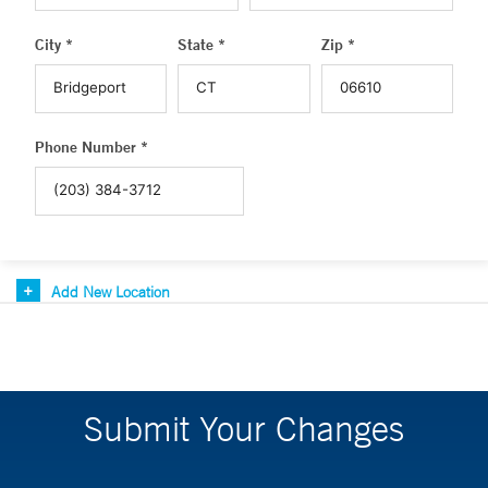
City *
State *
Zip *
Phone Number *
Add New Location
Submit Your Changes