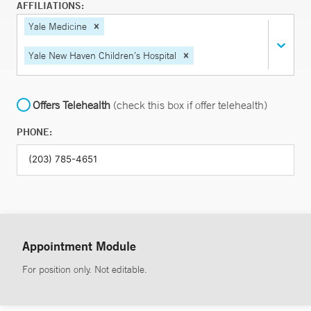
AFFILIATIONS:
Yale Medicine
Yale New Haven Children’s Hospital
Offers Telehealth
(check this box if offer telehealth)
PHONE:
Appointment Module
For position only. Not editable.