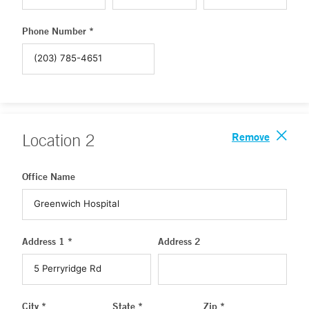
Phone Number *
Remove
Location
2
Office Name
Address 1 *
Address 2
City *
State *
Zip *