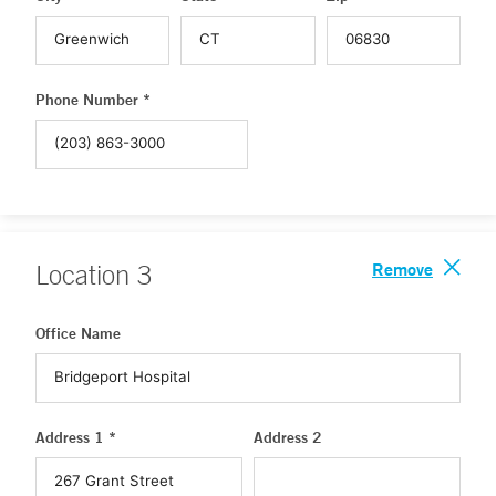
Phone Number *
Remove
Location
3
Office Name
Address 1 *
Address 2