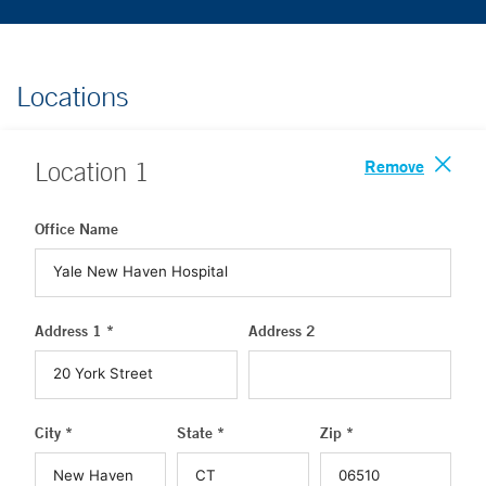
Locations
Remove
Location
1
Office Name
Address 1 *
Address 2
City *
State *
Zip *