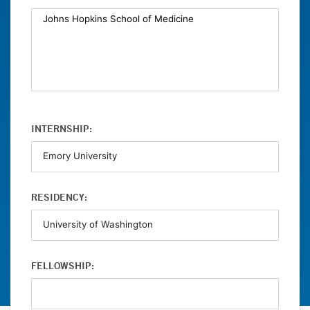
INTERNSHIP:
RESIDENCY:
FELLOWSHIP: