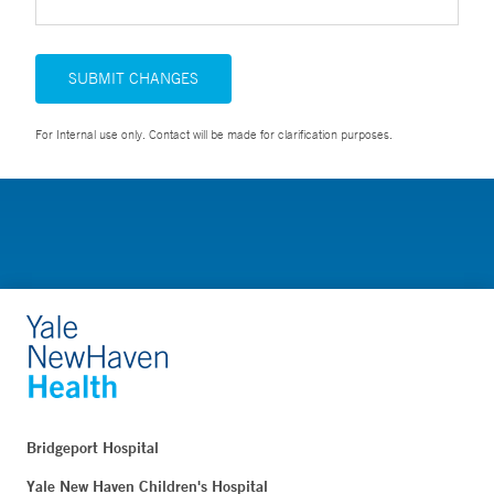
SUBMIT CHANGES
For Internal use only. Contact will be made for clarification purposes.
Bridgeport Hospital
Yale New Haven Children's Hospital