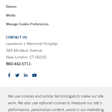
Donors
Media
Manage Cookie Preferences
CONTACT US
Lawrence + Memorial Hospital
365 Montauk Avenue
New London, CT 06320
860-442-0711
CONTRAST
We use cookies and similar technologies to make our site
© Copyright 2026 Yale New Haven Health
CONTACT
work. We also use optional cookies to measure our site’s
Policies
performance, personalize content, assist in our marketing
SHARE