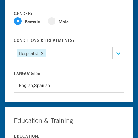
GENDER:
Female
Male
CONDITIONS & TREATMENTS:
Hospitalist
LANGUAGES:
Education & Training
EDUCATION: