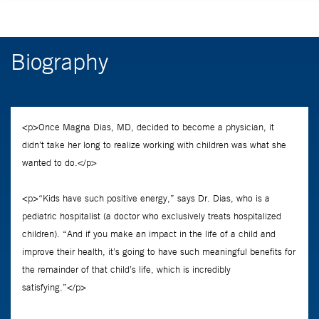
Biography