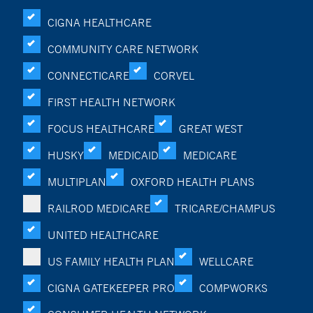
CIGNA HEALTHCARE
COMMUNITY CARE NETWORK
CONNECTICARE
CORVEL
FIRST HEALTH NETWORK
FOCUS HEALTHCARE
GREAT WEST
HUSKY
MEDICAID
MEDICARE
MULTIPLAN
OXFORD HEALTH PLANS
RAILROD MEDICARE
TRICARE/CHAMPUS
UNITED HEALTHCARE
US FAMILY HEALTH PLAN
WELLCARE
CIGNA GATEKEEPER PRO
COMPWORKS