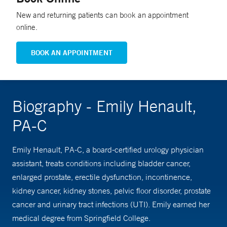
New and returning patients can book an appointment
online.
BOOK AN APPOINTMENT
Biography - Emily Henault,
PA-C
Emily Henault, PA-C, a board-certified urology physician
assistant, treats conditions including bladder cancer,
enlarged prostate, erectile dysfunction, incontinence,
kidney cancer, kidney stones, pelvic floor disorder, prostate
cancer and urinary tract infections (UTI). Emily earned her
medical degree from Springfield College.