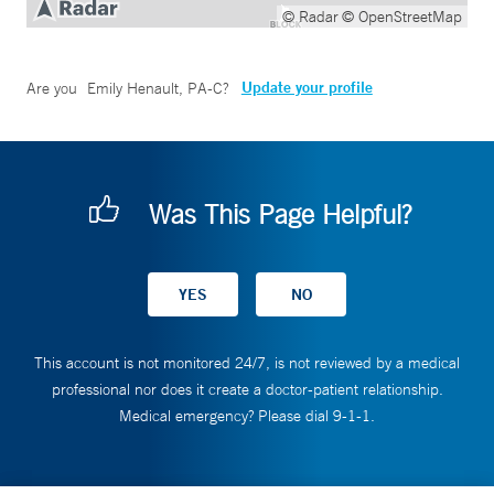
© Radar
© OpenStreetMap
Update your profile
Are you
Emily Henault, PA-C
?
Was This Page Helpful?
This account is not monitored 24/7, is not reviewed by a medical
professional nor does it create a doctor-patient relationship.
Medical emergency? Please dial 9-1-1.