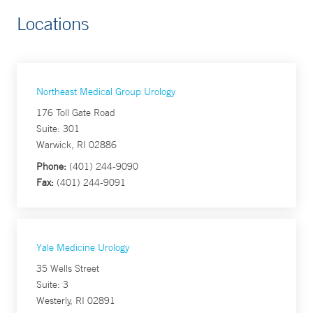
Locations
Northeast Medical Group Urology
176 Toll Gate Road
Suite: 301
Warwick, RI 02886
Phone:
(401) 244-9090
Fax:
(401) 244-9091
Yale Medicine Urology
35 Wells Street
Suite: 3
Westerly, RI 02891