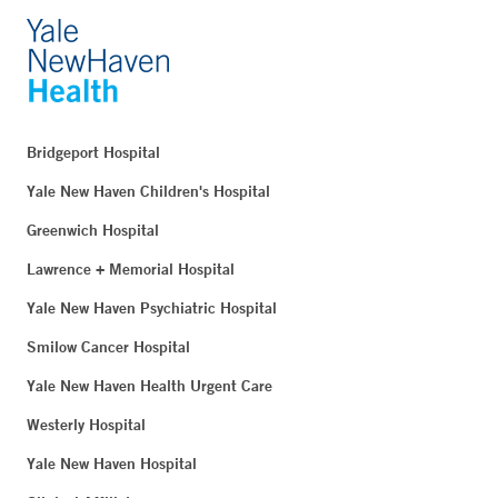
Bridgeport Hospital
Yale New Haven Children's Hospital
Greenwich Hospital
Lawrence + Memorial Hospital
Yale New Haven Psychiatric Hospital
Smilow Cancer Hospital
Yale New Haven Health Urgent Care
Westerly Hospital
Yale New Haven Hospital