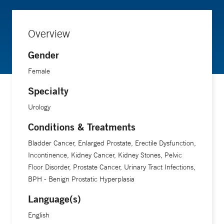
Overview
Gender
Female
Specialty
Urology
Conditions & Treatments
Bladder Cancer, Enlarged Prostate, Erectile Dysfunction,
Incontinence, Kidney Cancer, Kidney Stones, Pelvic
Floor Disorder, Prostate Cancer, Urinary Tract Infections,
BPH - Benign Prostatic Hyperplasia
Language(s)
English