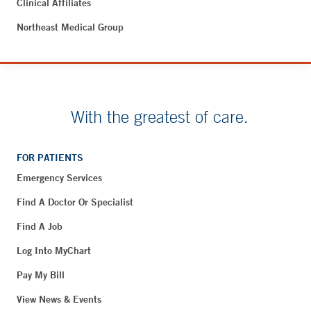
Clinical Affiliates
Northeast Medical Group
With the greatest of care.
FOR PATIENTS
Emergency Services
Find A Doctor Or Specialist
Find A Job
Log Into MyChart
Pay My Bill
View News & Events