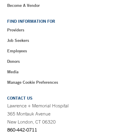
Become A Vendor
FIND INFORMATION FOR
Providers
Job Seekers
Employees
Donors
Media
Manage Cookie Preferences
CONTACT US
Lawrence + Memorial Hospital
365 Montauk Avenue
New London, CT 06320
860-442-0711