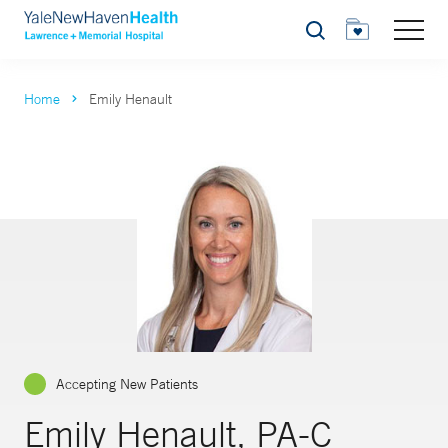
Search
Home
Emily Henault
Accepting New Patients
Emily Henault, PA-C