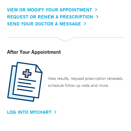
VIEW OR MODIFY YOUR APPOINTMENT
REQUEST OR RENEW A PRESCRIPTION
SEND YOUR DOCTOR A MESSAGE
After Your Appointment
View results, request prescription renewals,
schedule follow up visits and more.
LOG INTO MYCHART