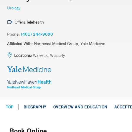
Urology
Offers Telehealth
Phone:
(401) 244-9090
Affiliated With:
Northeast Medical Group, Yale Medicine
Locations:
Warwick, Westerly
TOP
BIOGRAPHY
OVERVIEW AND EDUCATION
ACCEPT
Book Online