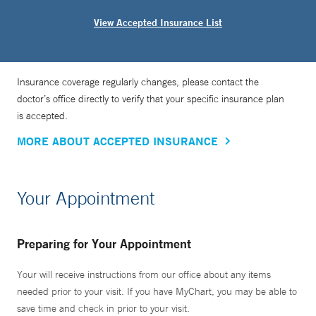
View Accepted Insurance List
Insurance coverage regularly changes, please contact the
doctor’s office directly to verify that your specific insurance plan
is accepted.
MORE ABOUT ACCEPTED INSURANCE
Your Appointment
Preparing for Your Appointment
Your will receive instructions from our office about any items
needed prior to your visit. If you have MyChart, you may be able to
save time and check in prior to your visit.