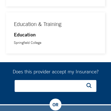
Education & Training
Education
Springfield College
Does this provider accept my Insurance?
OR