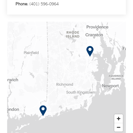
Phone:
(401) 596-0964