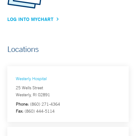
LOG INTO MYCHART
Locations
Westerly Hospital
25 Wells Street
Westerly, RI 02891
Phone:
(860) 271-4364
Fax:
(860) 444-5114