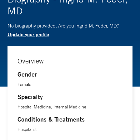
MD
No biography provided. Are you Ingrid M. Feder, MD?
Update your profile
Overview
Gender
Female
Specialty
Hospital Medicine, Internal Medicine
Conditions & Treatments
Hospitalist