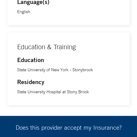
Language(s)
English
Education & Training
Education
State University of New York - Stonybrook
Residency
State University Hospital at Stony Brook
Does this provider accept my Insurance?