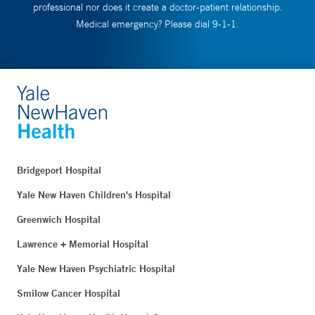
professional nor does it create a doctor-patient relationship.
Medical emergency? Please dial 9-1-1.
Bridgeport Hospital
Yale New Haven Children's Hospital
Greenwich Hospital
Lawrence + Memorial Hospital
Yale New Haven Psychiatric Hospital
Smilow Cancer Hospital