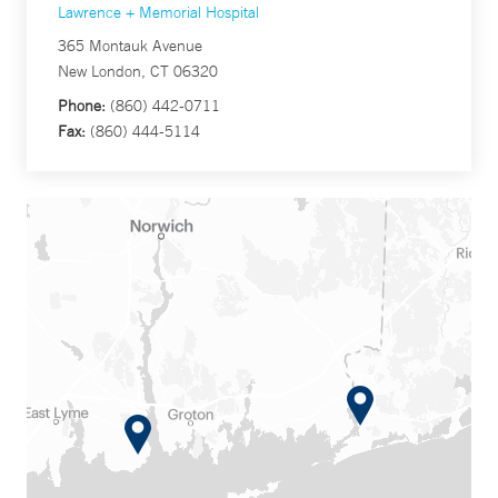
Lawrence + Memorial Hospital
365 Montauk Avenue
New London, CT 06320
Phone:
(860) 442-0711
Fax:
(860) 444-5114