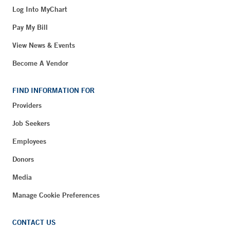
Log Into MyChart
Pay My Bill
View News & Events
Become A Vendor
FIND INFORMATION FOR
Providers
Job Seekers
Employees
Donors
Media
Manage Cookie Preferences
CONTACT US