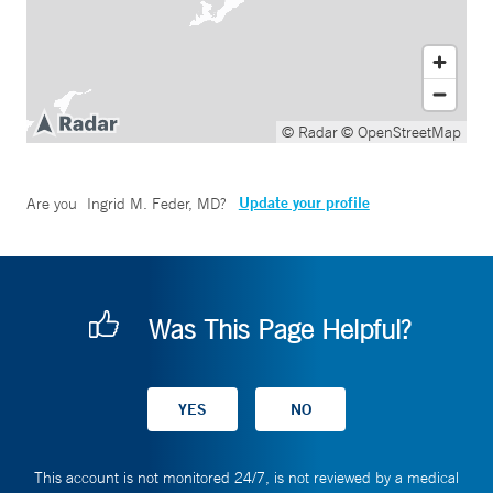
© Radar
© OpenStreetMap
Update your profile
Are you
Ingrid M. Feder, MD
?
Was This Page Helpful?
This account is not monitored 24/7, is not reviewed by a medical