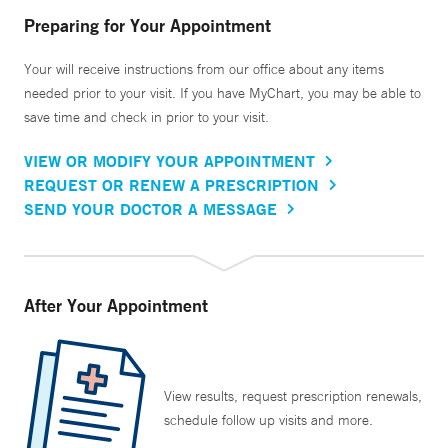
Preparing for Your Appointment
Your will receive instructions from our office about any items
needed prior to your visit. If you have MyChart, you may be able to
save time and check in prior to your visit.
VIEW OR MODIFY YOUR APPOINTMENT
REQUEST OR RENEW A PRESCRIPTION
SEND YOUR DOCTOR A MESSAGE
After Your Appointment
View results, request prescription renewals,
schedule follow up visits and more.