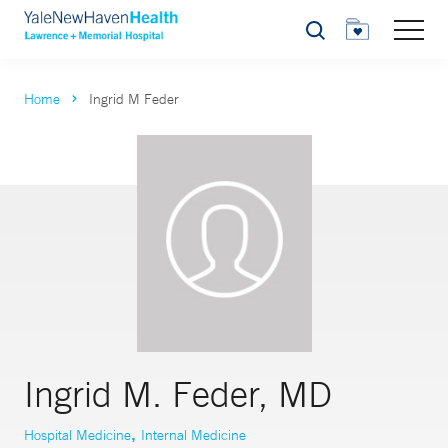
Search
Home
Ingrid M Feder
Ingrid M. Feder, MD
,
Hospital Medicine
Internal Medicine