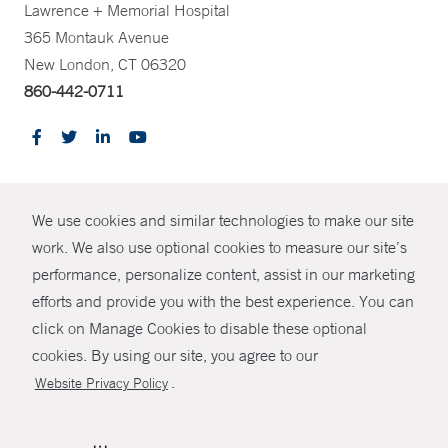
Lawrence + Memorial Hospital
365 Montauk Avenue
New London, CT 06320
860-442-0711
CONTRAST
We use cookies and similar technologies to make our site
© Copyright 2026 Yale New Haven Health
CONTACT
work. We also use optional cookies to measure our site’s
Policies
performance, personalize content, assist in our marketing
SHARE
efforts and provide you with the best experience. You can
Non-Discrimination
click on Manage Cookies to disable these optional
GIVE NOW
Price Transparency
cookies. By using our site, you agree to our
Contact Us
.
Website Privacy Policy
MYCHART
HELP