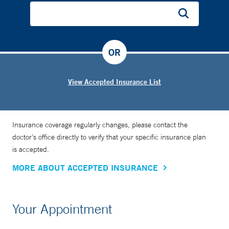
OR
View Accepted Insurance List
Insurance coverage regularly changes, please contact the
doctor’s office directly to verify that your specific insurance plan
is accepted.
MORE ABOUT ACCEPTED INSURANCE
Your Appointment