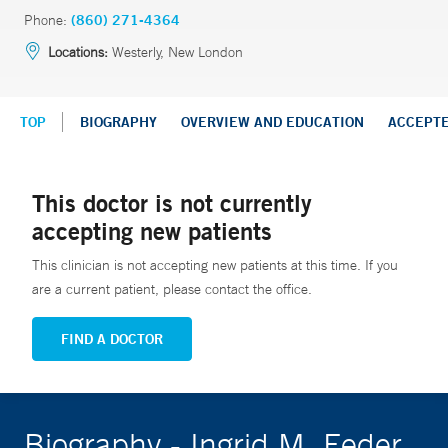
Phone:
(860) 271-4364
Locations:
Westerly, New London
TOP
BIOGRAPHY
OVERVIEW AND EDUCATION
ACCEPT
This doctor is not currently
accepting new patients
This clinician is not accepting new patients at this time. If you
are a current patient, please contact the office.
FIND A DOCTOR
Biography - Ingrid M. Feder,