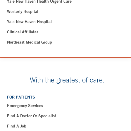
Yale New Haven Health Urgent Care
Westerly Hospital
Yale New Haven Hospital
Clinical Affiliates
Northeast Medical Group
With the greatest of care.
FOR PATIENTS
Emergency Services
Find A Doctor Or Specialist
Find A Job