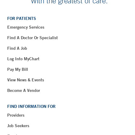
With the greatest of care.
FOR PATIENTS
Emergency Services
Find A Doctor Or Specialist
Find A Job
Log Into MyChart
Pay My Bill
View News & Events
Become A Vendor
FIND INFORMATION FOR
Providers
Job Seekers