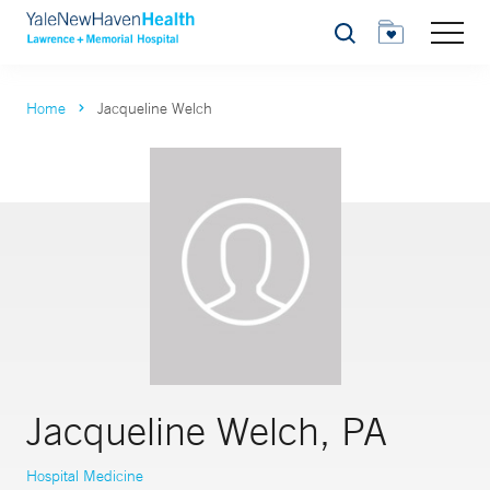
Search
Home
Jacqueline Welch
Jacqueline Welch, PA
Hospital Medicine