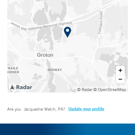
© Radar
© OpenStreetMap
Update your profile
Are you
Jacqueline Welch, PA
?