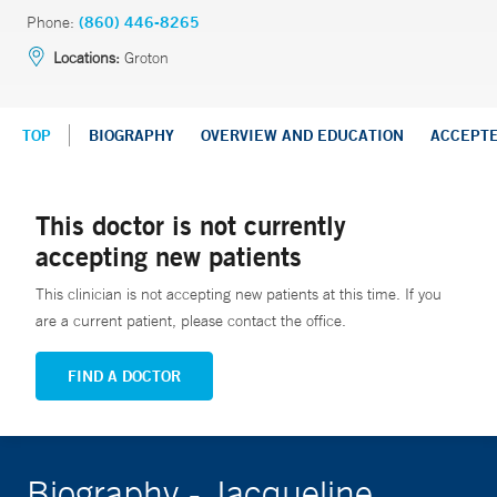
Phone:
(860) 446-8265
Locations:
Groton
TOP
BIOGRAPHY
OVERVIEW AND EDUCATION
ACCEPT
This doctor is not currently
accepting new patients
This clinician is not accepting new patients at this time. If you
are a current patient, please contact the office.
FIND A DOCTOR
Biography - Jacqueline