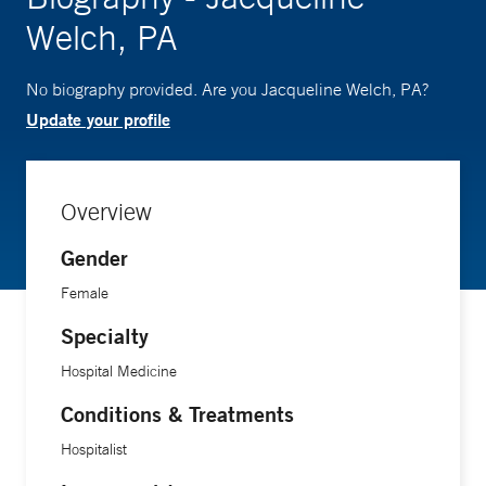
Welch, PA
No biography provided. Are you Jacqueline Welch, PA?
Update your profile
Overview
Gender
Female
Specialty
Hospital Medicine
Conditions & Treatments
Hospitalist