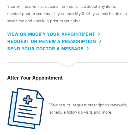
Your will receive instructions from our office about any items
needed prior to your visit. If you have MyChart, you may be able to
save time and check in prior to your visit.
VIEW OR MODIFY YOUR APPOINTMENT
REQUEST OR RENEW A PRESCRIPTION
SEND YOUR DOCTOR A MESSAGE
After Your Appointment
View results, request prescription renewals,
schedule follow up visits and more.