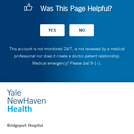
Was This Page Helpful?
This account is not monitored 24/7, is not reviewed by a medical
professional nor does it create a doctor-patient relationship.
Medical emergency? Please dial 9-1-1.
Bridgeport Hospital