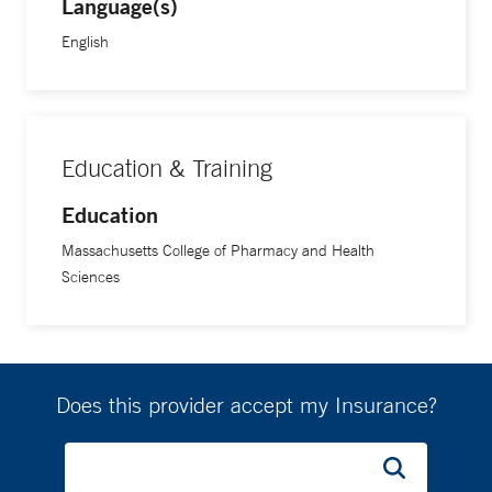
Language(s)
English
Education & Training
Education
Massachusetts College of Pharmacy and Health
Sciences
Does this provider accept my Insurance?