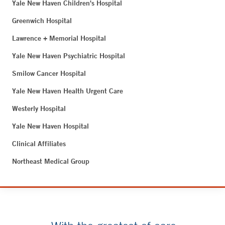
Yale New Haven Children's Hospital
Greenwich Hospital
Lawrence + Memorial Hospital
Yale New Haven Psychiatric Hospital
Smilow Cancer Hospital
Yale New Haven Health Urgent Care
Westerly Hospital
Yale New Haven Hospital
Clinical Affiliates
Northeast Medical Group