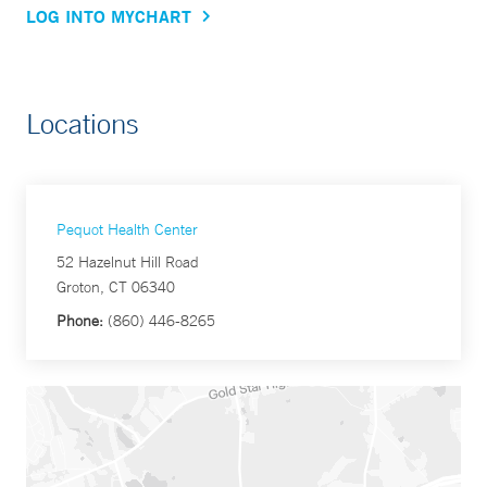
LOG INTO MYCHART
Locations
Pequot Health Center
52 Hazelnut Hill Road
Groton, CT 06340
Phone:
(860) 446-8265