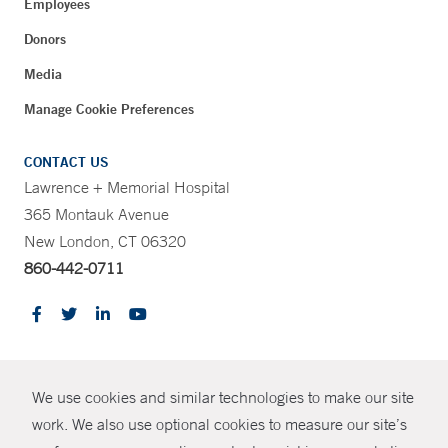
Employees
Donors
Media
Manage Cookie Preferences
CONTACT US
Lawrence + Memorial Hospital
365 Montauk Avenue
New London, CT 06320
860-442-0711
CONTRAST
We use cookies and similar technologies to make our site
© Copyright 2026 Yale New Haven Health
CONTACT
work. We also use optional cookies to measure our site’s