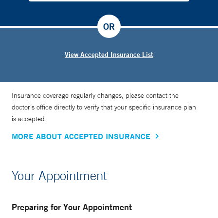
OR
View Accepted Insurance List
Insurance coverage regularly changes, please contact the
doctor’s office directly to verify that your specific insurance plan
is accepted.
MORE ABOUT ACCEPTED INSURANCE
Your Appointment
Preparing for Your Appointment