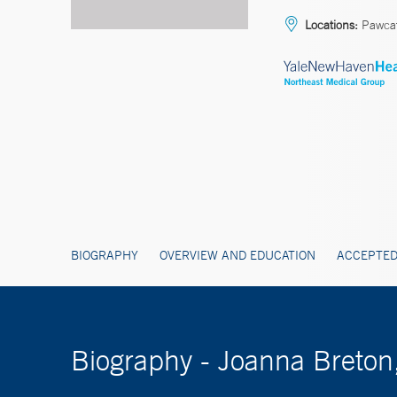
Locations:
Pawca
BIOGRAPHY
OVERVIEW AND EDUCATION
ACCEPTED
Biography - Joanna Breto