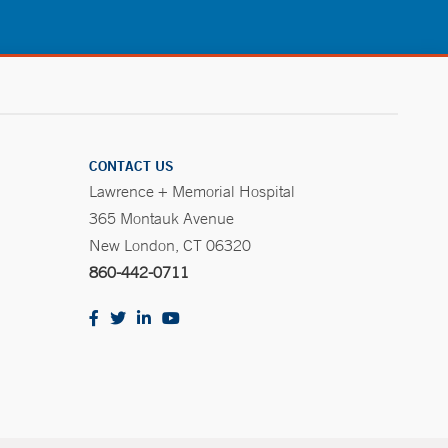
CONTACT US
Lawrence + Memorial Hospital
365 Montauk Avenue
New London, CT 06320
860-442-0711