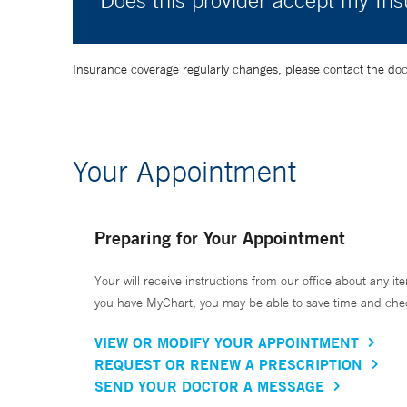
Does this provider accept my In
Insurance coverage regularly changes, please contact the doctor
Your Appointment
Preparing for Your Appointment
Your will receive instructions from our office about any ite
you have MyChart, you may be able to save time and check 
VIEW OR MODIFY YOUR APPOINTMENT
REQUEST OR RENEW A PRESCRIPTION
SEND YOUR DOCTOR A MESSAGE