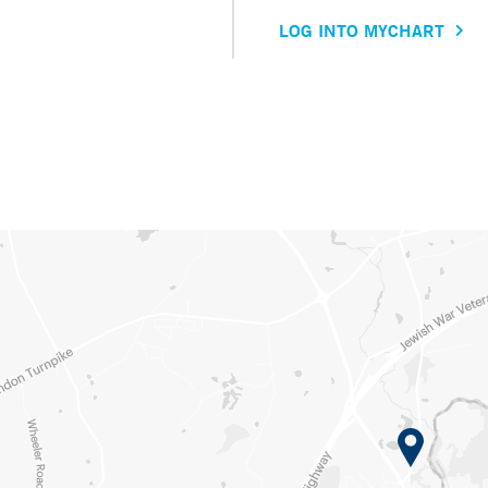
LOG INTO MYCHART