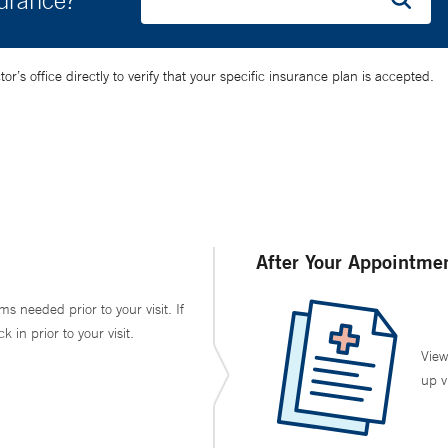
surance?
’s office directly to verify that your specific insurance plan is accepted.
After Your Appointme
ms needed prior to your visit. If
in prior to your visit.
View
up v