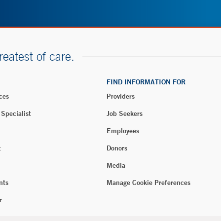
reatest of care.
FIND INFORMATION FOR
ces
Providers
 Specialist
Job Seekers
Employees
t
Donors
Media
nts
Manage Cookie Preferences
r