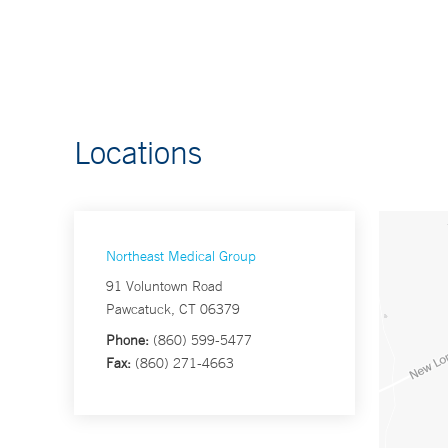
Locations
Northeast Medical Group
91 Voluntown Road
Pawcatuck, CT 06379
Phone:
(860) 599-5477
Fax:
(860) 271-4663