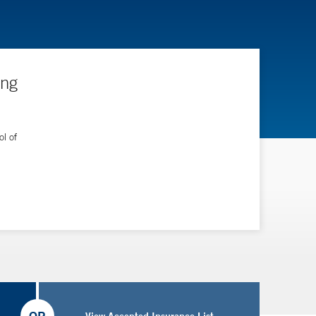
ing
l of
View Accepted Insurance List