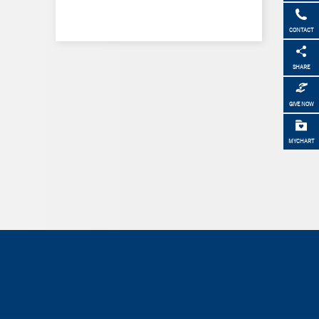
CONTACT
SHARE
GIVE NOW
MYCHART