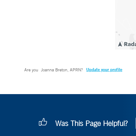
Update your profile
Are you
Joanna Breton, APRN
?
Was This Page Helpful?