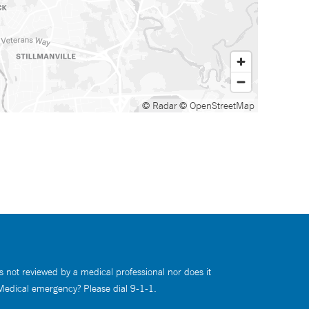
© Radar
© OpenStreetMap
s not reviewed by a medical professional nor does it
 Medical emergency? Please dial 9-1-1.