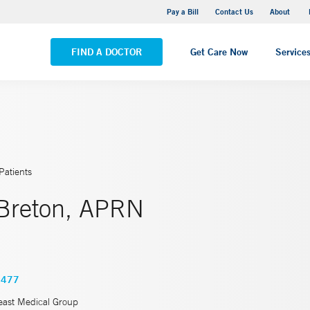
Pequot Health Center
Pay a Bill
Contact Us
About
VIEW ALL LOCATIONS
FIND A DOCTOR
Get Care Now
Service
Patients
Breton, APRN
5477
east Medical Group