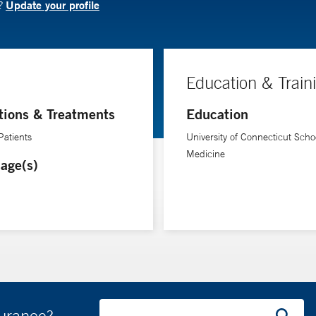
Update your profile
N?
Education & Train
tions & Treatments
Education
Patients
University of Connecticut Schoo
Medicine
age(s)