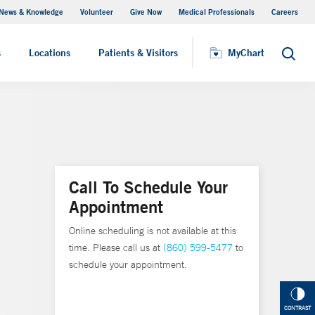
News & Knowledge
Volunteer
Give Now
Medical Professionals
Careers
Visiting Hours
s
Locations
Patients & Visitors
MyChart
Search
Call To Schedule Your
Appointment
Online scheduling is not available at this
time. Please call us at
(860) 599-5477
to
schedule your appointment.
CONTRAST