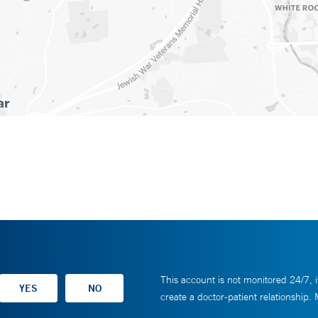
This account is not monitored 24/7, i
create a doctor-patient relationship.