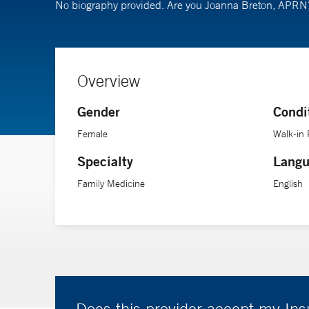
No biography provided. Are you Joanna Breton, APR
Overview
Gender
Condi
Female
Walk-in 
Specialty
Langu
Family Medicine
English