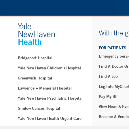
With the g
FOR PATIENTS
Emergency Servi
Bridgeport Hospital
Find A Doctor Or
Yale New Haven Children's Hospital
Find A Job
Greenwich Hospital
Log Into MyChar
Lawrence + Memorial Hospital
Pay My Bill
Yale New Haven Psychiatric Hospital
View News & Eve
Smilow Cancer Hospital
Become A Vendo
Yale New Haven Health Urgent Care
Westerly Hospital