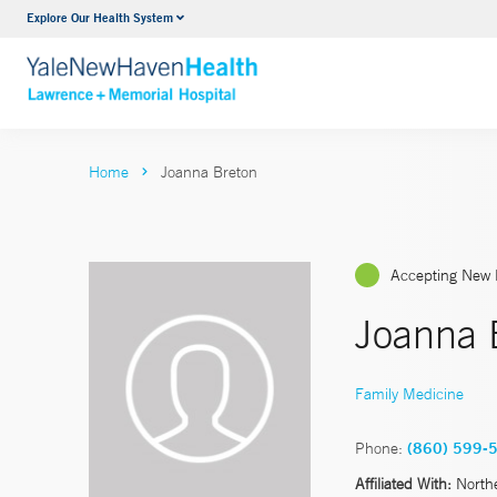
Explore Our Health System
Urology
VIEW ALL SERVICES
Home
Joanna Breton
Accepting New 
Joanna 
Family Medicine
Phone:
(860) 599-
Affiliated With:
North