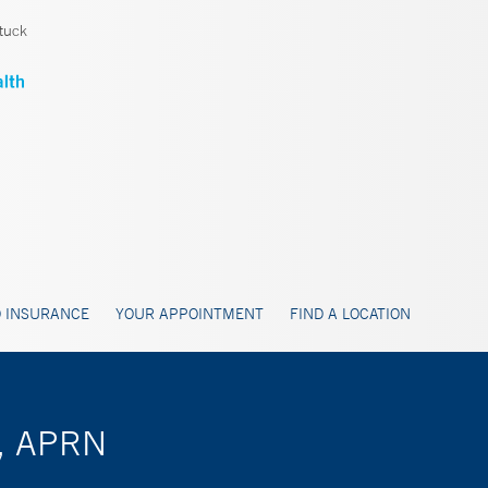
tuck
 INSURANCE
YOUR APPOINTMENT
FIND A LOCATION
n, APRN