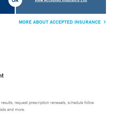
OR
MORE ABOUT ACCEPTED INSURANCE
nt
 results, request prescription renewals, schedule follow
isits and more.